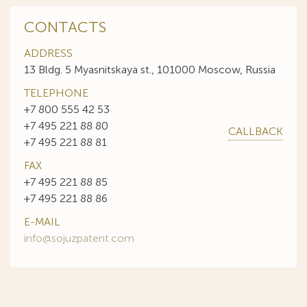
CONTACTS
ADDRESS
13 Bldg. 5 Myasnitskaya st., 101000 Moscow, Russia
TELEPHONE
+7 800 555 42 53
+7 495 221 88 80
CALLBACK
+7 495 221 88 81
FAX
+7 495 221 88 85
+7 495 221 88 86
E-MAIL
info@sojuzpatent.com