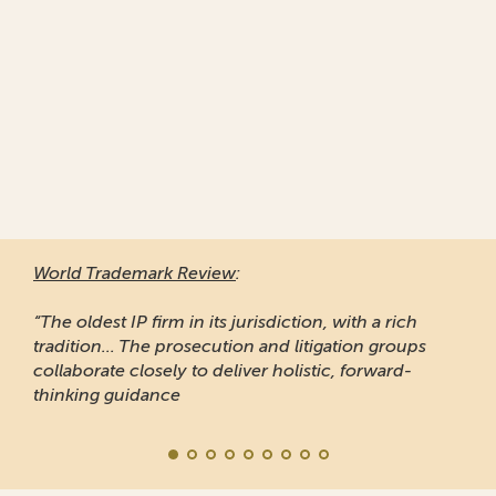
World Trademark Review
:
“The oldest IP firm in its jurisdiction, with a rich
tradition... The prosecution and litigation groups
collaborate closely to deliver holistic, forward-
thinking guidance