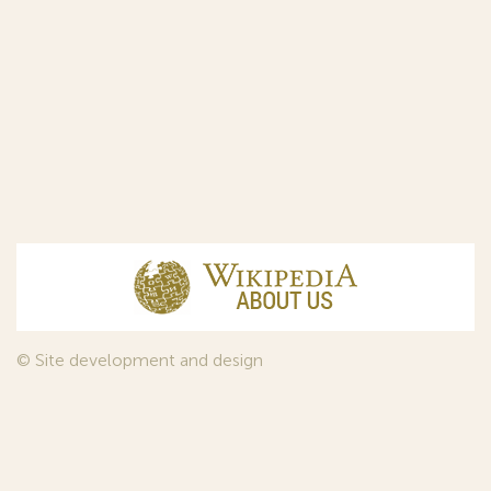
© Site development and design
InfoDesign
, 2011—2026
© Law firm Sojuzpatent Ltd., 2018.
The years of foundation of Sojuzpatent coincided with the