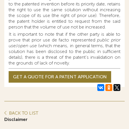
to the patented invention before its priority date, retains
the right to use the same solution without increasing
the scope of its use (the right of prior use). Therefore,
the patent holder is entitled to request from the said
person that the volume of use not be increased.
It is important to note that if the other party is able to
prove that prior use de facto represented
public prior
use
/
open use
(which means, in general terms, that the
solution has been disclosed to the public in sufficient
details), there is a threat of the patent’s invalidation on
the grounds of lack of novelty.
GET A QUOTE FOR A PATENT APPLICATION
BACK TO LIST
Disclaimer