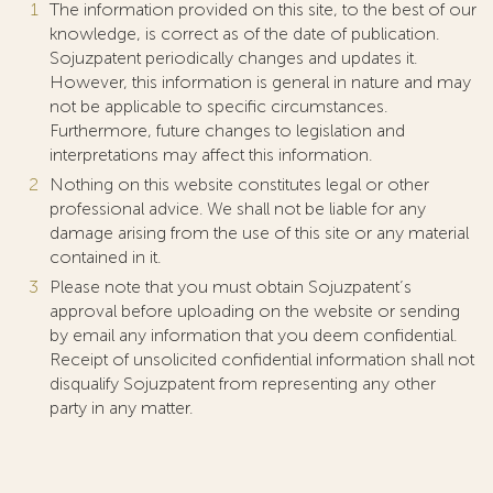
The information provided on this site, to the best of our
knowledge, is correct as of the date of publication.
Sojuzpatent periodically changes and updates it.
However, this information is general in nature and may
not be applicable to specific circumstances.
Furthermore, future changes to legislation and
interpretations may affect this information.
Nothing on this website constitutes legal or other
professional advice. We shall not be liable for any
damage arising from the use of this site or any material
contained in it.
Please note that you must obtain Sojuzpatent’s
approval before uploading on the website or sending
by email any information that you deem confidential.
Receipt of unsolicited confidential information shall not
disqualify Sojuzpatent from representing any other
party in any matter.