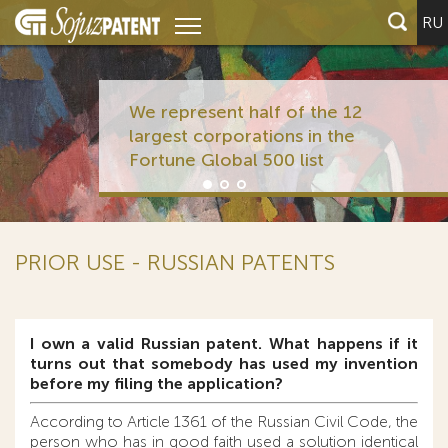
RU
We represent half of the 12
largest corporations in the
Fortune Global 500 list
PRIOR USE - RUSSIAN PATENTS
I own a valid Russian patent. What happens if it
turns out that somebody has used my invention
before my filing the application?
According to Article 1361 of the Russian Civil Code, the
person who has in good faith used a solution identical