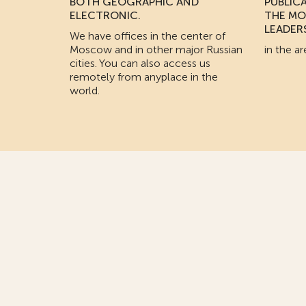
BOTH GEOGRAPHIC AND
PUBLIC
ELECTRONIC.
THE MO
LEADER
We have offices in the center of
Moscow and in other major Russian
in the ar
cities. You can also access us
remotely from anyplace in the
world.