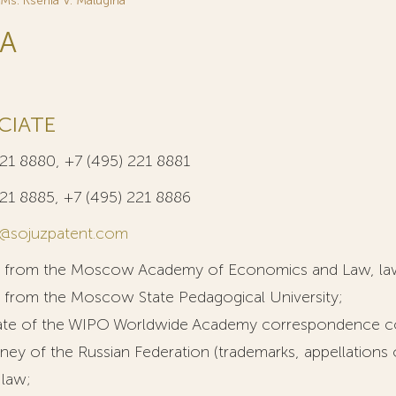
Ms. Ksenia V. Malugina
NA
CIATE
221 8880, +7 (495) 221 8881
221 8885, +7 (495) 221 8886
@sojuzpatent.com
e from the Moscow Academy of Economics and Law, la
 from the Moscow State Pedagogical University;
icate of the WIPO Worldwide Academy correspondence c
ney of the Russian Federation (trademarks, appellations 
l law;