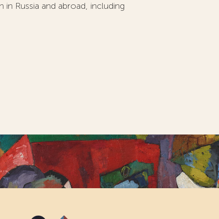
on in Russia and abroad, including