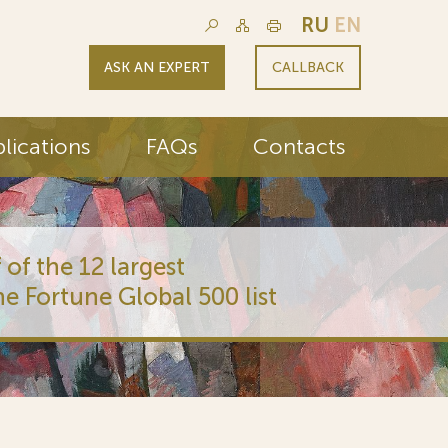
RU
EN
ASK AN EXPERT
CALLBACK
lications
FAQs
Contacts
 of the 12 largest
he Fortune Global 500 list