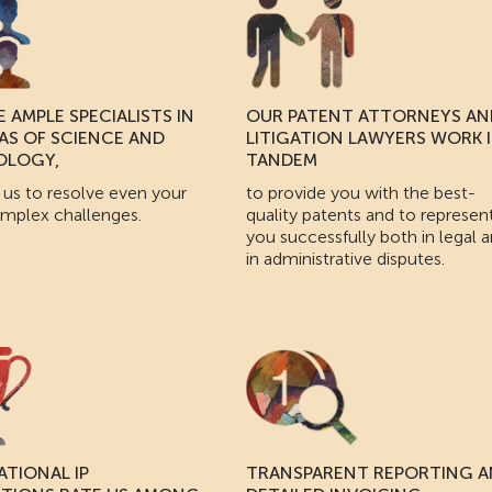
 AMPLE SPECIALISTS IN
OUR PATENT ATTORNEYS AN
EAS OF SCIENCE AND
LITIGATION LAWYERS WORK 
OLOGY,
TANDEM
 us to resolve even your
to provide you with the best-
mplex challenges.
quality patents and to represen
you successfully both in legal 
in administrative disputes.
ATIONAL IP
TRANSPARENT REPORTING 