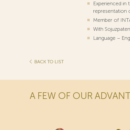
Experienced in t
representation of
Member of INT
With Sojuzpaten
Language – Eng
BACK TO LIST
A FEW OF OUR ADVAN