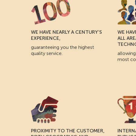
WE HAVE NEARLY A CENTURY’S
WE HAVE
EXPERIENCE,
ALL AR
TECHN
guaranteeing you the highest
quality service.
allowing
most co
PROXIMITY TO THE CUSTOMER,
INTERN