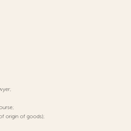
wyer;
ourse;
of origin of goods);