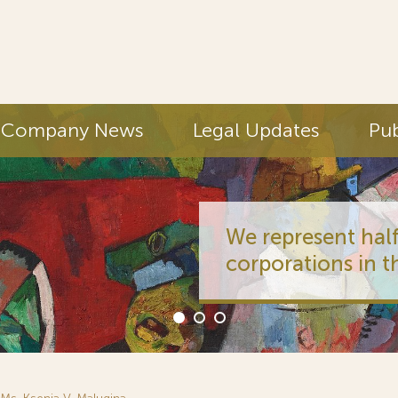
Company News
Legal Updates
Pub
We represent half
corporations in t