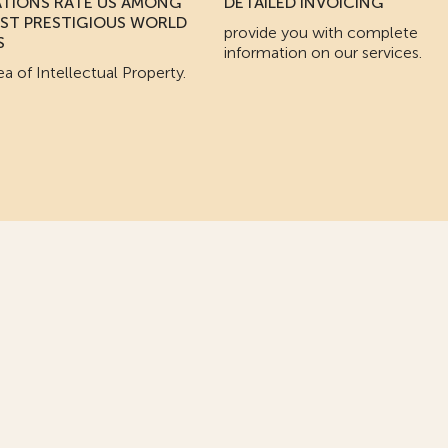
ATIONS RATE US AMONG
DETAILED INVOICING
ST PRESTIGIOUS WORLD
provide you with complete
S
information on our services.
ea of Intellectual Property.