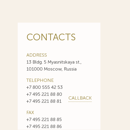
CONTACTS
ADDRESS
13 Bldg. 5 Myasnitskaya st.,
101000 Moscow, Russia
TELEPHONE
+7 800 555 42 53
+7 495 221 88 80
CALLBACK
+7 495 221 88 81
FAX
+7 495 221 88 85
+7 495 221 88 86