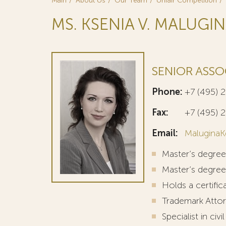
Main
About Us
Our Team
Unfair Competition
MS. KSENIA V. MALUGI
SENIOR ASSO
Phone:
+7 (495) 
Fax:
+7 (495) 
Email:
MaluginaK
Master’s degre
Master’s degree
Holds a certif
Trademark Attor
Specialist in civi