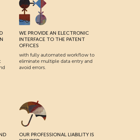
D
WE PROVIDE AN ELECTRONIC
IN
INTERFACE TO THE PATENT
OFFICES
with fully automated workflow to
t
eliminate multiple data entry and
and
avoid errors.
AND
OUR PROFESSIONAL LIABILITY IS