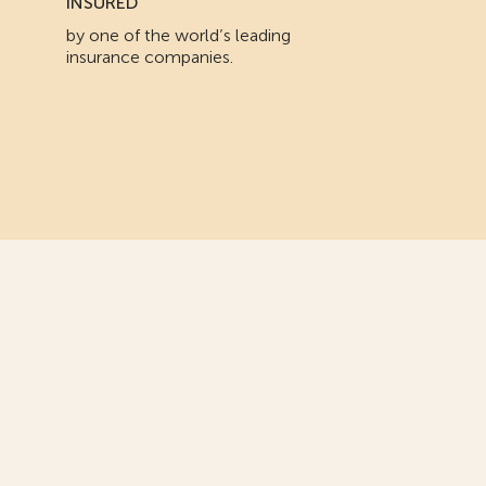
INSURED
by one of the world’s leading
insurance companies.