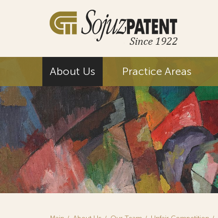
About Us
Practice Areas