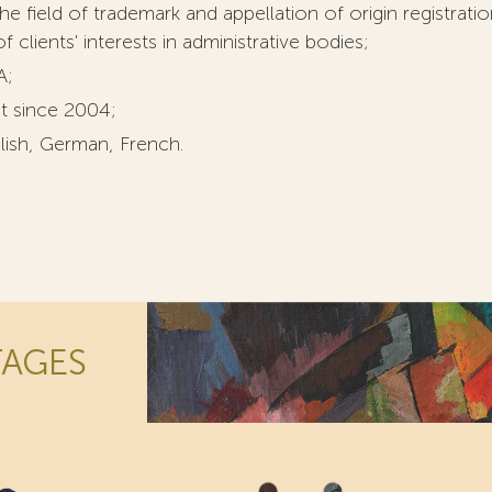
he field of trademark and appellation of origin registrati
 clients' interests in administrative bodies;
A;
t since 2004;
lish, German, French.
TAGES