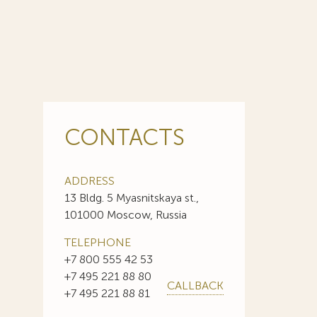
CONTACTS
ADDRESS
13 Bldg. 5 Myasnitskaya st.,
101000 Moscow, Russia
TELEPHONE
+7 800 555 42 53
+7 495 221 88 80
CALLBACK
+7 495 221 88 81