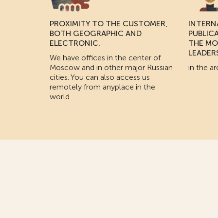
PROXIMITY TO THE CUSTOMER,
INTERN
BOTH GEOGRAPHIC AND
PUBLIC
ELECTRONIC.
THE MO
LEADER
We have offices in the center of
Moscow and in other major Russian
in the ar
cities. You can also access us
remotely from anyplace in the
world.