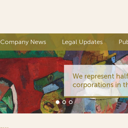
Company News
Legal Updates
Pub
We represent half
corporations in t