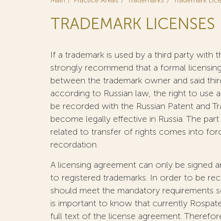
Main
Practice Areas
Trademarks
Trademark Lic
TRADEMARK LICENSES
If a trademark is used by a third party wit
strongly recommend that a formal licensin
between the trademark owner and said third
according to Russian law, the right to use 
be recorded with the Russian Patent and T
become legally effective in Russia. The par
related to transfer of rights comes into for
recordation.
A licensing agreement can only be signed 
to registered trademarks. In order to be r
should meet the mandatory requirements set
is important to know that currently Rospat
full text of the license agreement. Therefor