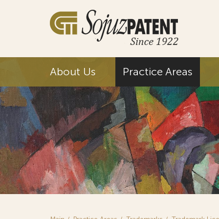
About Us
Practice Areas