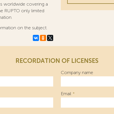
ees worldwide covering a
 the RUPTO only limited
mation.
ormation on the subject.
RECORDATION OF LICENSES
Company name
Email
*