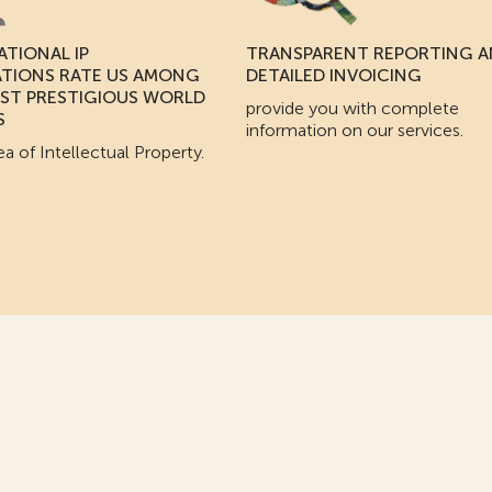
ATIONAL IP
TRANSPARENT REPORTING 
ATIONS RATE US AMONG
DETAILED INVOICING
ST PRESTIGIOUS WORLD
provide you with complete
S
information on our services.
ea of Intellectual Property.