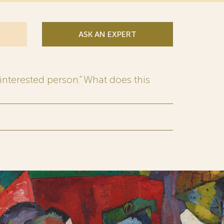
ASK AN EXPERT
interested person.” What does this