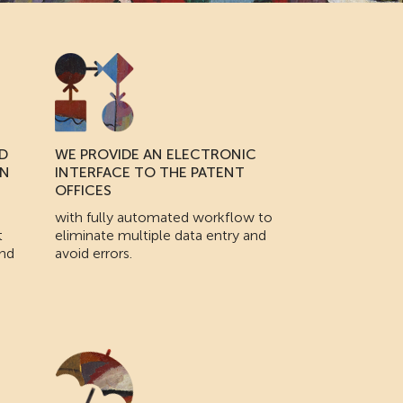
D
WE PROVIDE AN ELECTRONIC
IN
INTERFACE TO THE PATENT
OFFICES
with fully automated workflow to
t
eliminate multiple data entry and
and
avoid errors.