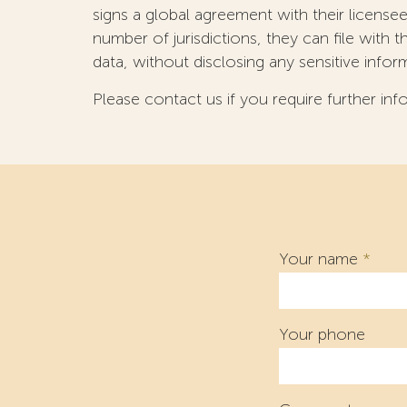
signs a global agreement with their licens
number of jurisdictions, they can file with
data, without disclosing any sensitive infor
Please contact us if you require further inf
Your name
*
Your phone