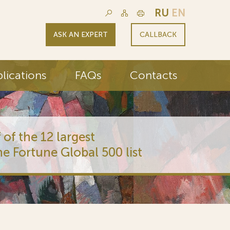
RU
EN
ASK AN EXPERT
CALLBACK
lications
FAQs
Contacts
 of the 12 largest
he Fortune Global 500 list