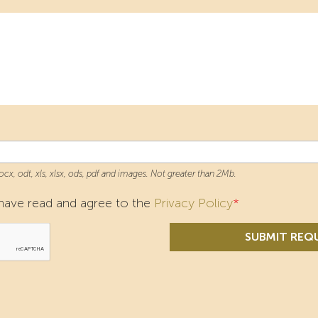
docx, odt, xls, xlsx, ods, pdf and images. Not greater than 2Mb.
I have read and agree to the
Privacy Policy
*
SUBMIT REQ