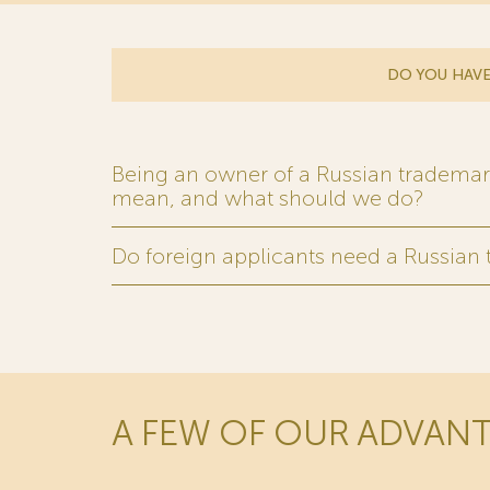
DO YOU HAVE
Being an owner of a Russian trademark,
mean, and what should we do?
Do foreign applicants need a Russian
A FEW OF OUR ADVAN