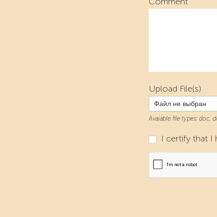
Comment
Upload File(s)
Файл не выбран
Avaiable file types: doc, 
I certify that 