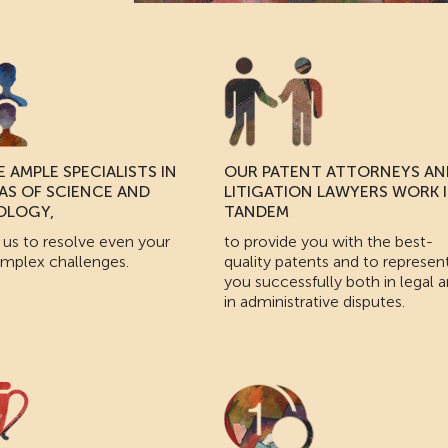
 AMPLE SPECIALISTS IN
OUR PATENT ATTORNEYS AN
EAS OF SCIENCE AND
LITIGATION LAWYERS WORK 
OLOGY,
TANDEM
 us to resolve even your
to provide you with the best-
mplex challenges.
quality patents and to represen
you successfully both in legal 
in administrative disputes.