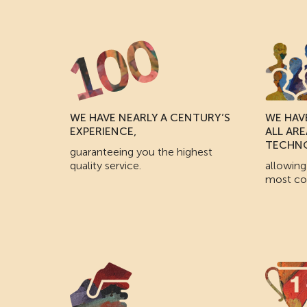
WE HAVE NEARLY A CENTURY’S
WE HAVE
EXPERIENCE,
ALL AR
TECHN
guaranteeing you the highest
quality service.
allowing
most co