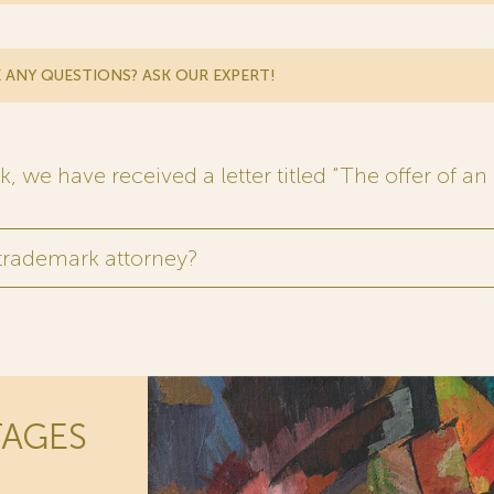
 ANY QUESTIONS? ASK OUR EXPERT!
 we have received a letter titled “The offer of an 
 trademark attorney?
TAGES