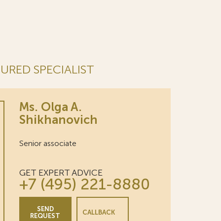
URED SPECIALIST
Ms. Olga A.
Shikhanovich
Senior associate
GET EXPERT ADVICE
+7 (495) 221-8880
SEND
CALLBACK
REQUEST