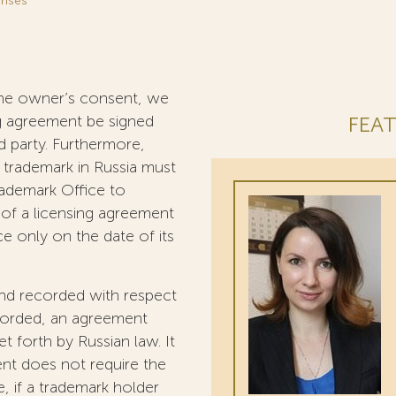
enses
h the owner’s consent, we
g agreement be signed
FEAT
 party. Furthermore,
a trademark in Russia must
rademark Office to
t of a licensing agreement
ce only on the date of its
and recorded with respect
ecorded, an agreement
 forth by Russian law. It
ent does not require the
e, if a trademark holder