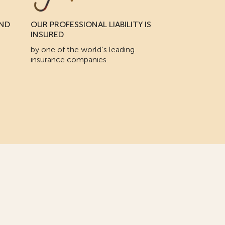
AND
OUR PROFESSIONAL LIABILITY IS
INSURED
by one of the world’s leading
insurance companies.