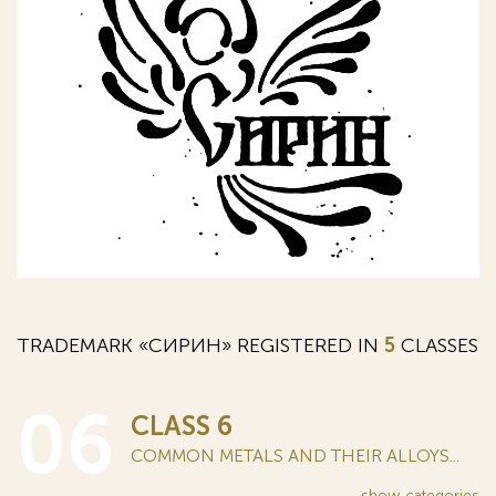
TRADEMARK «СИРИН» REGISTERED IN
5
CLASSES
06
CLASS 6
COMMON METALS AND THEIR ALLOYS...
show
categories