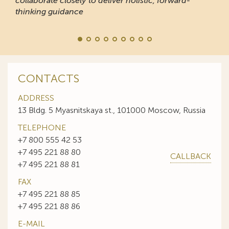
collaborate closely to deliver holistic, forward-
thinking guidance
CONTACTS
ADDRESS
13 Bldg. 5 Myasnitskaya st., 101000 Moscow, Russia
TELEPHONE
+7 800 555 42 53
+7 495 221 88 80
CALLBACK
+7 495 221 88 81
FAX
+7 495 221 88 85
+7 495 221 88 86
E-MAIL