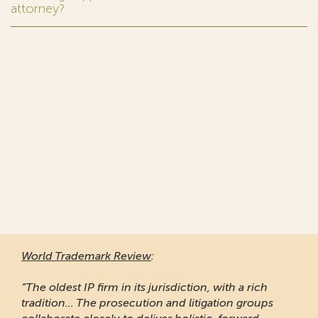
attorney?
World Trademark Review
:
“The oldest IP firm in its jurisdiction, with a rich
tradition... The prosecution and litigation groups