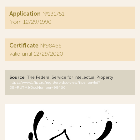
Application
№131751
from 12/29/1990
Certificate
№98466
valid until 12/29/2020
Source:
The Federal Service for Intellectual Property
https://www1.fips.ru/registers-doc-view/fips_servlet?
DB=RUTM&DocNumber=98466