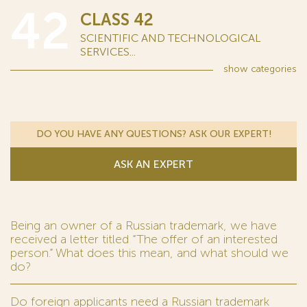
42
CLASS 42
SCIENTIFIC AND TECHNOLOGICAL
SERVICES...
show
categories
DO YOU HAVE ANY QUESTIONS? ASK OUR EXPERT!
ASK AN EXPERT
Being an owner of a Russian trademark, we have
received a letter titled “The offer of an interested
person.” What does this mean, and what should we
do?
Do foreign applicants need a Russian trademark