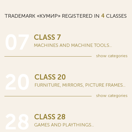
TRADEMARK «КУМИР» REGISTERED IN
4
CLASSES
07
CLASS 7
MACHINES AND MACHINE TOOLS...
show
categories
20
CLASS 20
FURNITURE, MIRRORS, PICTURE FRAMES...
show
categories
28
CLASS 28
GAMES AND PLAYTHINGS...