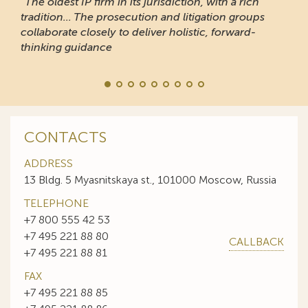
“The oldest IP firm in its jurisdiction, with a rich
tradition... The prosecution and litigation groups
collaborate closely to deliver holistic, forward-
thinking guidance
CONTACTS
ADDRESS
13 Bldg. 5 Myasnitskaya st., 101000 Moscow, Russia
TELEPHONE
+7 800 555 42 53
+7 495 221 88 80
CALLBACK
+7 495 221 88 81
FAX
+7 495 221 88 85