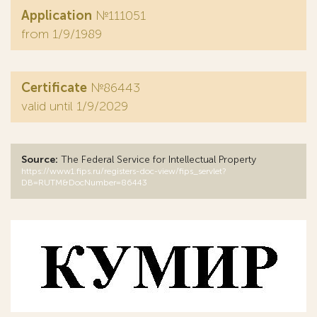
Application
№111051
from 1/9/1989
Certificate
№86443
valid until 1/9/2029
Source:
The Federal Service for Intellectual Property
https://www1.fips.ru/registers-doc-view/fips_servlet?
DB=RUTM&DocNumber=86443