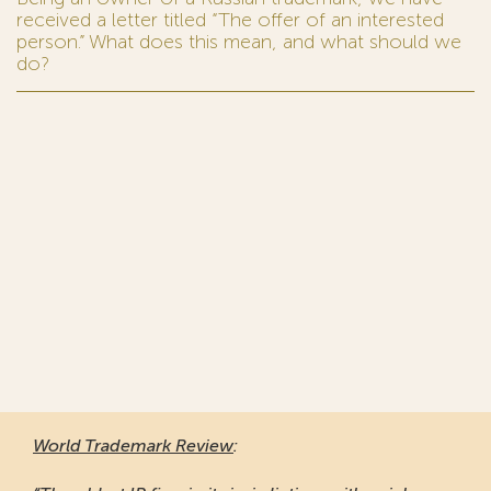
received a letter titled “The offer of an interested
person.” What does this mean, and what should we
do?
World Trademark Review
: