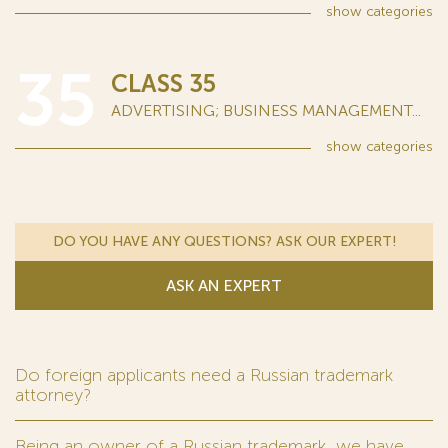
show
categories
35
CLASS 35
ADVERTISING; BUSINESS MANAGEMENT...
show
categories
DO YOU HAVE ANY QUESTIONS? ASK OUR EXPERT!
ASK AN EXPERT
Do foreign applicants need a Russian trademark
attorney?
Being an owner of a Russian trademark, we have