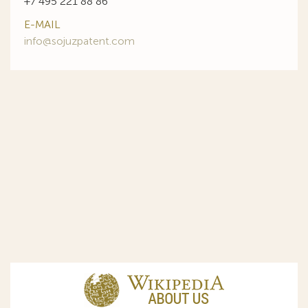
+7 495 221 88 86
E-MAIL
info@sojuzpatent.com