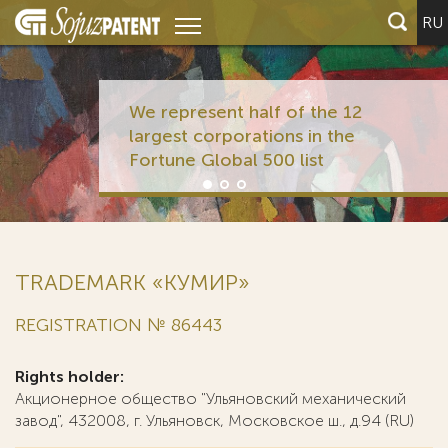
RU
We represent half of the 12
largest corporations in the
Fortune Global 500 list
TRADEMARK «КУМИР»
REGISTRATION № 86443
Rights holder:
Акционерное общество "Ульяновский механический
завод", 432008, г. Ульяновск, Московское ш., д.94 (RU)