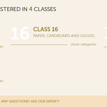
STERED IN
4
CLASSES
16
CLASS 16
PAPER, CARDBOARD AND GOODS...
show
categories
es
es
 ANY QUESTIONS? ASK OUR EXPERT!