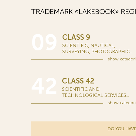
TRADEMARK «LAKEBOOK» REGI
09
CLASS 9
SCIENTIFIC, NAUTICAL,
SURVEYING, PHOTOGRAPHIC...
show
categori
42
CLASS 42
SCIENTIFIC AND
TECHNOLOGICAL SERVICES...
show
categori
DO YOU HAVE