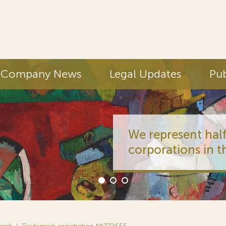
Company News
Legal Updates
Pub
We represent half
corporations in t