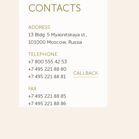
CONTACTS
ADDRESS
13 Bldg. 5 Myasnitskaya st.,
101000 Moscow, Russia
TELEPHONE
+7 800 555 42 53
+7 495 221 88 80
CALLBACK
+7 495 221 88 81
FAX
+7 495 221 88 85
+7 495 221 88 86
E-MAIL
info@sojuzpatent.com