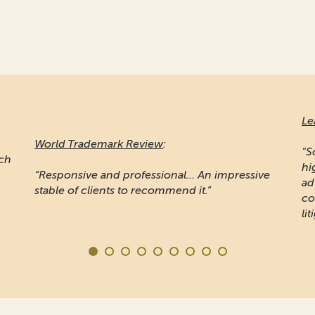
Le
World Trademark Review
:
"S
ich
hi
“Responsive and professional… An impressive
ad
stable of clients to recommend it.”
co
lit