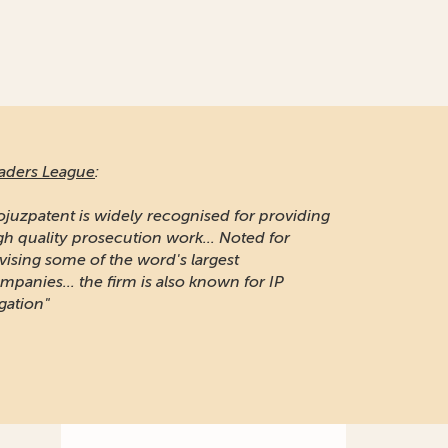
aders League
:
ojuzpatent is widely recognised for providing
gh quality prosecution work... Noted for
vising some of the word's largest
mpanies... the firm is also known for IP
igation"