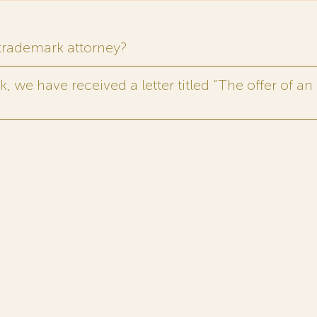
 trademark attorney?
 we have received a letter titled “The offer of an 