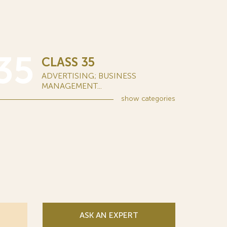
35
CLASS 35
ADVERTISING; BUSINESS
MANAGEMENT...
show
categories
ASK AN EXPERT