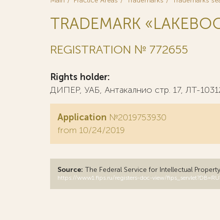
Main
Practice Areas
Trademarks
Trademarks se
TRADEMARK «LAKEBO
REGISTRATION № 772655
Rights holder:
ДИПЕР, УАБ, Антакалнио стр. 17, ЛТ-1031
Application
№2019753930
from 10/24/2019
Source:
The Federal Service for Intellectual Propert
https://www1.fips.ru/registers-doc-view/fips_servlet?D