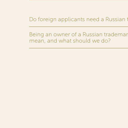
Do foreign applicants need a Russian
Being an owner of a Russian trademark,
mean, and what should we do?