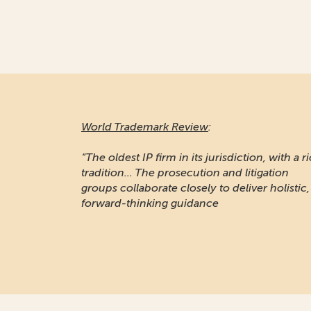
World Trademark Review
:
“The oldest IP firm in its jurisdiction, with a r
tradition... The prosecution and litigation
groups collaborate closely to deliver holistic,
forward-thinking guidance