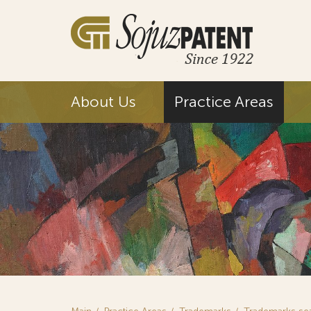
About Us
Practice Areas