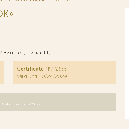
arch
Trademark registration №772655
OK»
2 Вильнюс, Литва (LT)
Certificate
№772655
valid until 10/24/2029
y
B=RUTM&DocNumber=772655