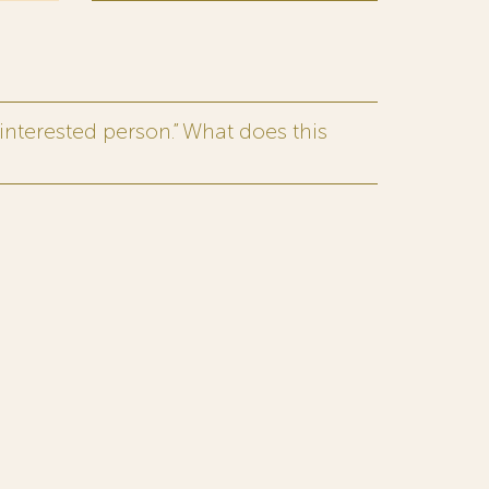
interested person.” What does this