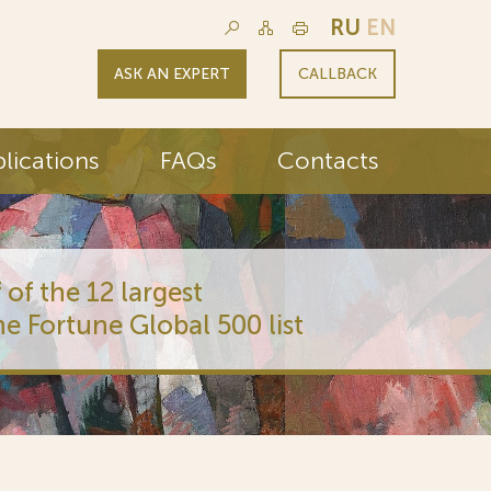
RU
EN
ASK AN EXPERT
CALLBACK
lications
FAQs
Contacts
 of the 12 largest
he Fortune Global 500 list