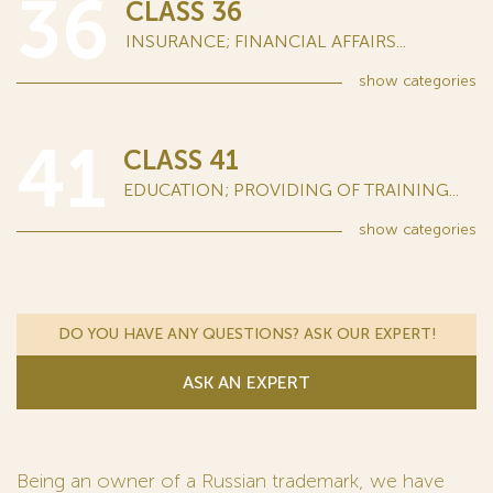
36
CLASS 36
INSURANCE; FINANCIAL AFFAIRS...
show
categories
41
CLASS 41
EDUCATION; PROVIDING OF TRAINING...
show
categories
DO YOU HAVE ANY QUESTIONS? ASK OUR EXPERT!
ASK AN EXPERT
Being an owner of a Russian trademark, we have