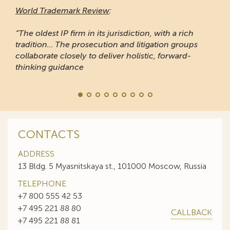
World Trademark Review
:
“The oldest IP firm in its jurisdiction, with a rich
tradition... The prosecution and litigation groups
collaborate closely to deliver holistic, forward-
thinking guidance
CONTACTS
ADDRESS
13 Bldg. 5 Myasnitskaya st., 101000 Moscow, Russia
TELEPHONE
+7 800 555 42 53
+7 495 221 88 80
CALLBACK
+7 495 221 88 81