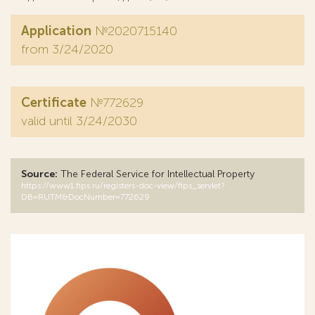
Application
№2020715140
from 3/24/2020
Certificate
№772629
valid until 3/24/2030
Source:
The Federal Service for Intellectual Property
https://www1.fips.ru/registers-doc-view/fips_servlet?
DB=RUTM&DocNumber=772629