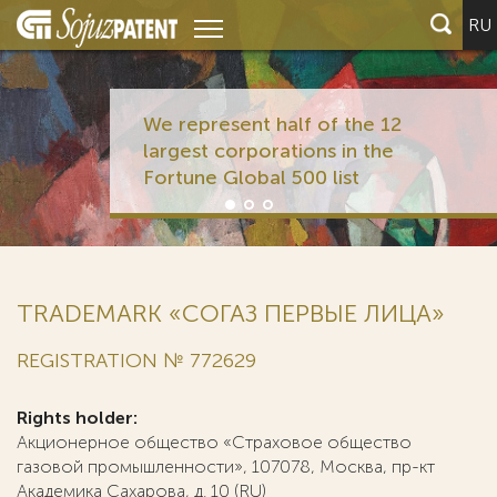
RU
We represent half of the 12
largest corporations in the
Fortune Global 500 list
TRADEMARK «СОГАЗ ПЕРВЫЕ ЛИЦА»
REGISTRATION № 772629
Rights holder:
Акционерное общество «Страховое общество
газовой промышленности», 107078, Москва, пр-кт
Академика Сахарова, д. 10 (RU)