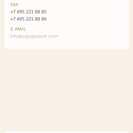
FAX
+7 495 221 88 85
+7 495 221 88 86
E-MAIL
info@sojuzpatent.com