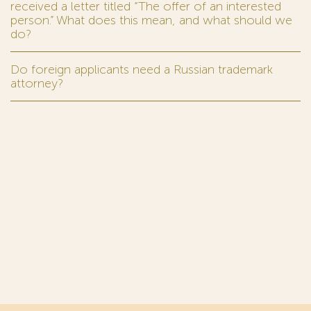
received a letter titled “The offer of an interested
person.” What does this mean, and what should we
do?
Do foreign applicants need a Russian trademark
attorney?