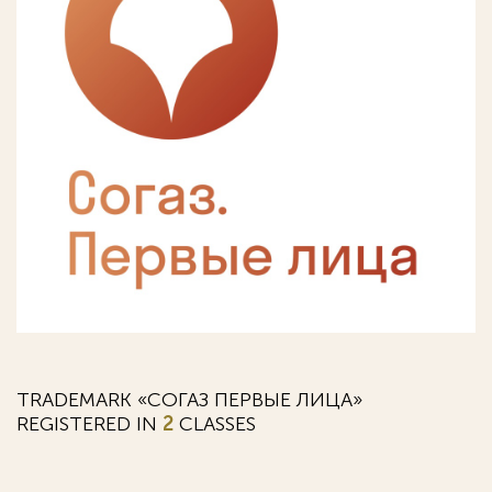
TRADEMARK «СОГАЗ ПЕРВЫЕ ЛИЦА»
REGISTERED IN
2
CLASSES