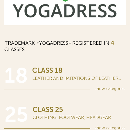
TRADEMARK «YOGADRESS» REGISTERED IN
4
CLASSES
18
CLASS 18
LEATHER AND IMITATIONS OF LEATHER...
show
categories
25
CLASS 25
CLOTHING, FOOTWEAR, HEADGEAR
show
categories