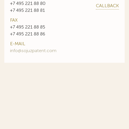
+7 495 221 88 80
CALLBACK
+7 495 221 88 81
FAX
+7 495 221 88 85
+7 495 221 88 86
E-MAIL
info@sojuzpatent.com