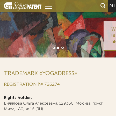
RU
We represent half o
leading global inno
filers)
TRADEMARK «YOGADRESS»
REGISTRATION № 726274
Rights holder:
Билялова Ольга Алексеевна, 129366, Москва, пр-кт
Мира, 180, кв.16 (RU)