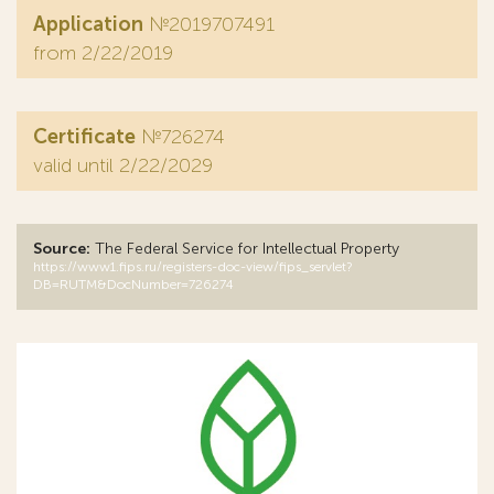
Application
№2019707491
from 2/22/2019
Certificate
№726274
valid until 2/22/2029
Source:
The Federal Service for Intellectual Property
https://www1.fips.ru/registers-doc-view/fips_servlet?
DB=RUTM&DocNumber=726274