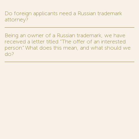
Do foreign applicants need a Russian trademark
attorney?
Being an owner of a Russian trademark, we have
received a letter titled “The offer of an interested
person.” What does this mean, and what should we
do?