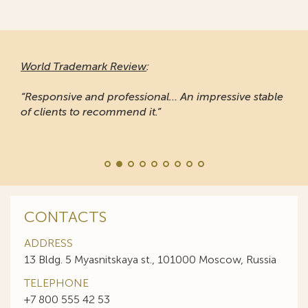
World Trademark Review
:
“Responsive and professional… An impressive stable
of clients to recommend it.”
CONTACTS
ADDRESS
13 Bldg. 5 Myasnitskaya st., 101000 Moscow, Russia
TELEPHONE
+7 800 555 42 53