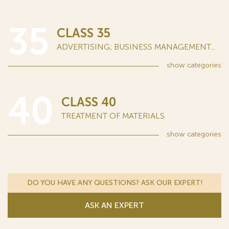
35
CLASS 35
ADVERTISING; BUSINESS MANAGEMENT...
show
categories
40
CLASS 40
TREATMENT OF MATERIALS
show
categories
DO YOU HAVE ANY QUESTIONS? ASK OUR EXPERT!
ASK AN EXPERT