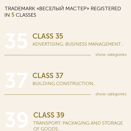
TRADEMARK «ВЕСЕЛЫЙ МАСТЕР» REGISTERED
IN
5
CLASSES
35
CLASS 35
ADVERTISING; BUSINESS MANAGEMENT...
show
categories
37
CLASS 37
BUILDING CONSTRUCTION...
show
categories
39
CLASS 39
TRANSPORT; PACKAGING AND STORAGE
OF GOODS...