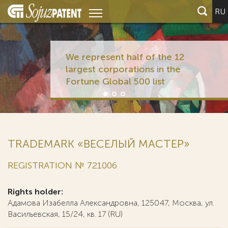
RU
We represent half of the 12
largest corporations in the
Fortune Global 500 list
TRADEMARK «ВЕСЕЛЫЙ МАСТЕР»
REGISTRATION № 721006
Rights holder:
Адамова Изабелла Александровна, 125047, Москва, ул.
Васильевская, 15/24, кв. 17 (RU)