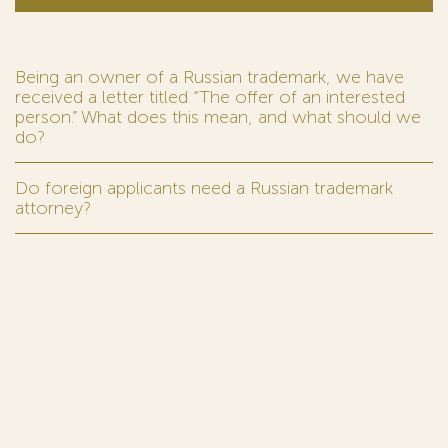
Being an owner of a Russian trademark, we have
received a letter titled “The offer of an interested
person.” What does this mean, and what should we
do?
Do foreign applicants need a Russian trademark
attorney?