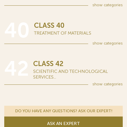
show
categories
40
CLASS 40
TREATMENT OF MATERIALS
show
categories
42
CLASS 42
SCIENTIFIC AND TECHNOLOGICAL
SERVICES...
show
categories
DO YOU HAVE ANY QUESTIONS? ASK OUR EXPERT!
ASK AN EXPERT