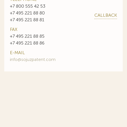
+7 800 555 42 53
+7 495 221 88 80
CALLBACK
+7 495 221 88 81
FAX
+7 495 221 88 85
+7 495 221 88 86
E-MAIL
info@sojuzpatent.com