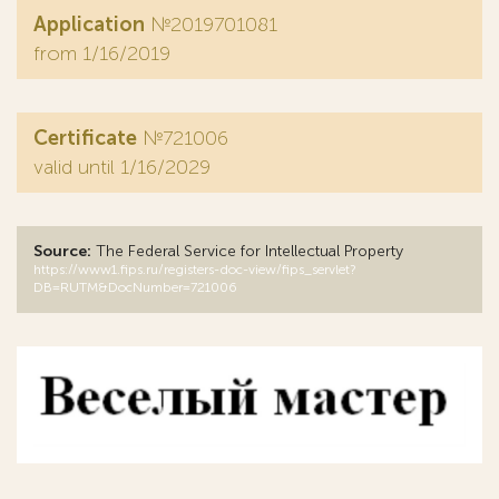
Application
№2019701081
from 1/16/2019
Certificate
№721006
valid until 1/16/2029
Source:
The Federal Service for Intellectual Property
https://www1.fips.ru/registers-doc-view/fips_servlet?
DB=RUTM&DocNumber=721006