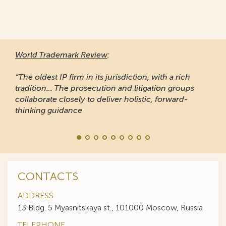
World Trademark Review
:
“The oldest IP firm in its jurisdiction, with a rich
tradition... The prosecution and litigation groups
collaborate closely to deliver holistic, forward-
thinking guidance
CONTACTS
ADDRESS
13 Bldg. 5 Myasnitskaya st., 101000 Moscow, Russia
TELEPHONE