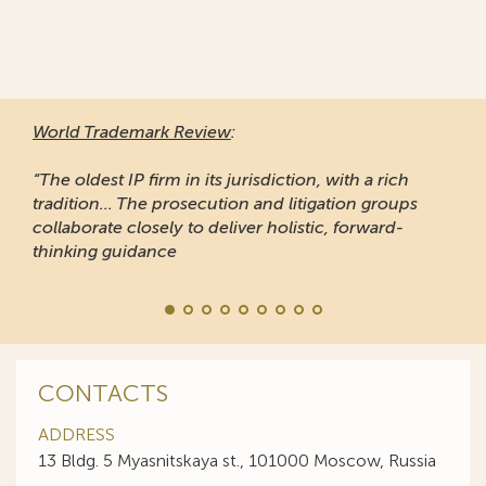
World Trademark Review
:
“The oldest IP firm in its jurisdiction, with a rich
tradition... The prosecution and litigation groups
collaborate closely to deliver holistic, forward-
thinking guidance
CONTACTS
ADDRESS
13 Bldg. 5 Myasnitskaya st., 101000 Moscow, Russia