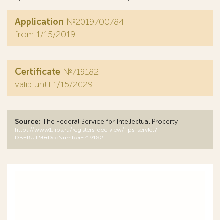
Application
№2019700784
from 1/15/2019
Certificate
№719182
valid until 1/15/2029
Source:
The Federal Service for Intellectual Property
https://www1.fips.ru/registers-doc-view/fips_servlet?
DB=RUTM&DocNumber=719182