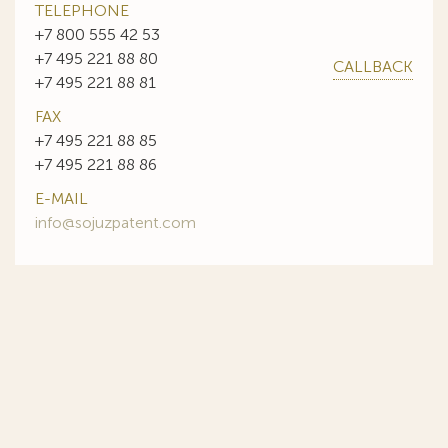
TELEPHONE
+7 800 555 42 53
+7 495 221 88 80
CALLBACK
+7 495 221 88 81
FAX
+7 495 221 88 85
+7 495 221 88 86
E-MAIL
info@sojuzpatent.com