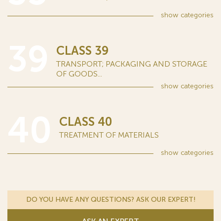
show
categories
39
CLASS 39
TRANSPORT; PACKAGING AND STORAGE
OF GOODS...
show
categories
40
CLASS 40
TREATMENT OF MATERIALS
show
categories
DO YOU HAVE ANY QUESTIONS? ASK OUR EXPERT!