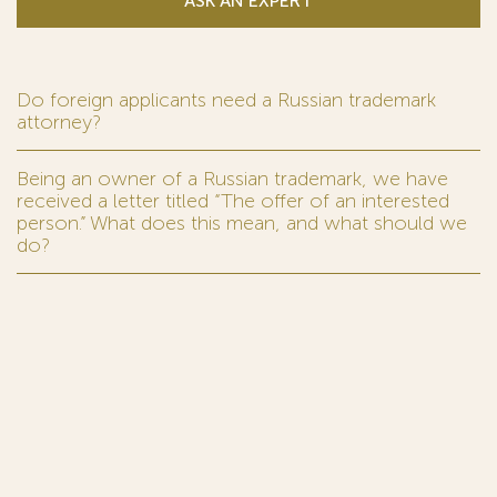
ASK AN EXPERT
Do foreign applicants need a Russian trademark
attorney?
Being an owner of a Russian trademark, we have
received a letter titled “The offer of an interested
person.” What does this mean, and what should we
do?