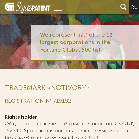
RU
We represent half of the 12
largest corporations in the
Fortune Global 500 list
TRADEMARK «NOTIVORY»
REGISTRATION № 719182
Rights holder:
Общество с ограниченной ответственностью "СКАДИ",
152240, Ярославская область, Гаврилов-Ямский р-н, г.
Гаврилов-Ям, пл. Советская, 1, оф. 5 (RU)