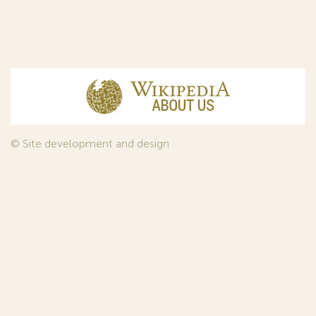
© Site development and design
InfoDesign
, 2011—2026
© Law firm Sojuzpatent Ltd., 2018.
The years of foundation of Sojuzpatent coincided with the
Golden Age of the Russian Avant-Garde Art. That is why we
used in our web-site design some paintings of this time period
—to convey the spirit of the epoch. Sojuzpatent expresses its profound
gratitude to the State Tretyakov Gallery, Moscow, for affording it the
opportunity to use the following paintings by Aristarkh Lentulov from the
Gallery’s collection:
1. St. Basil's Cathedral; 2. Ringing. Ivan The Great Bell Tower; 3. Gate with a
tower. The New Jerusalem; 4. Tverskoy Boulevard.