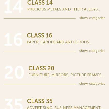
14
CLASS 14
PRECIOUS METALS AND THEIR ALLOYS...
show
categories
16
CLASS 16
PAPER, CARDBOARD AND GOODS...
show
categories
20
CLASS 20
FURNITURE, MIRRORS, PICTURE FRAMES...
show
categories
35
CLASS 35
ADVERTISING; BUSINESS MANAGEMENT...