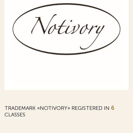
TRADEMARK «NOTIVORY» REGISTERED IN
6
CLASSES