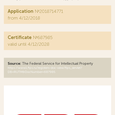
Application
№2018714771
from 4/12/2018
Certificate
№687985
valid until 4/12/2028
Source:
The Federal Service for Intellectual Property
https://www1.fips.ru/registers-doc-view/fips_servlet?
DB=RUTM&DocNumber=687985