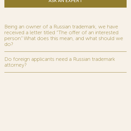
ASK AN EXPERT
Being an owner of a Russian trademark, we have
received a letter titled “The offer of an interested
person.” What does this mean, and what should we
do?
Do foreign applicants need a Russian trademark
attorney?