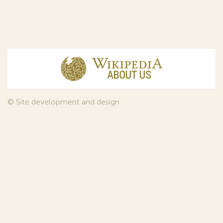
© Site development and design
InfoDesign
, 2011—2026
© Law firm Sojuzpatent Ltd., 2018.
The years of foundation of Sojuzpatent coincided with the
Golden Age of the Russian Avant-Garde Art. That is why we
used in our web-site design some paintings of this time period
—to convey the spirit of the epoch. Sojuzpatent expresses its profound
gratitude to the State Tretyakov Gallery, Moscow, for affording it the
opportunity to use the following paintings by Aristarkh Lentulov from the
Gallery’s collection:
1. St. Basil's Cathedral; 2. Ringing. Ivan The Great Bell Tower; 3. Gate with a
tower. The New Jerusalem; 4. Tverskoy Boulevard.