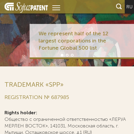
RU
We represent half of the 12
largest corporations in the
Fortune Global 500 list
TRADEMARK «SPP»
REGISTRATION № 687985
Rights holder:
Общество с ограниченной ответственностью «ЛЕРУА
МЕРЛЕН ВОСТОК», 141031, Московская область, г.
Мытищи, Осташковское шоссе, д.1 (RU)