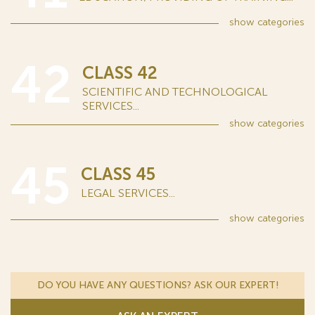
show
categories
42
CLASS 42
SCIENTIFIC AND TECHNOLOGICAL
SERVICES...
show
categories
45
CLASS 45
LEGAL SERVICES...
show
categories
DO YOU HAVE ANY QUESTIONS? ASK OUR EXPERT!