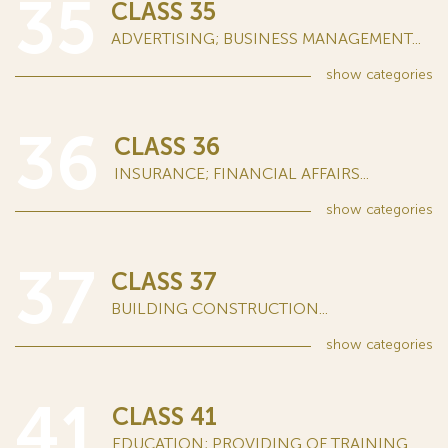
35
CLASS 35
ADVERTISING; BUSINESS MANAGEMENT...
show
categories
36
CLASS 36
INSURANCE; FINANCIAL AFFAIRS...
show
categories
37
CLASS 37
BUILDING CONSTRUCTION...
show
categories
41
CLASS 41
EDUCATION; PROVIDING OF TRAINING...