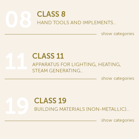
08
CLASS 8
HAND TOOLS AND IMPLEMENTS...
show
categories
11
CLASS 11
APPARATUS FOR LIGHTING, HEATING,
STEAM GENERATING...
show
categories
19
CLASS 19
BUILDING MATERIALS (NON-METALLIC)...
show
categories