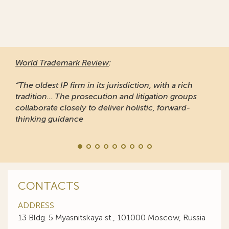
World Trademark Review
:
“The oldest IP firm in its jurisdiction, with a rich
tradition... The prosecution and litigation groups
collaborate closely to deliver holistic, forward-
thinking guidance
CONTACTS
ADDRESS
13 Bldg. 5 Myasnitskaya st., 101000 Moscow, Russia