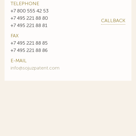
TELEPHONE
+7 800 555 42 53
+7 495 221 88 80
CALLBACK
+7 495 221 88 81
FAX
+7 495 221 88 85
+7 495 221 88 86
E-MAIL
info@sojuzpatent.com