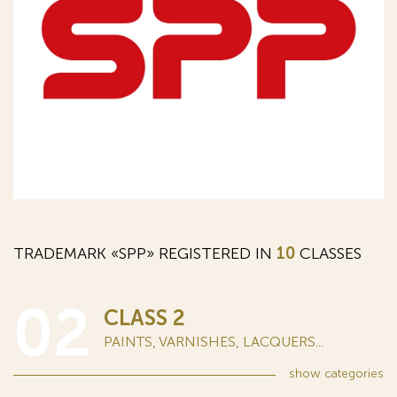
TRADEMARK «SPP» REGISTERED IN
10
CLASSES
02
CLASS 2
PAINTS, VARNISHES, LACQUERS...
show
categories