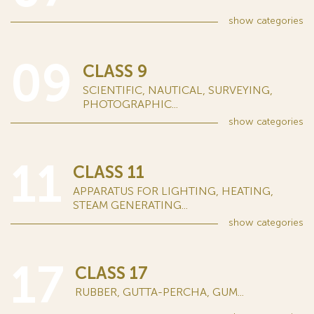
show
categories
09
CLASS 9
SCIENTIFIC, NAUTICAL, SURVEYING,
PHOTOGRAPHIC...
show
categories
11
CLASS 11
APPARATUS FOR LIGHTING, HEATING,
STEAM GENERATING...
show
categories
17
CLASS 17
RUBBER, GUTTA-PERCHA, GUM...