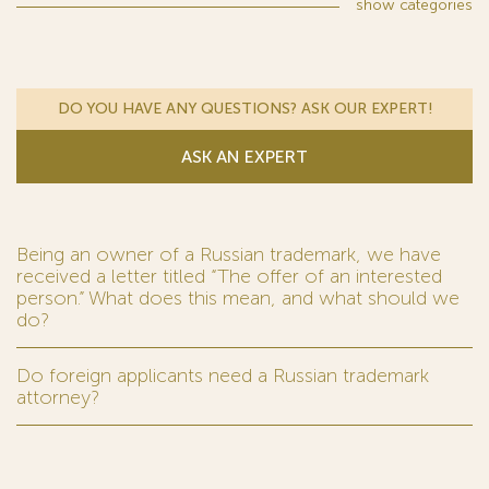
show
categories
DO YOU HAVE ANY QUESTIONS? ASK OUR EXPERT!
ASK AN EXPERT
Being an owner of a Russian trademark, we have
received a letter titled “The offer of an interested
person.” What does this mean, and what should we
do?
Do foreign applicants need a Russian trademark
attorney?