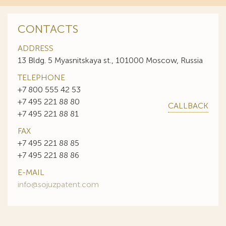
CONTACTS
ADDRESS
13 Bldg. 5 Myasnitskaya st., 101000 Moscow, Russia
TELEPHONE
+7 800 555 42 53
+7 495 221 88 80
CALLBACK
+7 495 221 88 81
FAX
+7 495 221 88 85
+7 495 221 88 86
E-MAIL
info@sojuzpatent.com