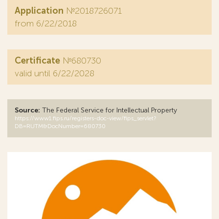
Application
№2018726071
from 6/22/2018
Certificate
№680730
valid until 6/22/2028
Source:
The Federal Service for Intellectual Property
https://www1.fips.ru/registers-doc-view/fips_servlet?
DB=RUTM&DocNumber=680730