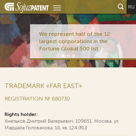
RU
We represent half of the 12
largest corporations in the
Fortune Global 500 list
TRADEMARK «FAR EAST»
REGISTRATION № 680730
Rights holder:
Хмельков Дмитрий Валерьевич, 109651, Москва, ул.
Маршала Голованова, 18, кв. 124 (RU)