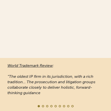
World Trademark Review
:
“The oldest IP firm in its jurisdiction, with a rich
tradition... The prosecution and litigation groups
collaborate closely to deliver holistic, forward-
thinking guidance