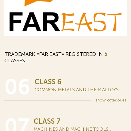
TRADEMARK «FAR EAST» REGISTERED IN
5
CLASSES
06
CLASS 6
COMMON METALS AND THEIR ALLOYS...
show
categories
07
CLASS 7
MACHINES AND MACHINE TOOLS...