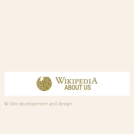
© Site development and design
InfoDesign
, 2011—2026
© Law firm Sojuzpatent Ltd., 2018.