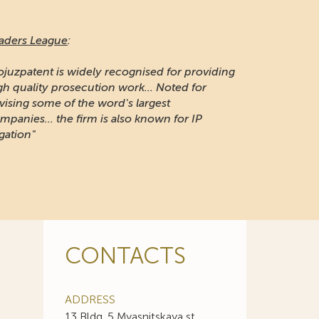
aders League
:
ojuzpatent is widely recognised for providing
gh quality prosecution work... Noted for
vising some of the word's largest
mpanies... the firm is also known for IP
igation"
CONTACTS
ADDRESS
13 Bldg. 5 Myasnitskaya st.,