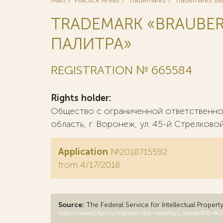
Main
Practice Areas
Trademarks
Trademarks se
TRADEMARK «BRAUBE
ПАЛИТРА»
REGISTRATION № 665584
Rights holder:
Общество с ограниченной ответственно
область, г. Воронеж, ул. 45-й Стрелковой
Application
№2018715592
from 4/17/2018
Source:
The Federal Service for Intellectual Propert
https://www1.fips.ru/registers-doc-view/fips_servlet?