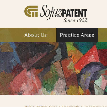
About Us
Practice Areas