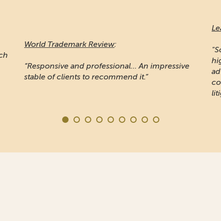
Le
World Trademark Review
:
"S
ich
hi
“Responsive and professional… An impressive
ad
stable of clients to recommend it.”
co
lit