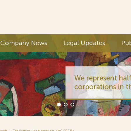
Company News
Legal Updates
Pub
We represent half
corporations in t