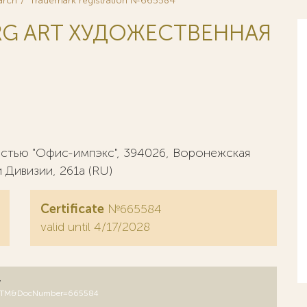
arch
Trademark registration №665584
RG ART ХУДОЖЕСТВЕННАЯ
стью "Офис-импэкс", 394026, Воронежская
 Дивизии, 261а (RU)
Certificate
№665584
valid until 4/17/2028
y
DB=RUTM&DocNumber=665584