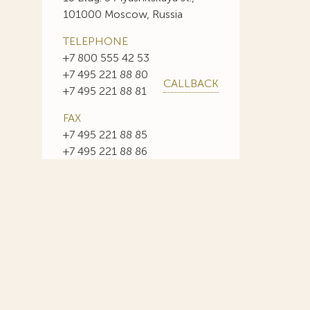
101000 Moscow, Russia
TELEPHONE
+7 800 555 42 53
+7 495 221 88 80
CALLBACK
+7 495 221 88 81
FAX
+7 495 221 88 85
+7 495 221 88 86
E-MAIL
info@sojuzpatent.com