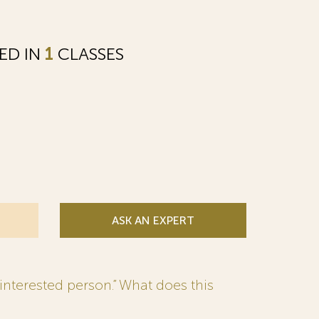
ED IN
1
CLASSES
ASK AN EXPERT
interested person.” What does this