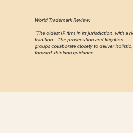
World Trademark Review
:
“The oldest IP firm in its jurisdiction, with a r
tradition... The prosecution and litigation
groups collaborate closely to deliver holistic,
forward-thinking guidance