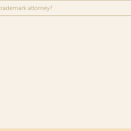
 trademark attorney?