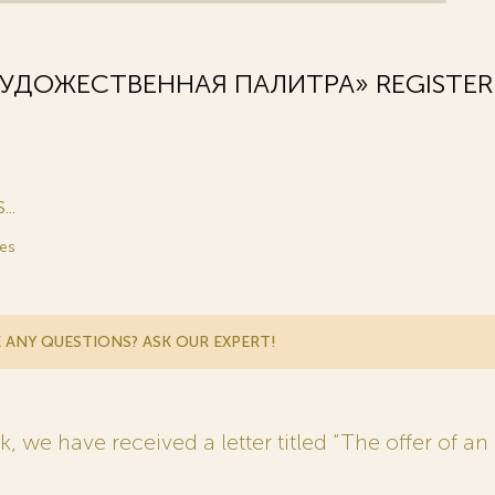
ХУДОЖЕСТВЕННАЯ ПАЛИТРА» REGISTER
..
es
 ANY QUESTIONS? ASK OUR EXPERT!
 we have received a letter titled “The offer of an 