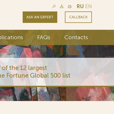
RU
EN
ASK AN EXPERT
CALLBACK
lications
FAQs
Contacts
 of the 12 largest
he Fortune Global 500 list