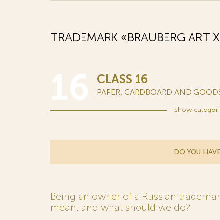
TRADEMARK «BRAUBERG ART 
16
CLASS 16
PAPER, CARDBOARD AND GOODS.
show
categori
DO YOU HAVE
Being an owner of a Russian trademark,
mean, and what should we do?