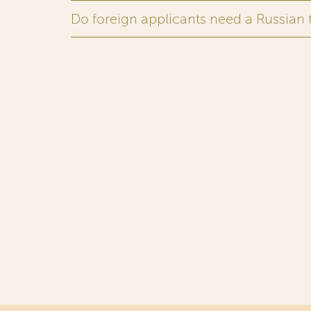
Do foreign applicants need a Russian