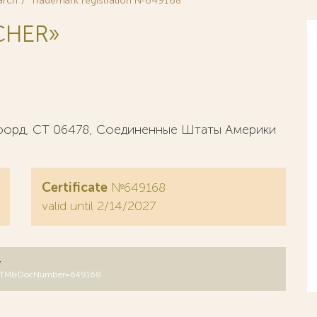
arch
Trademark registration №649168
CHER»
сфорд, СТ 06478, Соединенные Штаты Америки
Certificate
№649168
valid until 2/14/2027
y
DB=RUTM&DocNumber=649168