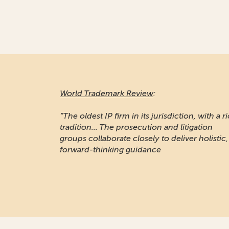
World Trademark Review
:
“The oldest IP firm in its jurisdiction, with a r
tradition... The prosecution and litigation
groups collaborate closely to deliver holistic,
forward-thinking guidance