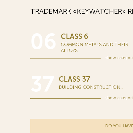
TRADEMARK «KEYWATCHER» R
06
CLASS 6
COMMON METALS AND THEIR
ALLOYS...
show
categori
37
CLASS 37
BUILDING CONSTRUCTION...
show
categori
DO YOU HAVE