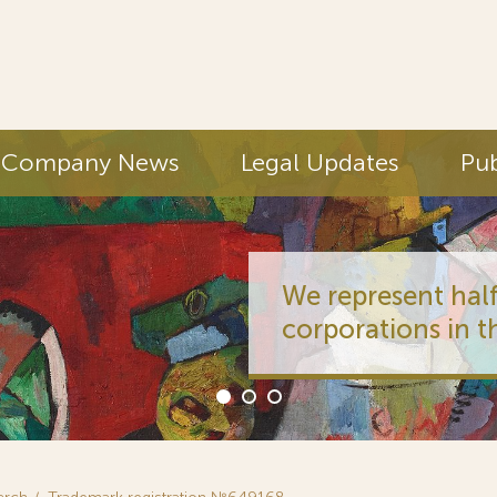
Company News
Legal Updates
Pub
We represent half
corporations in t