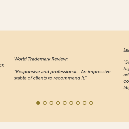
Le
World Trademark Review
:
"S
ich
hi
“Responsive and professional… An impressive
ad
stable of clients to recommend it.”
co
lit