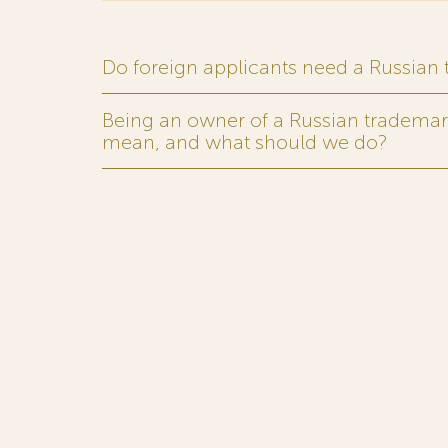
Do foreign applicants need a Russian
Being an owner of a Russian trademark,
mean, and what should we do?