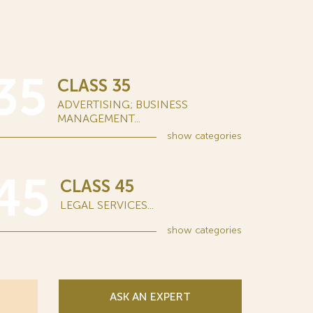
35
CLASS 35
ADVERTISING; BUSINESS
MANAGEMENT...
show
categories
45
CLASS 45
LEGAL SERVICES...
show
categories
ASK AN EXPERT