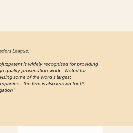
aders League
:
ojuzpatent is widely recognised for providing
gh quality prosecution work... Noted for
vising some of the word's largest
mpanies... the firm is also known for IP
igation"