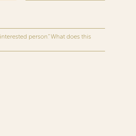
interested person.” What does this