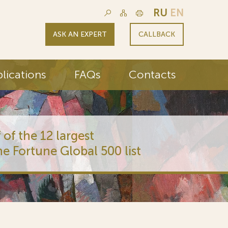
RU
EN
ASK AN EXPERT
CALLBACK
lications
FAQs
Contacts
 of the 12 largest
he Fortune Global 500 list