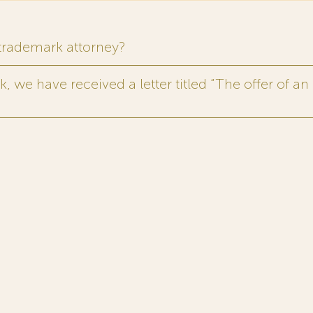
 trademark attorney?
 we have received a letter titled “The offer of an 