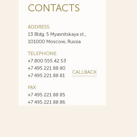
CONTACTS
ADDRESS
13 Bldg. 5 Myasnitskaya st.,
101000 Moscow, Russia
TELEPHONE
+7 800 555 42 53
+7 495 221 88 80
CALLBACK
+7 495 221 88 81
FAX
+7 495 221 88 85
+7 495 221 88 86
E-MAIL
info@sojuzpatent.com