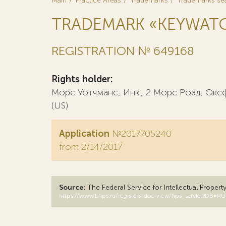
Main
Practice Areas
Trademarks
Trademarks se
TRADEMARK «KEYWAT
REGISTRATION № 649168
Rights holder:
Морс Уотчманс, Инк., 2 Морс Роад, Ок
(US)
Application
№2017705240
from 2/14/2017
Source:
The Federal Service for Intellectual Propert
https://www1.fips.ru/registers-doc-view/fips_servlet?