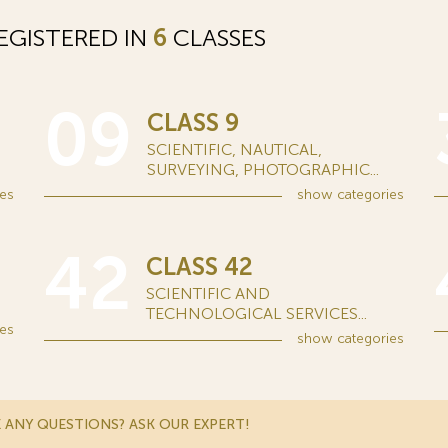
EGISTERED IN
6
CLASSES
09
CLASS 9
SCIENTIFIC, NAUTICAL,
SURVEYING, PHOTOGRAPHIC...
es
show
categories
42
CLASS 42
SCIENTIFIC AND
TECHNOLOGICAL SERVICES...
es
show
categories
 ANY QUESTIONS? ASK OUR EXPERT!