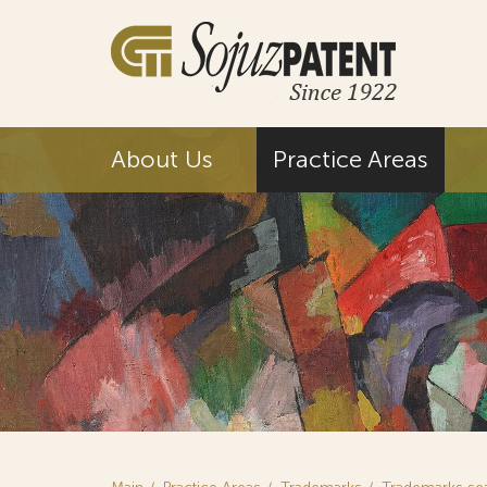
About Us
Practice Areas