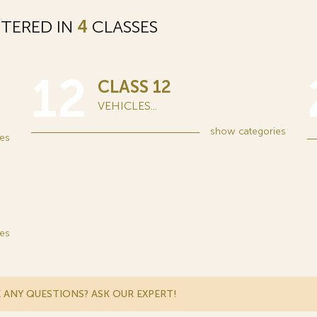
STERED IN
4
CLASSES
12
CLASS 12
VEHICLES...
show
categories
es
es
 ANY QUESTIONS? ASK OUR EXPERT!