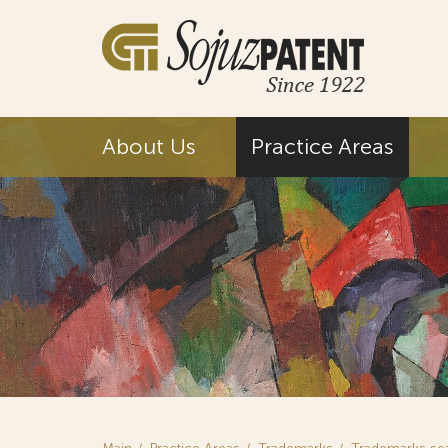
About Us
Practice Areas