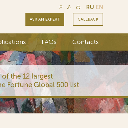
RU
EN
ASK AN EXPERT
CALLBACK
lications
FAQs
Contacts
 of the 12 largest
he Fortune Global 500 list