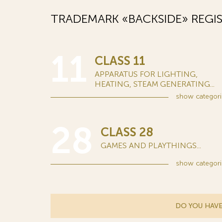
TRADEMARK «BACKSIDE» REGI
11
CLASS 11
APPARATUS FOR LIGHTING,
HEATING, STEAM GENERATING...
show
categori
28
CLASS 28
GAMES AND PLAYTHINGS...
show
categori
DO YOU HAVE