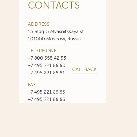
CONTACTS
ADDRESS
13 Bldg. 5 Myasnitskaya st.,
101000 Moscow, Russia
TELEPHONE
+7 800 555 42 53
+7 495 221 88 80
CALLBACK
+7 495 221 88 81
FAX
+7 495 221 88 85
+7 495 221 88 86
E-MAIL
info@sojuzpatent.com