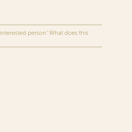
interested person.” What does this