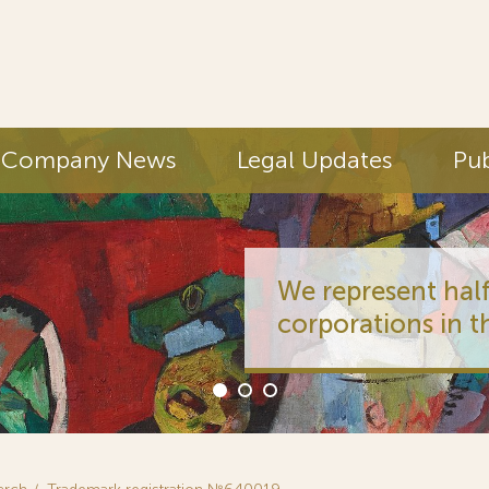
Company News
Legal Updates
Pub
We represent half
corporations in t