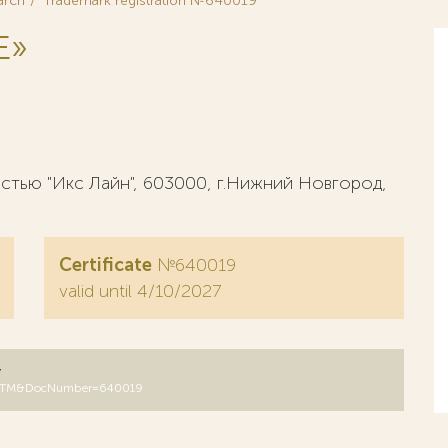
arch
Trademark registration №640019
E»
тью "Икс Лайн", 603000, г.Нижний Новгород,
Certificate
№640019
valid until 4/10/2027
y
DB=RUTM&DocNumber=640019