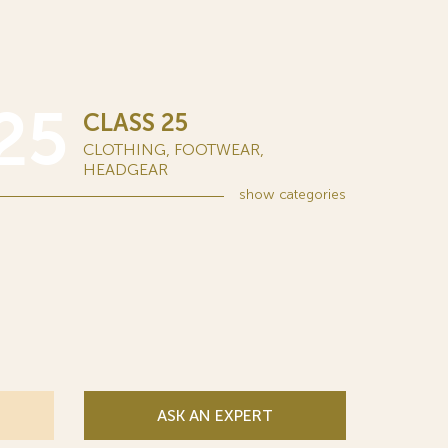
25
CLASS 25
CLOTHING, FOOTWEAR,
HEADGEAR
show
categories
ASK AN EXPERT