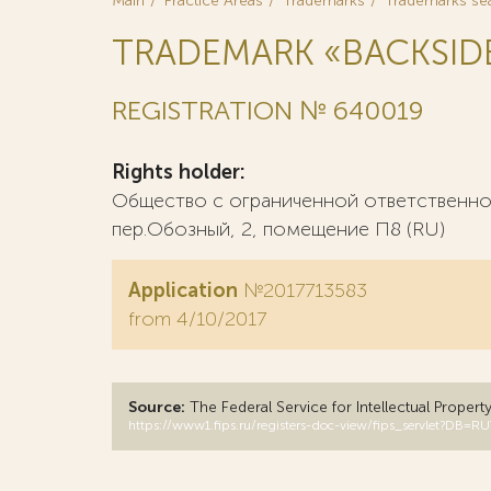
Main
Practice Areas
Trademarks
Trademarks se
TRADEMARK «BACKSID
REGISTRATION № 640019
Rights holder:
Общество с ограниченной ответственнос
пер.Обозный, 2, помещение П8 (RU)
Application
№2017713583
from 4/10/2017
Source:
The Federal Service for Intellectual Propert
https://www1.fips.ru/registers-doc-view/fips_servlet?