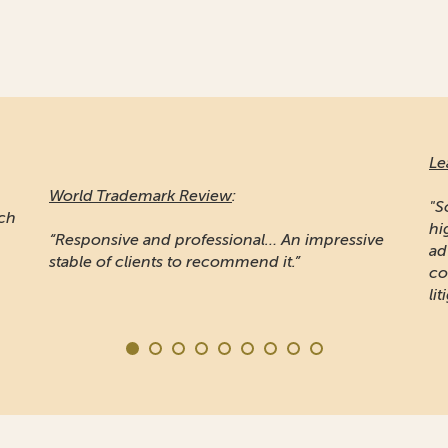
Le
World Trademark Review
:
"S
ich
hi
“Responsive and professional… An impressive
ad
stable of clients to recommend it.”
co
lit