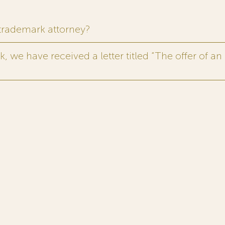
 trademark attorney?
 we have received a letter titled “The offer of an 