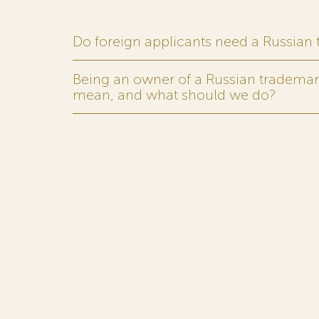
Do foreign applicants need a Russian
Being an owner of a Russian trademark,
mean, and what should we do?