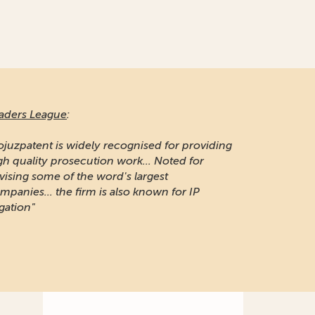
aders League
:
ojuzpatent is widely recognised for providing
gh quality prosecution work... Noted for
vising some of the word's largest
mpanies... the firm is also known for IP
igation"