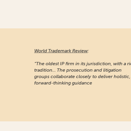
World Trademark Review
:
“The oldest IP firm in its jurisdiction, with a r
tradition... The prosecution and litigation
groups collaborate closely to deliver holistic,
forward-thinking guidance