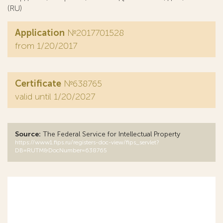
(RU)
Application
№2017701528
from 1/20/2017
Certificate
№638765
valid until 1/20/2027
Source:
The Federal Service for Intellectual Property
https://www1.fips.ru/registers-doc-view/fips_servlet?
DB=RUTM&DocNumber=638765