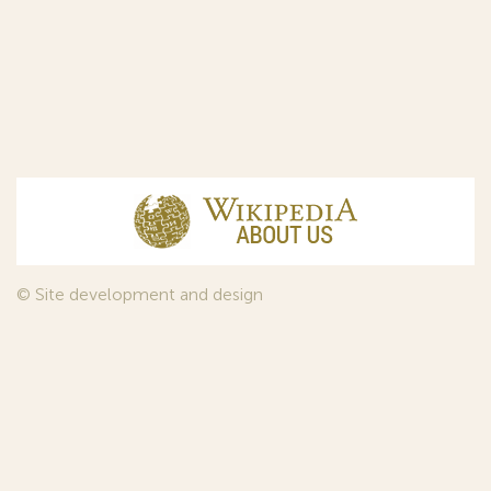
© Site development and design
InfoDesign
, 2011—2026
© Law firm Sojuzpatent Ltd., 2018.
The years of foundation of Sojuzpatent coincided with the
Golden Age of the Russian Avant-Garde Art. That is why we
used in our web-site design some paintings of this time period
—to convey the spirit of the epoch. Sojuzpatent expresses its profound
gratitude to the State Tretyakov Gallery, Moscow, for affording it the