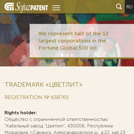
RU
We represent half of the 12
largest corporations in the
Fortune Global 500 list
TRADEMARK «ЦВЕТЛИТ»
REGISTRATION № 638765
Rights holder:
Общество с ограниченной ответственностью
"Кабельный завод "Цветлит", 430006, Республика
Мордовия, г.Саранск, Александровское ш., д.22, каб.23