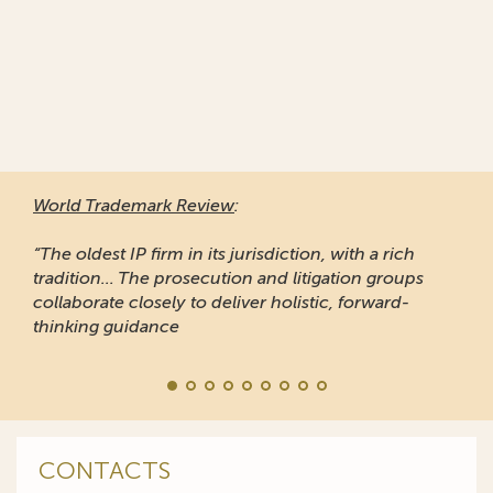
World Trademark Review
:
“The oldest IP firm in its jurisdiction, with a rich
tradition... The prosecution and litigation groups
collaborate closely to deliver holistic, forward-
thinking guidance
CONTACTS