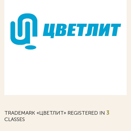
TRADEMARK «ЦВЕТЛИТ» REGISTERED IN
3
CLASSES