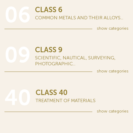
06
CLASS 6
COMMON METALS AND THEIR ALLOYS...
show
categories
09
CLASS 9
SCIENTIFIC, NAUTICAL, SURVEYING,
PHOTOGRAPHIC...
show
categories
40
CLASS 40
TREATMENT OF MATERIALS
show
categories