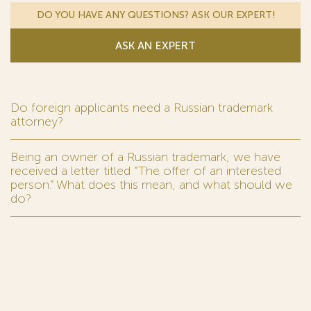
DO YOU HAVE ANY QUESTIONS? ASK OUR EXPERT!
ASK AN EXPERT
Do foreign applicants need a Russian trademark
attorney?
Being an owner of a Russian trademark, we have
received a letter titled “The offer of an interested
person.” What does this mean, and what should we
do?