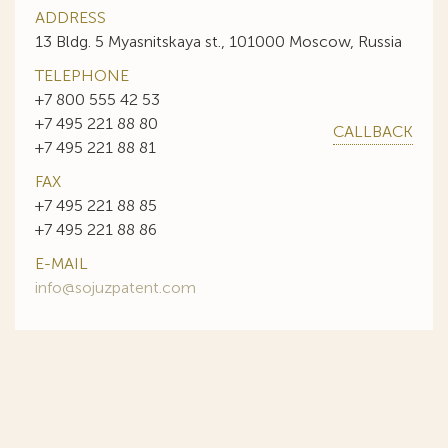
ADDRESS
13 Bldg. 5 Myasnitskaya st., 101000 Moscow, Russia
TELEPHONE
+7 800 555 42 53
+7 495 221 88 80
CALLBACK
+7 495 221 88 81
FAX
+7 495 221 88 85
+7 495 221 88 86
E-MAIL
info@sojuzpatent.com