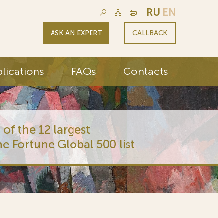
RU
EN
ASK AN EXPERT
CALLBACK
lications
FAQs
Contacts