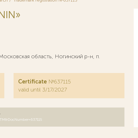
arch
Trademark registration №637115
NIN»
осковская область, Ногинский р-н, п.
Certificate
№637115
valid until 3/17/2027
y
B=RUTM&DocNumber=637115