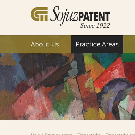
About Us
Practice Areas