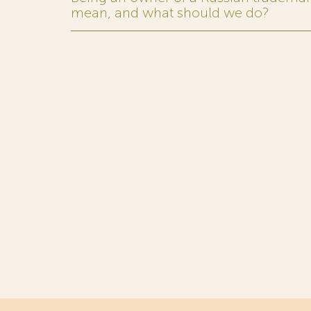
mean, and what should we do?