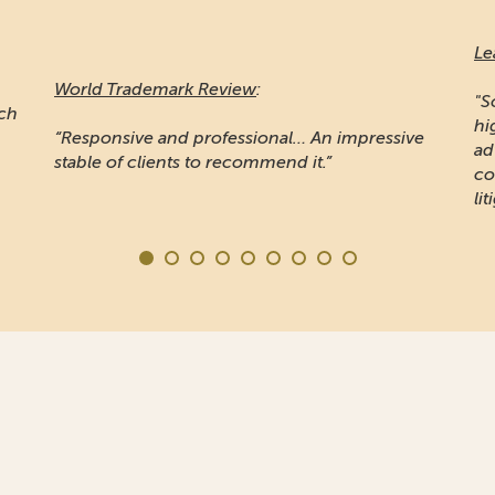
Leaders League
:
Ma
"Sojuzpatent is widely recognised for providing
high quality prosecution work... Noted for
"A
e
advising some of the word's largest
pr
companies... the firm is also known for IP
Ru
litigation"