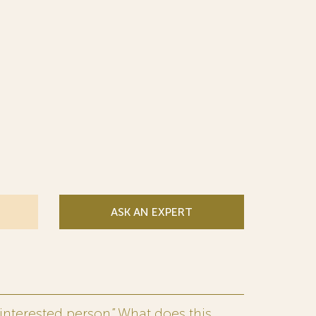
ASK AN EXPERT
interested person.” What does this