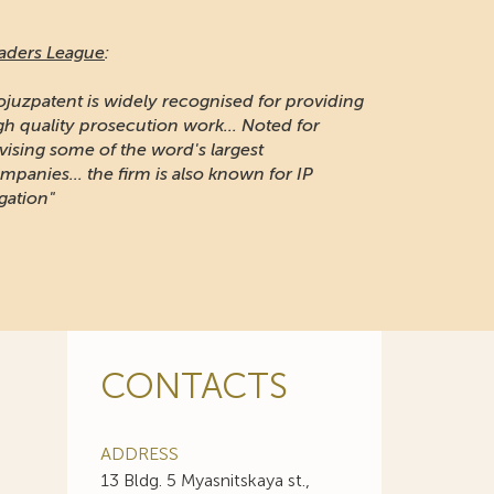
naging Intellectual Property:
 long-established firm respected for its IP
otection and portfolio management work in
ssia"
CONTACTS
ADDRESS
13 Bldg. 5 Myasnitskaya st.,