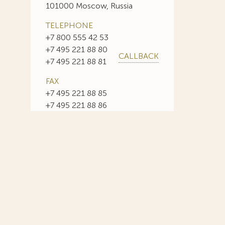
101000 Moscow, Russia
TELEPHONE
+7 800 555 42 53
+7 495 221 88 80
CALLBACK
+7 495 221 88 81
FAX
+7 495 221 88 85
+7 495 221 88 86
E-MAIL
info@sojuzpatent.com