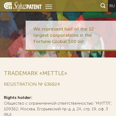
RU
We represent half of the 12
largest corporations in the
Fortune Global 500 list
TRADEMARK «METTLE»
REGISTRATION № 636824
Rights holder:
Общество с ограниченной ответственностью "МИТТЛ",
109382, Москва, Егорьевский пр-д, д. 2А, стр. 19, оф. 3
(RU)