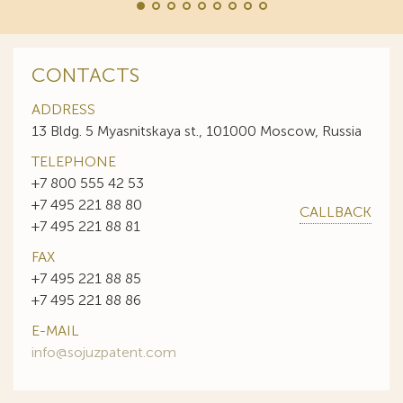
CONTACTS
ADDRESS
13 Bldg. 5 Myasnitskaya st., 101000 Moscow, Russia
TELEPHONE
+7 800 555 42 53
+7 495 221 88 80
CALLBACK
+7 495 221 88 81
FAX
+7 495 221 88 85
+7 495 221 88 86
E-MAIL
info@sojuzpatent.com