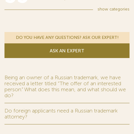
show
categories
DO YOU HAVE ANY QUESTIONS? ASK OUR EXPERT!
ASK AN EXPERT
Being an owner of a Russian trademark, we have
received a letter titled “The offer of an interested
person.” What does this mean, and what should we
do?
Do foreign applicants need a Russian trademark
attorney?