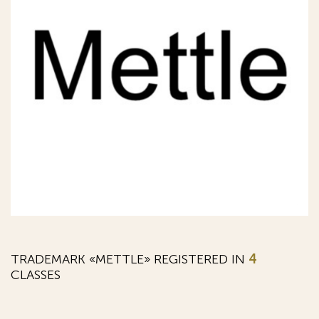
TRADEMARK «METTLE» REGISTERED IN
4
CLASSES