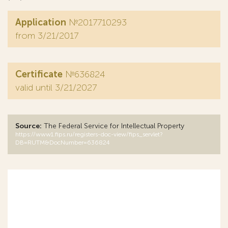
Application
№2017710293
from 3/21/2017
Certificate
№636824
valid until 3/21/2027
Source:
The Federal Service for Intellectual Property
https://www1.fips.ru/registers-doc-view/fips_servlet?
DB=RUTM&DocNumber=636824