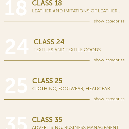
18
CLASS 18
LEATHER AND IMITATIONS OF LEATHER...
show
categories
24
CLASS 24
TEXTILES AND TEXTILE GOODS...
show
categories
25
CLASS 25
CLOTHING, FOOTWEAR, HEADGEAR
show
categories
35
CLASS 35
ADVERTISING; BUSINESS MANAGEMENT...