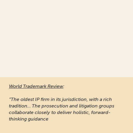
World Trademark Review
:
“The oldest IP firm in its jurisdiction, with a rich
tradition... The prosecution and litigation groups
collaborate closely to deliver holistic, forward-
thinking guidance