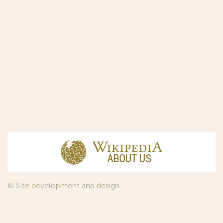
© Site development and design
InfoDesign
, 2011—2026
© Law firm Sojuzpatent Ltd., 2018.