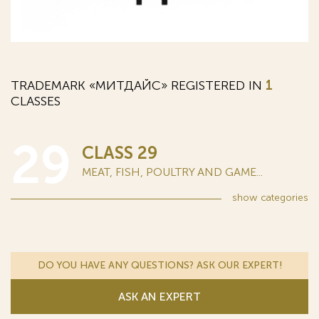
TRADEMARK «МИТДАЙС» REGISTERED IN
1
CLASSES
29
CLASS 29
MEAT, FISH, POULTRY AND GAME...
show
categories
DO YOU HAVE ANY QUESTIONS? ASK OUR EXPERT!
ASK AN EXPERT