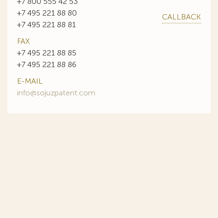
+7 800 555 42 53
+7 495 221 88 80
CALLBACK
+7 495 221 88 81
FAX
+7 495 221 88 85
+7 495 221 88 86
E-MAIL
info@sojuzpatent.com