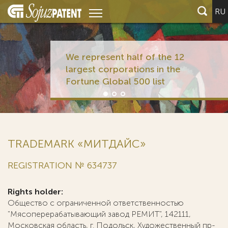
RU
We represent half of the 12
largest corporations in the
Fortune Global 500 list
TRADEMARK «МИТДАЙС»
REGISTRATION № 634737
Rights holder:
Общество с ограниченной ответственностью
"Мясоперерабатывающий завод РЕМИТ", 142111,
Московская область, г. Подольск, Художественный пр-