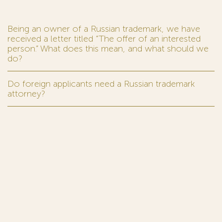
Being an owner of a Russian trademark, we have
received a letter titled “The offer of an interested
person.” What does this mean, and what should we
do?
Do foreign applicants need a Russian trademark
attorney?