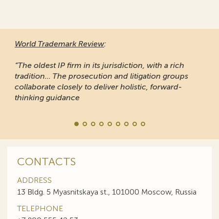
World Trademark Review
:
“The oldest IP firm in its jurisdiction, with a rich
tradition... The prosecution and litigation groups
collaborate closely to deliver holistic, forward-
thinking guidance
CONTACTS
ADDRESS
13 Bldg. 5 Myasnitskaya st., 101000 Moscow, Russia
TELEPHONE