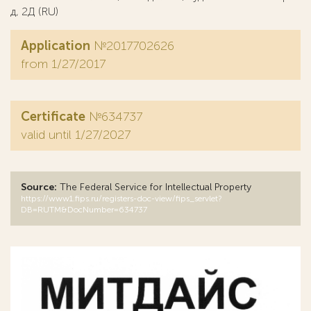
д, 2Д (RU)
Application
№2017702626
from 1/27/2017
Certificate
№634737
valid until 1/27/2027
Source:
The Federal Service for Intellectual Property
https://www1.fips.ru/registers-doc-view/fips_servlet?
DB=RUTM&DocNumber=634737