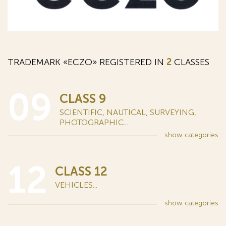
TRADEMARK «ECZO» REGISTERED IN
2
CLASSES
09
CLASS 9
SCIENTIFIC, NAUTICAL, SURVEYING,
PHOTOGRAPHIC...
show
categories
12
CLASS 12
VEHICLES...
show
categories