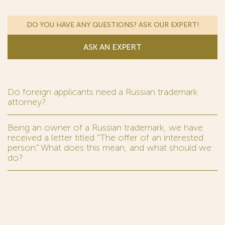
DO YOU HAVE ANY QUESTIONS? ASK OUR EXPERT!
ASK AN EXPERT
Do foreign applicants need a Russian trademark
attorney?
Being an owner of a Russian trademark, we have
received a letter titled “The offer of an interested
person.” What does this mean, and what should we
do?