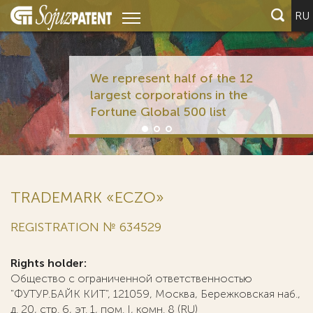
RU
We represent half of the 12
largest corporations in the
Fortune Global 500 list
TRADEMARK «ECZO»
REGISTRATION № 634529
Rights holder:
Общество с ограниченной ответственностью
"ФУТУР.БАЙК КИТ", 121059, Москва, Бережковская наб.,
д. 20, стр. 6, эт. 1, пом. I, комн. 8 (RU)