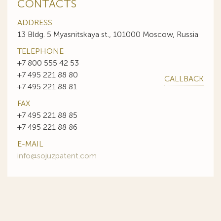
CONTACTS
ADDRESS
13 Bldg. 5 Myasnitskaya st., 101000 Moscow, Russia
TELEPHONE
+7 800 555 42 53
+7 495 221 88 80
CALLBACK
+7 495 221 88 81
FAX
+7 495 221 88 85
+7 495 221 88 86
E-MAIL
info@sojuzpatent.com