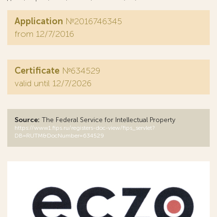
Application
№2016746345
from 12/7/2016
Certificate
№634529
valid until 12/7/2026
Source:
The Federal Service for Intellectual Property
https://www1.fips.ru/registers-doc-view/fips_servlet?
DB=RUTM&DocNumber=634529