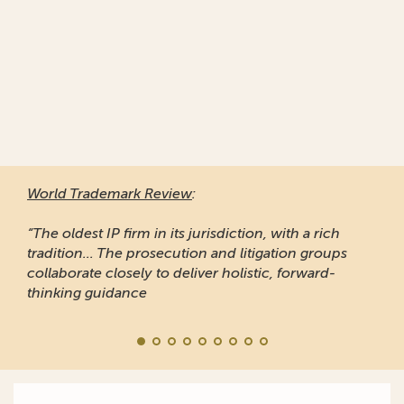
World Trademark Review
:
“The oldest IP firm in its jurisdiction, with a rich
tradition... The prosecution and litigation groups
collaborate closely to deliver holistic, forward-
thinking guidance