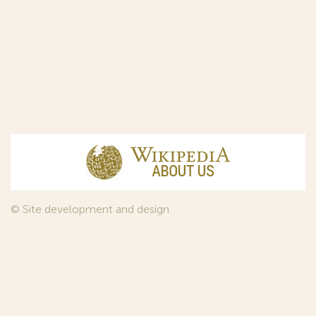
© Site development and design
InfoDesign
, 2011—2026
© Law firm Sojuzpatent Ltd., 2018.
The years of foundation of Sojuzpatent coincided with the
Golden Age of the Russian Avant-Garde Art. That is why we
used in our web-site design some paintings of this time period