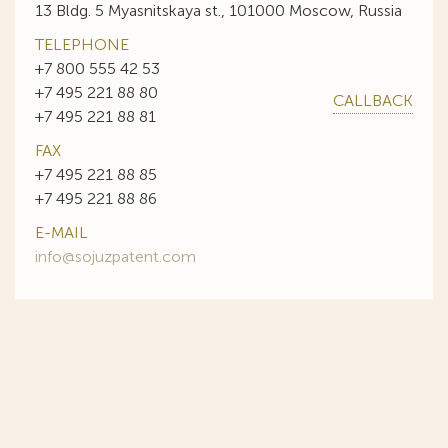
13 Bldg. 5 Myasnitskaya st., 101000 Moscow, Russia
TELEPHONE
+7 800 555 42 53
+7 495 221 88 80
CALLBACK
+7 495 221 88 81
FAX
+7 495 221 88 85
+7 495 221 88 86
E-MAIL
info@sojuzpatent.com