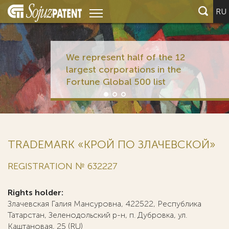
RU
We represent half of the 12
largest corporations in the
Fortune Global 500 list
TRADEMARK «КРОЙ ПО ЗЛАЧЕВСКОЙ»
REGISTRATION № 632227
Rights holder:
Злачевская Галия Мансуровна, 422522, Республика
Татарстан, Зеленодольский р-н, п. Дубровка, ул.
Каштановая, 25 (RU)