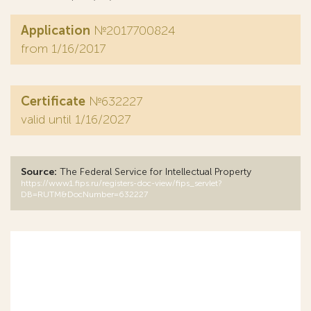
Application
№2017700824
from 1/16/2017
Certificate
№632227
valid until 1/16/2027
Source:
The Federal Service for Intellectual Property
https://www1.fips.ru/registers-doc-view/fips_servlet?
DB=RUTM&DocNumber=632227