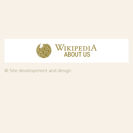
© Site development and design
InfoDesign
, 2011—2026
© Law firm Sojuzpatent Ltd., 2018.
The years of foundation of Sojuzpatent coincided with the
Golden Age of the Russian Avant-Garde Art. That is why we
used in our web-site design some paintings of this time period
—to convey the spirit of the epoch. Sojuzpatent expresses its profound
gratitude to the State Tretyakov Gallery, Moscow, for affording it the
opportunity to use the following paintings by Aristarkh Lentulov from the
Gallery’s collection: