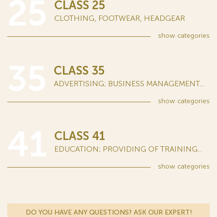
25
CLASS 25
CLOTHING, FOOTWEAR, HEADGEAR
show
categories
35
CLASS 35
ADVERTISING; BUSINESS MANAGEMENT...
show
categories
41
CLASS 41
EDUCATION; PROVIDING OF TRAINING...
show
categories
DO YOU HAVE ANY QUESTIONS? ASK OUR EXPERT!