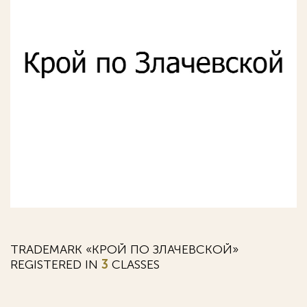
TRADEMARK «КРОЙ ПО ЗЛАЧЕВСКОЙ»
REGISTERED IN
3
CLASSES