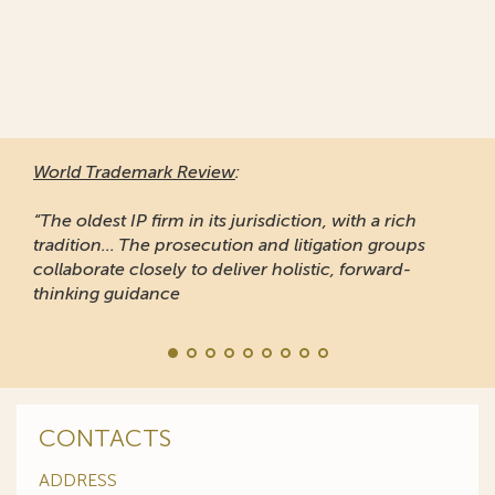
World Trademark Review
:
“The oldest IP firm in its jurisdiction, with a rich
tradition... The prosecution and litigation groups
collaborate closely to deliver holistic, forward-
thinking guidance
CONTACTS
ADDRESS