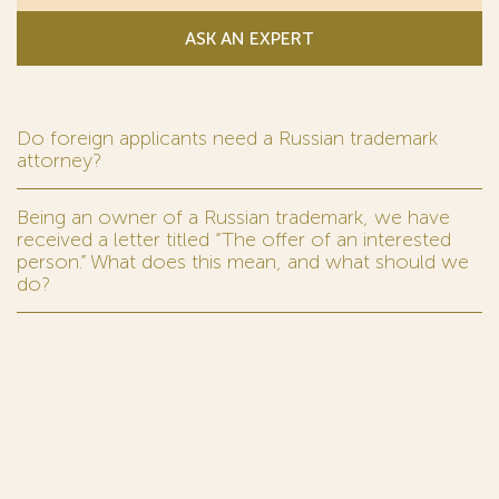
ASK AN EXPERT
Do foreign applicants need a Russian trademark
attorney?
Being an owner of a Russian trademark, we have
received a letter titled “The offer of an interested
person.” What does this mean, and what should we
do?