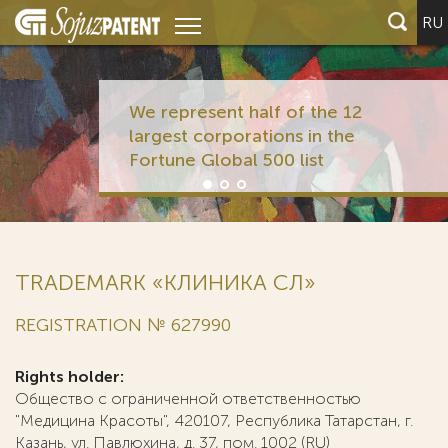
RU
We represent half of the 12
largest corporations in the
Fortune Global 500 list
TRADEMARK «КЛИНИКА СЛ»
REGISTRATION № 627990
Rights holder:
Общество с ограниченной ответственностью
"Медицина Красоты", 420107, Республика Татарстан, г.
Казань, ул. Павлюхина, д. 37, пом. 1002 (RU)