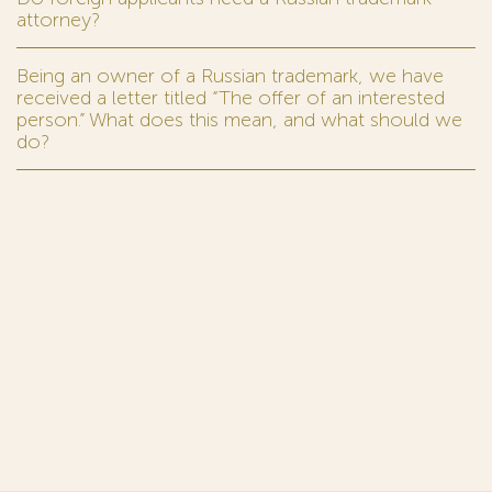
attorney?
Being an owner of a Russian trademark, we have
received a letter titled “The offer of an interested
person.” What does this mean, and what should we
do?