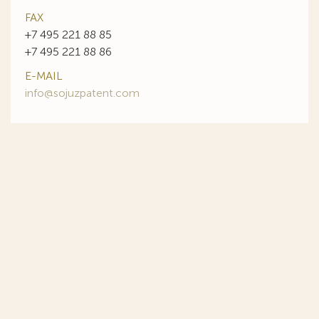
FAX
+7 495 221 88 85
+7 495 221 88 86
E-MAIL
info@sojuzpatent.com