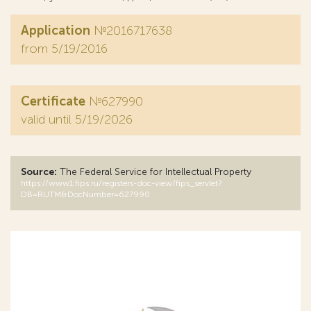
Application
№2016717638
from 5/19/2016
Certificate
№627990
valid until 5/19/2026
Source:
The Federal Service for Intellectual Property
https://www1.fips.ru/registers-doc-view/fips_servlet?
DB=RUTM&DocNumber=627990