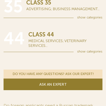
35
CLASS 35
ADVERTISING; BUSINESS MANAGEMENT...
show
categories
44
CLASS 44
MEDICAL SERVICES; VETERINARY
SERVICES...
show
categories
DO YOU HAVE ANY QUESTIONS? ASK OUR EXPERT!
ASK AN EXPERT
Do foreign applicants need a Russian trademark