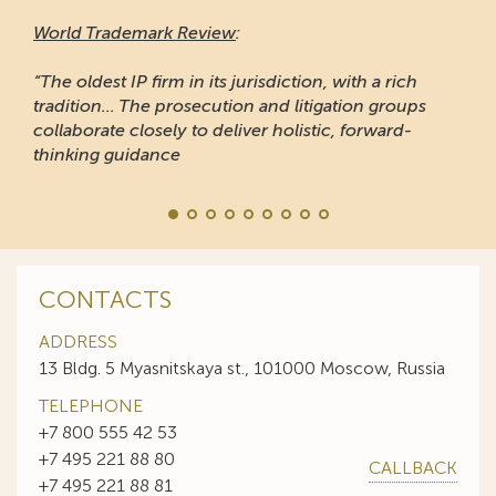
World Trademark Review
:
“The oldest IP firm in its jurisdiction, with a rich
tradition... The prosecution and litigation groups
collaborate closely to deliver holistic, forward-
thinking guidance
CONTACTS
ADDRESS
13 Bldg. 5 Myasnitskaya st., 101000 Moscow, Russia
TELEPHONE
+7 800 555 42 53
+7 495 221 88 80
CALLBACK
+7 495 221 88 81