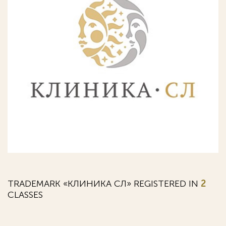
TRADEMARK «КЛИНИКА СЛ» REGISTERED IN
2
CLASSES