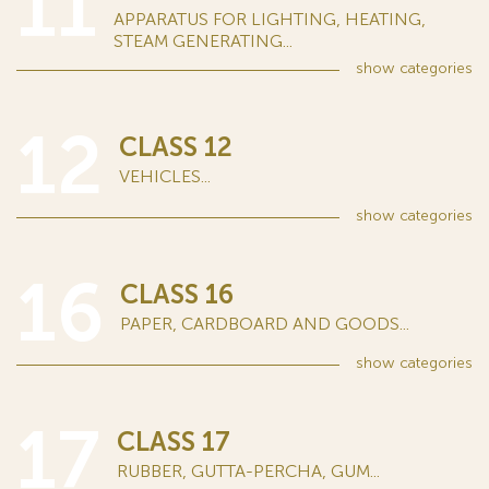
11
APPARATUS FOR LIGHTING, HEATING,
STEAM GENERATING...
show
categories
12
CLASS 12
VEHICLES...
show
categories
16
CLASS 16
PAPER, CARDBOARD AND GOODS...
show
categories
17
CLASS 17
RUBBER, GUTTA-PERCHA, GUM...