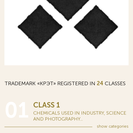
TRADEMARK «КРЭТ» REGISTERED IN
24
CLASSES
01
CLASS 1
CHEMICALS USED IN INDUSTRY, SCIENCE
AND PHOTOGRAPHY...
show
categories