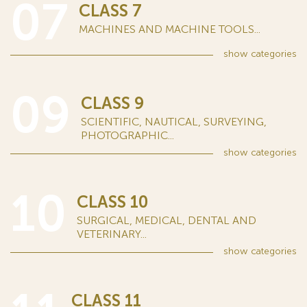
07
CLASS 7
MACHINES AND MACHINE TOOLS...
show
categories
09
CLASS 9
SCIENTIFIC, NAUTICAL, SURVEYING,
PHOTOGRAPHIC...
show
categories
10
CLASS 10
SURGICAL, MEDICAL, DENTAL AND
VETERINARY...
show
categories
CLASS 11