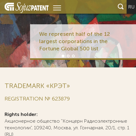
RU
We represent half of the 12
largest corporations in the
Fortune Global 500 list
TRADEMARK «КРЭТ»
REGISTRATION № 623879
Rights holder:
Акционерное общество "Концерн Радиоэлектронные
технологии", 109240, Москва, ул. Гончарная, 20/1, стр. 1
(RU)