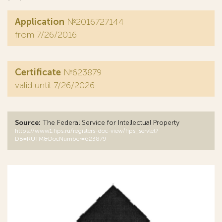
Application
№2016727144
from 7/26/2016
Certificate
№623879
valid until 7/26/2026
Source:
The Federal Service for Intellectual Property
https://www1.fips.ru/registers-doc-view/fips_servlet?
DB=RUTM&DocNumber=623879