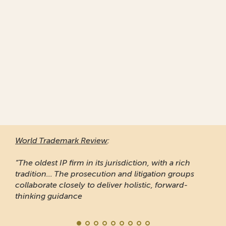
World Trademark Review
:
“The oldest IP firm in its jurisdiction, with a rich
tradition... The prosecution and litigation groups
collaborate closely to deliver holistic, forward-
thinking guidance