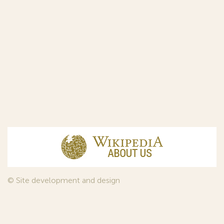
© Site development and design
InfoDesign
, 2011—2026
© Law firm Sojuzpatent Ltd., 2018.