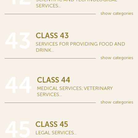
SERVICES...
show
categories
43
CLASS 43
SERVICES FOR PROVIDING FOOD AND
DRINK...
show
categories
44
CLASS 44
MEDICAL SERVICES; VETERINARY
SERVICES...
show
categories
45
CLASS 45
LEGAL SERVICES...