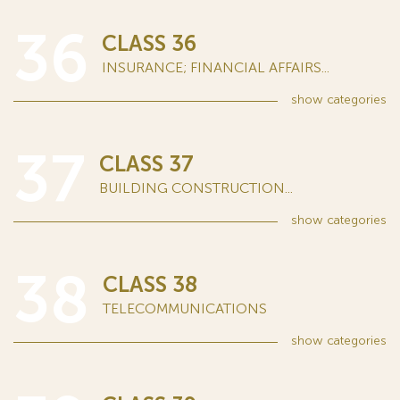
36
CLASS 36
INSURANCE; FINANCIAL AFFAIRS...
show
categories
37
CLASS 37
BUILDING CONSTRUCTION...
show
categories
38
CLASS 38
TELECOMMUNICATIONS
show
categories