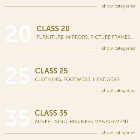
show
categories
20
CLASS 20
FURNITURE, MIRRORS, PICTURE FRAMES...
show
categories
25
CLASS 25
CLOTHING, FOOTWEAR, HEADGEAR
show
categories
35
CLASS 35
ADVERTISING; BUSINESS MANAGEMENT...
show
categories