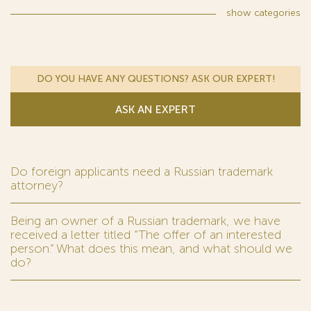
show
categories
DO YOU HAVE ANY QUESTIONS? ASK OUR EXPERT!
ASK AN EXPERT
Do foreign applicants need a Russian trademark
attorney?
Being an owner of a Russian trademark, we have
received a letter titled “The offer of an interested
person.” What does this mean, and what should we
do?