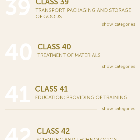
39
CLASS 39
TRANSPORT; PACKAGING AND STORAGE
OF GOODS...
show
categories
40
CLASS 40
TREATMENT OF MATERIALS
show
categories
41
CLASS 41
EDUCATION; PROVIDING OF TRAINING...
show
categories
42
CLASS 42
SCIENTIFIC AND TECHNOLOGICAL