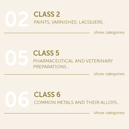
02
CLASS 2
PAINTS, VARNISHES, LACQUERS...
show
categories
05
CLASS 5
PHARMACEUTICAL AND VETERINARY
PREPARATIONS...
show
categories
06
CLASS 6
COMMON METALS AND THEIR ALLOYS...
show
categories