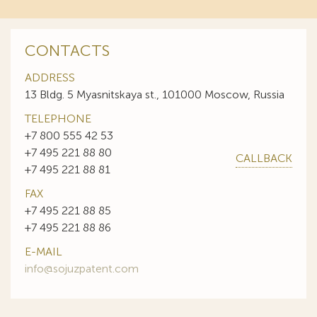
CONTACTS
ADDRESS
13 Bldg. 5 Myasnitskaya st., 101000 Moscow, Russia
TELEPHONE
+7 800 555 42 53
+7 495 221 88 80
CALLBACK
+7 495 221 88 81
FAX
+7 495 221 88 85
+7 495 221 88 86
E-MAIL
info@sojuzpatent.com