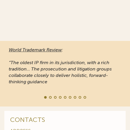
World Trademark Review
:
“The oldest IP firm in its jurisdiction, with a rich
tradition... The prosecution and litigation groups
collaborate closely to deliver holistic, forward-
thinking guidance
CONTACTS