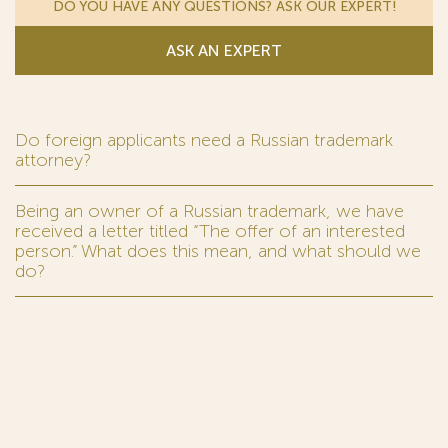
DO YOU HAVE ANY QUESTIONS? ASK OUR EXPERT!
ASK AN EXPERT
Do foreign applicants need a Russian trademark
attorney?
Being an owner of a Russian trademark, we have
received a letter titled “The offer of an interested
person.” What does this mean, and what should we
do?