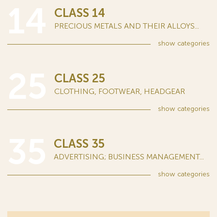
14
CLASS 14
PRECIOUS METALS AND THEIR ALLOYS...
show
categories
25
CLASS 25
CLOTHING, FOOTWEAR, HEADGEAR
show
categories
35
CLASS 35
ADVERTISING; BUSINESS MANAGEMENT...
show
categories