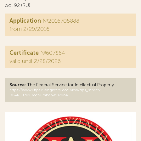
оф. 92 (RU)
Application
№2016705888
from 2/29/2016
Certificate
№607864
valid until 2/28/2026
Source:
The Federal Service for Intellectual Property
https://www1.fips.ru/registers-doc-view/fips_servlet?
DB=RUTM&DocNumber=607864