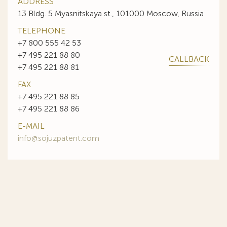
ADDRESS
13 Bldg. 5 Myasnitskaya st., 101000 Moscow, Russia
TELEPHONE
+7 800 555 42 53
+7 495 221 88 80
CALLBACK
+7 495 221 88 81
FAX
+7 495 221 88 85
+7 495 221 88 86
E-MAIL
info@sojuzpatent.com