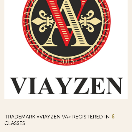
TRADEMARK «VIAYZEN VA» REGISTERED IN
6
CLASSES