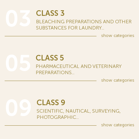
03
CLASS 3
BLEACHING PREPARATIONS AND OTHER
SUBSTANCES FOR LAUNDRY...
show
categories
05
CLASS 5
PHARMACEUTICAL AND VETERINARY
PREPARATIONS...
show
categories
09
CLASS 9
SCIENTIFIC, NAUTICAL, SURVEYING,
PHOTOGRAPHIC...
show
categories