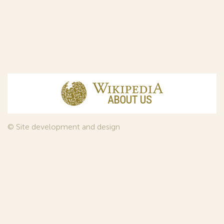
© Site development and design
InfoDesign
, 2011—2026
© Law firm Sojuzpatent Ltd., 2018.
The years of foundation of Sojuzpatent coincided with the
Golden Age of the Russian Avant-Garde Art. That is why we
used in our web-site design some paintings of this time period
—to convey the spirit of the epoch. Sojuzpatent expresses its profound
gratitude to the State Tretyakov Gallery, Moscow, for affording it the
opportunity to use the following paintings by Aristarkh Lentulov from the