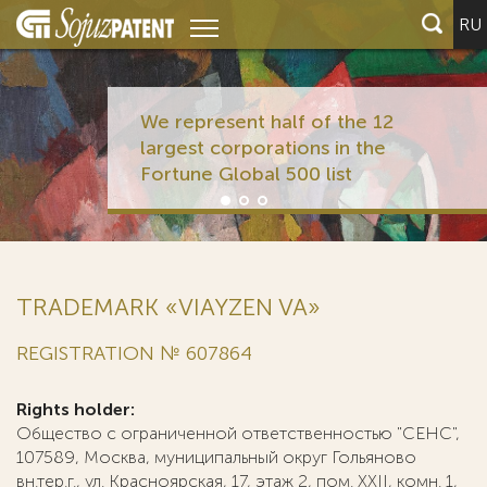
RU
We represent half of the 12
largest corporations in the
Fortune Global 500 list
TRADEMARK «VIAYZEN VA»
REGISTRATION № 607864
Rights holder:
Общество с ограниченной ответственностью "СЕНС",
107589, Москва, муниципальный округ Гольяново
вн.тер.г., ул. Красноярская, 17, этаж 2, пом. ХХII, комн. 1,