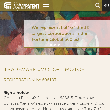
RU
We represent half of the 12
largest corporations in the
Fortune Global 500 list
TRADEMARK «МОТО-ШМОТО»
REGISTRATION № 606193
Rights holder:
Сочилин Василий Валерьевич, 628615, Тюменская
область, Ханты-Мансийский автономный округ - Югра,
г. Нижневартовск, ул. Интернациональная, 43, кв. 71 (RU)