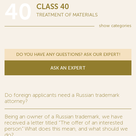
40
CLASS 40
TREATMENT OF MATERIALS
show
categories
DO YOU HAVE ANY QUESTIONS? ASK OUR EXPERT!
ASK AN EXPERT
Do foreign applicants need a Russian trademark
attorney?
Being an owner of a Russian trademark, we have
received a letter titled “The offer of an interested
person.” What does this mean, and what should we
do?