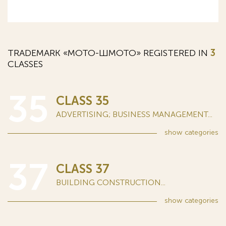
TRADEMARK «МОТО-ШМОТО» REGISTERED IN
3
CLASSES
35
CLASS 35
ADVERTISING; BUSINESS MANAGEMENT...
show
categories
37
CLASS 37
BUILDING CONSTRUCTION...
show
categories