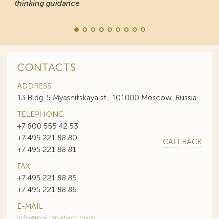
thinking guidance
CONTACTS
ADDRESS
13 Bldg. 5 Myasnitskaya st., 101000 Moscow, Russia
TELEPHONE
+7 800 555 42 53
+7 495 221 88 80
CALLBACK
+7 495 221 88 81
FAX
+7 495 221 88 85
+7 495 221 88 86
E-MAIL
info@sojuzpatent.com