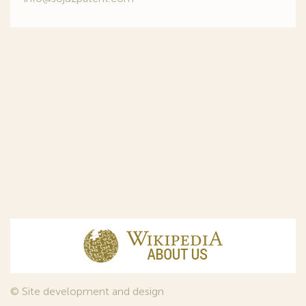
© Site development and design