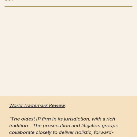
World Trademark Review
:
“The oldest IP firm in its jurisdiction, with a rich
tradition... The prosecution and litigation groups
collaborate closely to deliver holistic, forward-