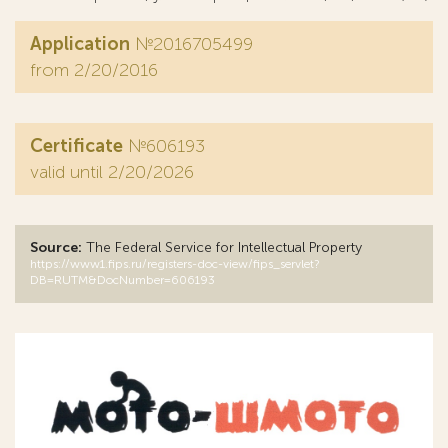
Application
№2016705499
from 2/20/2016
Certificate
№606193
valid until 2/20/2026
Source:
The Federal Service for Intellectual Property
https://www1.fips.ru/registers-doc-view/fips_servlet?
DB=RUTM&DocNumber=606193