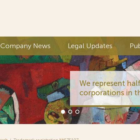
Company News
Legal Updates
Pub
We represent half
corporations in t