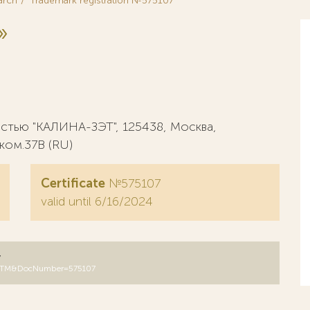
arch
Trademark registration №575107
»
стью "КАЛИНА-ЗЭТ", 125438, Москва,
, ком.37В (RU)
Certificate
№575107
valid until 6/16/2024
y
B=RUTM&DocNumber=575107