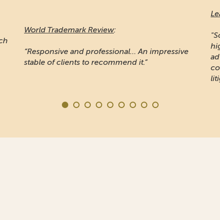
Le
World Trademark Review
:
"S
ich
hi
“Responsive and professional… An impressive
ad
stable of clients to recommend it.”
co
lit