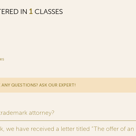
TERED IN
1
CLASSES
es
 ANY QUESTIONS? ASK OUR EXPERT!
 trademark attorney?
 we have received a letter titled “The offer of an 