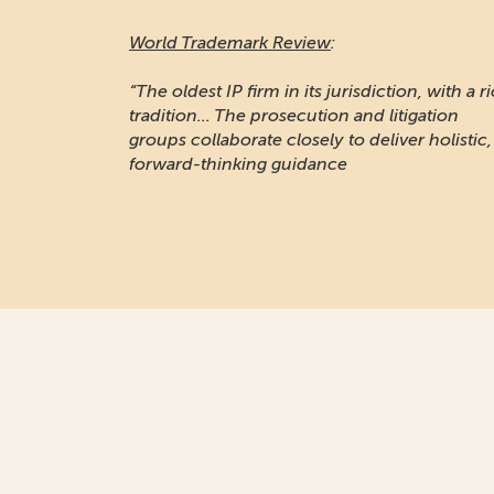
World Trademark Review
:
“The oldest IP firm in its jurisdiction, with a r
tradition... The prosecution and litigation
groups collaborate closely to deliver holistic,
forward-thinking guidance