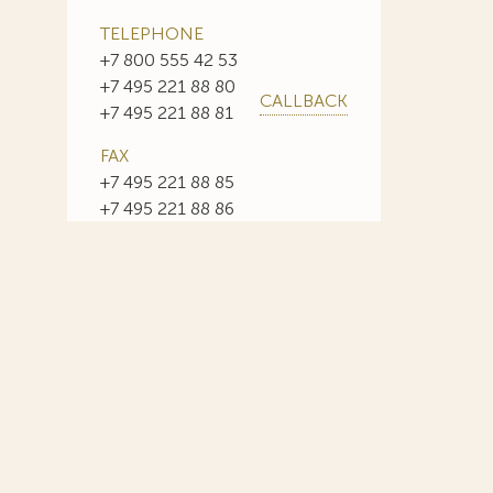
TELEPHONE
+7 800 555 42 53
+7 495 221 88 80
CALLBACK
+7 495 221 88 81
FAX
+7 495 221 88 85
+7 495 221 88 86
E-MAIL
info@sojuzpatent.com
 in our web-site design some paintings of this time period—to