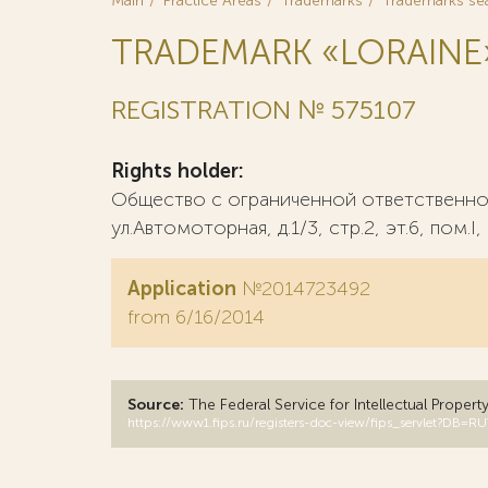
Main
Practice Areas
Trademarks
Trademarks se
TRADEMARK «LORAINE
REGISTRATION № 575107
Rights holder:
Общество с ограниченной ответственно
ул.Автомоторная, д.1/3, стр.2, эт.6, пом.I
Application
№2014723492
from 6/16/2014
Source:
The Federal Service for Intellectual Propert
https://www1.fips.ru/registers-doc-view/fips_servlet?D