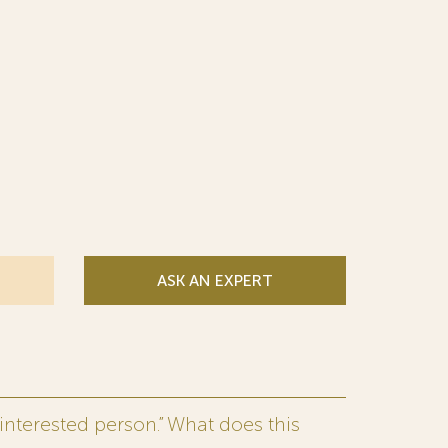
ASK AN EXPERT
interested person.” What does this