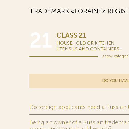
TRADEMARK «LORAINE» REGIS
21
CLASS 21
HOUSEHOLD OR KITCHEN
UTENSILS AND CONTAINERS...
show
categori
DO YOU HAVE
Do foreign applicants need a Russian
Being an owner of a Russian trademark,
mean, and what should we do?