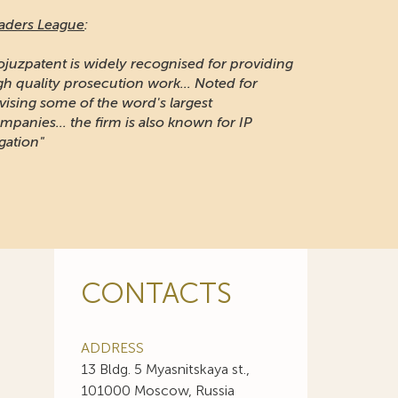
aders League
:
ojuzpatent is widely recognised for providing
gh quality prosecution work... Noted for
vising some of the word's largest
mpanies... the firm is also known for IP
igation"
CONTACTS
ADDRESS
13 Bldg. 5 Myasnitskaya st.,
101000 Moscow, Russia