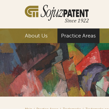
About Us
Practice Areas