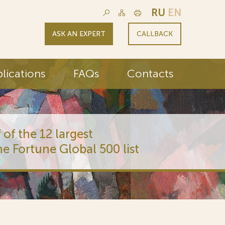
RU
EN
ASK AN EXPERT
CALLBACK
lications
FAQs
Contacts
 of the 12 largest
he Fortune Global 500 list