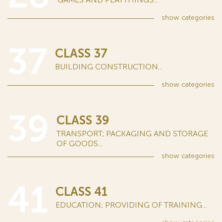
show
categories
37
CLASS 37
BUILDING CONSTRUCTION...
show
categories
39
CLASS 39
TRANSPORT; PACKAGING AND STORAGE
OF GOODS...
show
categories
41
CLASS 41
EDUCATION; PROVIDING OF TRAINING...