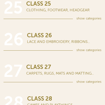
25
CLASS 25
CLOTHING, FOOTWEAR, HEADGEAR
show
categories
26
CLASS 26
LACE AND EMBROIDERY, RIBBONS...
show
categories
27
CLASS 27
CARPETS, RUGS, MATS AND MATTING...
show
categories
28
CLASS 28
GAMES AND PLAYTHINGS...