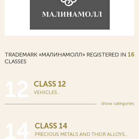
TRADEMARK «МАЛИНАМОЛЛ» REGISTERED IN
16
CLASSES
12
CLASS 12
VEHICLES...
show
categories
14
CLASS 14
PRECIOUS METALS AND THEIR ALLOYS...