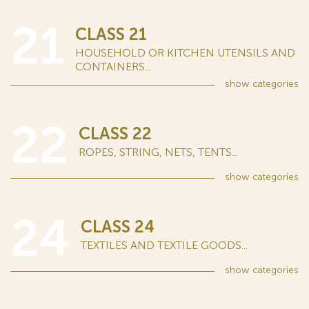
21
CLASS 21
HOUSEHOLD OR KITCHEN UTENSILS AND
CONTAINERS...
show
categories
22
CLASS 22
ROPES, STRING, NETS, TENTS...
show
categories
24
CLASS 24
TEXTILES AND TEXTILE GOODS...
show
categories