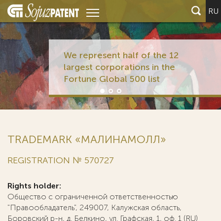
RU
We represent half of the 12
largest corporations in the
Fortune Global 500 list
TRADEMARK «МАЛИНАМОЛЛ»
REGISTRATION № 570727
Rights holder:
Общество с ограниченной ответственностью
"Правообладатель", 249007, Калужская область,
Боровский р-н, д. Белкино, ул. Графская, 1, оф. 1 (RU)