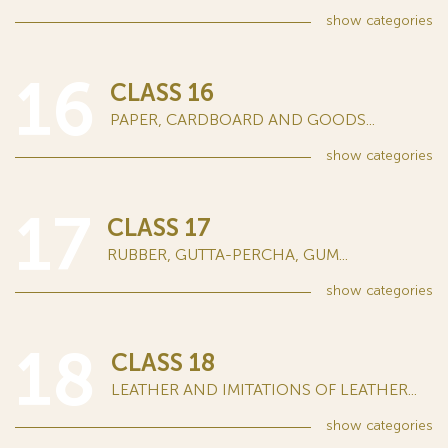
show
categories
16
CLASS 16
PAPER, CARDBOARD AND GOODS...
show
categories
17
CLASS 17
RUBBER, GUTTA-PERCHA, GUM...
show
categories
18
CLASS 18
LEATHER AND IMITATIONS OF LEATHER...
show
categories