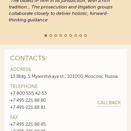
“The oldest IP firm in its jurisdiction, with a rich
tradition... The prosecution and litigation groups
collaborate closely to deliver holistic, forward-
thinking guidance
CONTACTS
ADDRESS
13 Bldg. 5 Myasnitskaya st., 101000 Moscow, Russia
TELEPHONE
+7 800 555 42 53
+7 495 221 88 80
CALLBACK
+7 495 221 88 81
FAX
+7 495 221 88 85