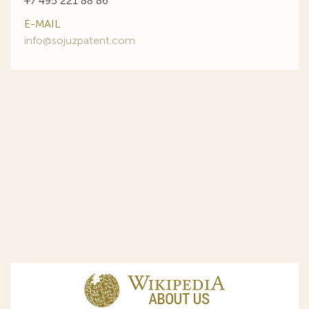
+7 495 221 88 86
E-MAIL
info@sojuzpatent.com