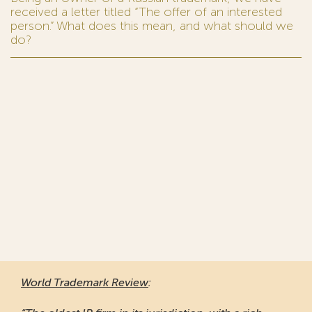
received a letter titled “The offer of an interested
person.” What does this mean, and what should we
do?
World Trademark Review
: