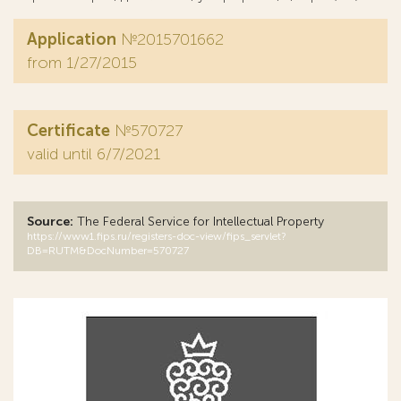
Application
№2015701662
from 1/27/2015
Certificate
№570727
valid until 6/7/2021
Source:
The Federal Service for Intellectual Property
https://www1.fips.ru/registers-doc-view/fips_servlet?
DB=RUTM&DocNumber=570727