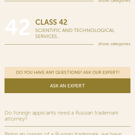
show
categories
42
CLASS 42
SCIENTIFIC AND TECHNOLOGICAL
SERVICES...
show
categories
DO YOU HAVE ANY QUESTIONS? ASK OUR EXPERT!
ASK AN EXPERT
Do foreign applicants need a Russian trademark
attorney?
Being an owner of a Russian trademark, we have