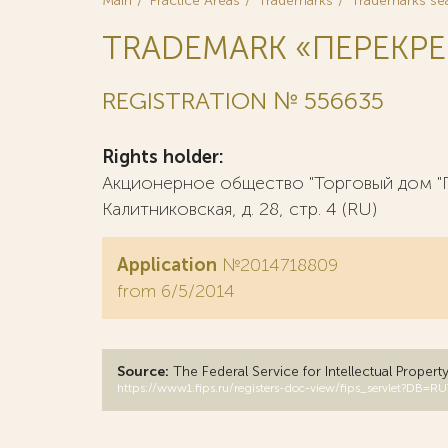
Main
Practice Areas
Trademarks
Trademarks se
TRADEMARK «ПЕРЕКР
REGISTRATION № 556635
Rights holder:
Акционерное общество "Торговый дом "П
Калитниковская, д. 28, стр. 4 (RU)
Application
№2014718809
from 6/5/2014
Source:
The Federal Service for Intellectual Propert
https://www1.fips.ru/registers-doc-view/fips_servlet?