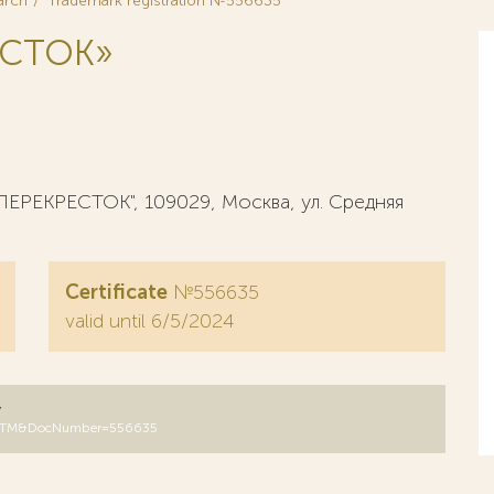
arch
Trademark registration №556635
ЕСТОК»
ЕРЕКРЕСТОК", 109029, Москва, ул. Средняя
Certificate
№556635
valid until 6/5/2024
y
DB=RUTM&DocNumber=556635