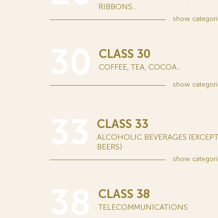
RIBBONS...
show
categori
30
CLASS 30
COFFEE, TEA, COCOA...
show
categori
33
CLASS 33
ALCOHOLIC BEVERAGES (EXCEP
BEERS)
show
categori
38
CLASS 38
TELECOMMUNICATIONS