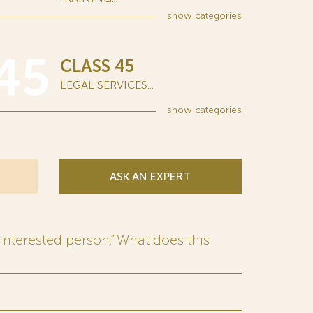
show
categories
45
CLASS 45
LEGAL SERVICES...
show
categories
ASK AN EXPERT
interested person.” What does this