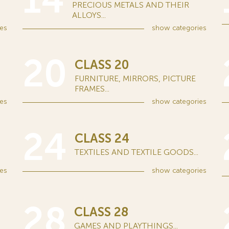
14
PRECIOUS METALS AND THEIR
ALLOYS...
es
show
categories
20
CLASS 20
FURNITURE, MIRRORS, PICTURE
FRAMES...
es
show
categories
24
CLASS 24
TEXTILES AND TEXTILE GOODS...
es
show
categories
28
CLASS 28
GAMES AND PLAYTHINGS...