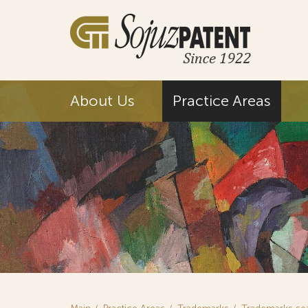
About Us
Practice Areas