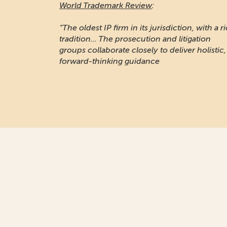
World Trademark Review
:
“Responsive and professional… An impressiv
stable of clients to recommend it.”