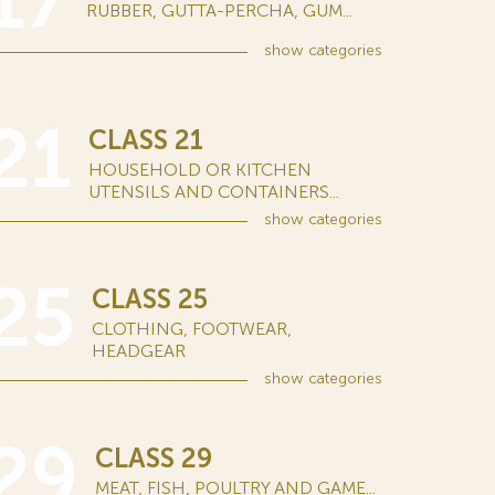
17
RUBBER, GUTTA-PERCHA, GUM...
show
categories
21
CLASS 21
HOUSEHOLD OR KITCHEN
UTENSILS AND CONTAINERS...
show
categories
25
CLASS 25
CLOTHING, FOOTWEAR,
HEADGEAR
show
categories
29
CLASS 29
MEAT, FISH, POULTRY AND GAME...