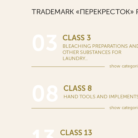
TRADEMARK «ПЕРЕКРЕСТОК» R
03
CLASS 3
BLEACHING PREPARATIONS AN
OTHER SUBSTANCES FOR
LAUNDRY...
show
categori
08
CLASS 8
HAND TOOLS AND IMPLEMENTS.
show
categori
CLASS 13