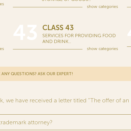
es
show
categories
43
CLASS 43
SERVICES FOR PROVIDING FOOD
AND DRINK...
es
show
categories
 ANY QUESTIONS? ASK OUR EXPERT!
 we have received a letter titled “The offer of an 
 trademark attorney?