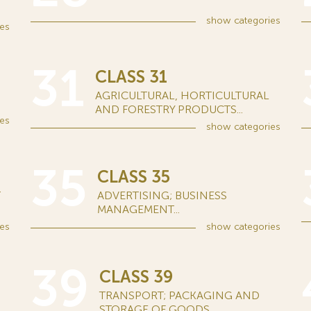
show
categories
es
31
CLASS 31
AGRICULTURAL, HORTICULTURAL
AND FORESTRY PRODUCTS...
es
show
categories
35
CLASS 35
T
ADVERTISING; BUSINESS
MANAGEMENT...
es
show
categories
39
CLASS 39
TRANSPORT; PACKAGING AND
STORAGE OF GOODS...