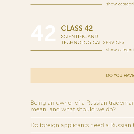
show
categori
42
CLASS 42
SCIENTIFIC AND
TECHNOLOGICAL SERVICES...
show
categori
DO YOU HAVE
Being an owner of a Russian trademark,
mean, and what should we do?
Do foreign applicants need a Russian