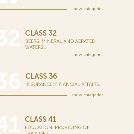
show
categories
32
CLASS 32
BEERS; MINERAL AND AERATED
WATERS...
show
categories
36
CLASS 36
INSURANCE; FINANCIAL AFFAIRS...
show
categories
41
CLASS 41
EDUCATION; PROVIDING OF
TRAINING...