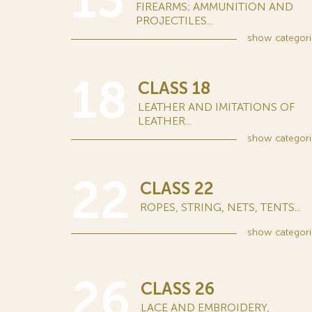
13
FIREARMS; AMMUNITION AND
PROJECTILES...
show
categori
18
CLASS 18
LEATHER AND IMITATIONS OF
LEATHER...
show
categori
22
CLASS 22
ROPES, STRING, NETS, TENTS...
show
categori
26
CLASS 26
LACE AND EMBROIDERY,