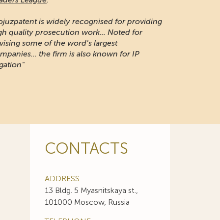
naging Intellectual Property:
 long-established firm respected for its IP
otection and portfolio management work in
ssia"
CONTACTS
ADDRESS
13 Bldg. 5 Myasnitskaya st.,
101000 Moscow, Russia