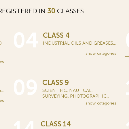
EGISTERED IN
30
CLASSES
04
CLASS 4
D
INDUSTRIAL OILS AND GREASES...
show
categories
es
09
CLASS 9
..
SCIENTIFIC, NAUTICAL,
SURVEYING, PHOTOGRAPHIC...
es
show
categories
CLASS 14