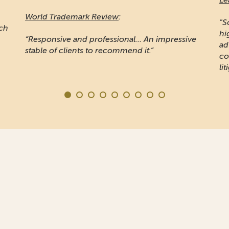
Ma
"Sojuzpatent is widely recognised for providing
high quality prosecution work... Noted for
"A
e
advising some of the word's largest
pr
companies... the firm is also known for IP
Ru
litigation"