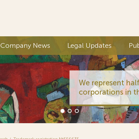
Company News
Legal Updates
Pub