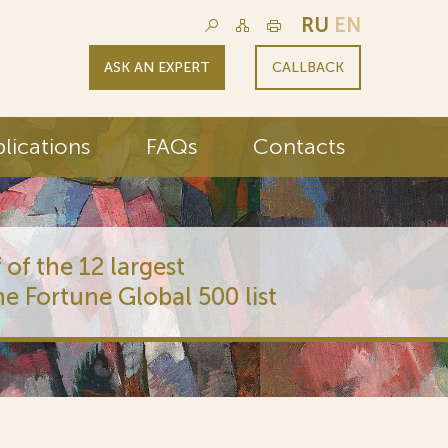
RU
EN
ASK AN EXPERT
CALLBACK
lications
FAQs
Contacts