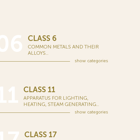
06
CLASS 6
COMMON METALS AND THEIR
ALLOYS...
show
categories
11
CLASS 11
APPARATUS FOR LIGHTING,
HEATING, STEAM GENERATING...
show
categories
CLASS 17