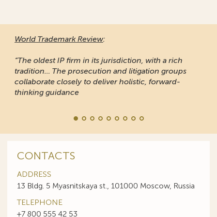
World Trademark Review
:
“The oldest IP firm in its jurisdiction, with a rich
tradition... The prosecution and litigation groups
collaborate closely to deliver holistic, forward-
thinking guidance
CONTACTS
ADDRESS
13 Bldg. 5 Myasnitskaya st., 101000 Moscow, Russia
TELEPHONE
+7 800 555 42 53