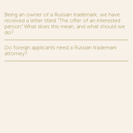
Being an owner of a Russian trademark, we have
received a letter titled “The offer of an interested
person.” What does this mean, and what should we
do?
Do foreign applicants need a Russian trademark
attorney?