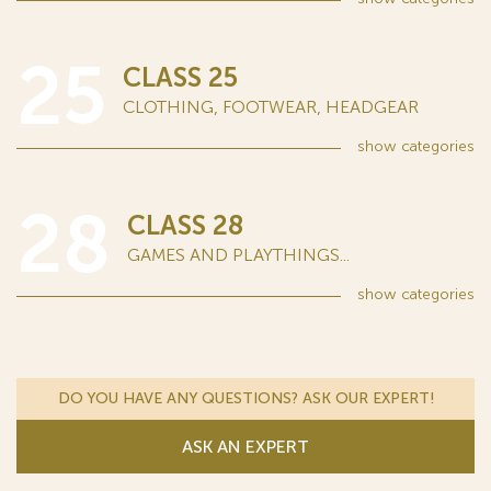
25
CLASS 25
CLOTHING, FOOTWEAR, HEADGEAR
show
categories
28
CLASS 28
GAMES AND PLAYTHINGS...
show
categories
DO YOU HAVE ANY QUESTIONS? ASK OUR EXPERT!
ASK AN EXPERT