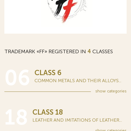
TRADEMARK «FF» REGISTERED IN
4
CLASSES
06
CLASS 6
COMMON METALS AND THEIR ALLOYS...
show
categories
18
CLASS 18
LEATHER AND IMITATIONS OF LEATHER...
show
categories