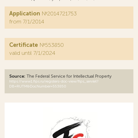
Application
№2014721753
from 7/1/2014
Certificate
№553850
valid until 7/1/2024
Source:
The Federal Service for Intellectual Property
https://www1.fips.ru/registers-doc-view/fips_servlet?
DB=RUTM&DocNumber=553850