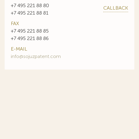
+7 495 221 88 80
CALLBACK
+7 495 221 88 81
FAX
+7 495 221 88 85
+7 495 221 88 86
E-MAIL
info@sojuzpatent.com