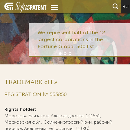
RU
We represent half of the 12
largest corporations in the
Fortune Global 500 list
TRADEMARK «FF»
REGISTRATION № 553850
Rights holder:
Морозова Елизавета Александровна, 141551,
Московская обл., Солнечногорский р-н, рабочий
поселок Андреевка, ул.Троицкая, 11 (RU)