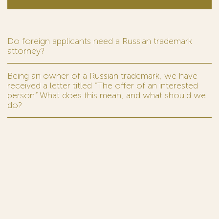
Do foreign applicants need a Russian trademark
attorney?
Being an owner of a Russian trademark, we have
received a letter titled “The offer of an interested
person.” What does this mean, and what should we
do?