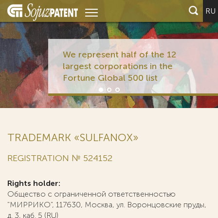
RU
We represent half of the 12
largest corporations in the
Fortune Global 500 list
TRADEMARK «SULFANOX»
REGISTRATION № 524152
Rights holder:
Общество с ограниченной ответственностью
"МИРРИКО", 117630, Москва, ул. Воронцовские пруды,
д. 3, каб. 5 (RU)