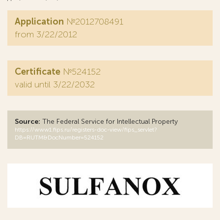
Application
№2012708491
from 3/22/2012
Certificate
№524152
valid until 3/22/2032
Source:
The Federal Service for Intellectual Property
https://www1.fips.ru/registers-doc-view/fips_servlet?
DB=RUTM&DocNumber=524152