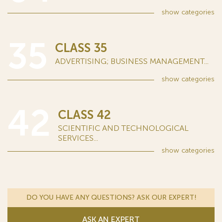
show
categories
35
CLASS 35
ADVERTISING; BUSINESS MANAGEMENT...
show
categories
42
CLASS 42
SCIENTIFIC AND TECHNOLOGICAL
SERVICES...
show
categories
DO YOU HAVE ANY QUESTIONS? ASK OUR EXPERT!
ASK AN EXPERT