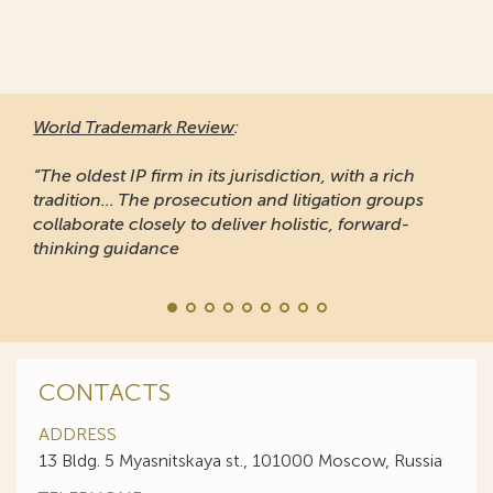
World Trademark Review
:
“The oldest IP firm in its jurisdiction, with a rich
tradition... The prosecution and litigation groups
collaborate closely to deliver holistic, forward-
thinking guidance
CONTACTS
ADDRESS
13 Bldg. 5 Myasnitskaya st., 101000 Moscow, Russia