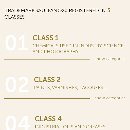
TRADEMARK «SULFANOX» REGISTERED IN
5
CLASSES
01
CLASS 1
CHEMICALS USED IN INDUSTRY, SCIENCE
AND PHOTOGRAPHY...
show
categories
02
CLASS 2
PAINTS, VARNISHES, LACQUERS...
show
categories
04
CLASS 4
INDUSTRIAL OILS AND GREASES...