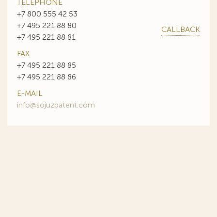
TELEPHONE
+7 800 555 42 53
+7 495 221 88 80
CALLBACK
+7 495 221 88 81
FAX
+7 495 221 88 85
+7 495 221 88 86
E-MAIL
info@sojuzpatent.com