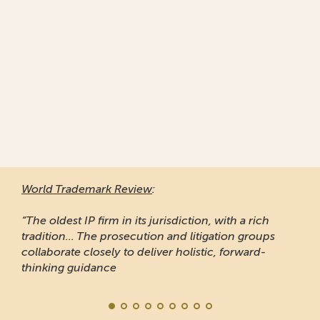
World Trademark Review
:
“The oldest IP firm in its jurisdiction, with a rich
tradition... The prosecution and litigation groups
collaborate closely to deliver holistic, forward-
thinking guidance