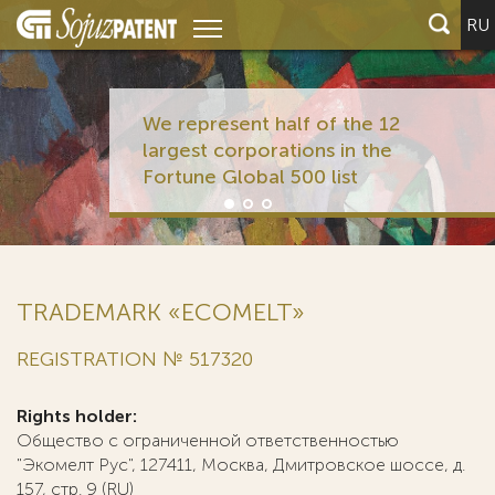
RU
We represent half of the 12
largest corporations in the
Fortune Global 500 list
TRADEMARK «ECOMELT»
REGISTRATION № 517320
Rights holder:
Общество с ограниченной ответственностью
"Экомелт Рус", 127411, Москва, Дмитровское шоссе, д.
157, стр. 9 (RU)