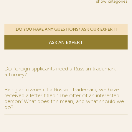
show
categories
DO YOU HAVE ANY QUESTIONS? ASK OUR EXPERT!
ASK AN EXPERT
Do foreign applicants need a Russian trademark
attorney?
Being an owner of a Russian trademark, we have
received a letter titled “The offer of an interested
person.” What does this mean, and what should we
do?