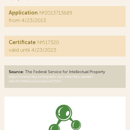
Application
№2013713689
from 4/23/2013
Certificate
№517320
valid until 4/23/2023
Source:
The Federal Service for Intellectual Property
https://www1.fips.ru/registers-doc-view/fips_servlet?
DB=RUTM&DocNumber=517320