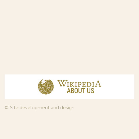
© Site development and design
InfoDesign
, 2011—2026
© Law firm Sojuzpatent Ltd., 2018.