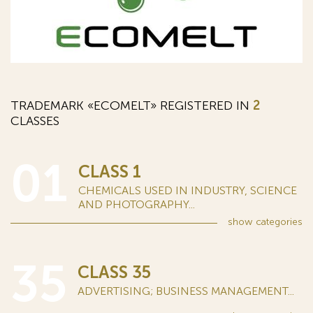
TRADEMARK «ECOMELT» REGISTERED IN
2
CLASSES
01
CLASS 1
CHEMICALS USED IN INDUSTRY, SCIENCE
AND PHOTOGRAPHY...
show
categories
35
CLASS 35
ADVERTISING; BUSINESS MANAGEMENT...