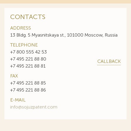
CONTACTS
ADDRESS
13 Bldg. 5 Myasnitskaya st., 101000 Moscow, Russia
TELEPHONE
+7 800 555 42 53
+7 495 221 88 80
CALLBACK
+7 495 221 88 81
FAX
+7 495 221 88 85
+7 495 221 88 86
E-MAIL
info@sojuzpatent.com