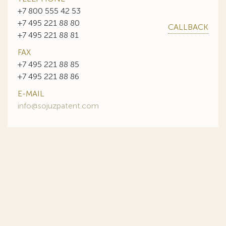
+7 800 555 42 53
+7 495 221 88 80
CALLBACK
+7 495 221 88 81
FAX
+7 495 221 88 85
+7 495 221 88 86
E-MAIL
info@sojuzpatent.com