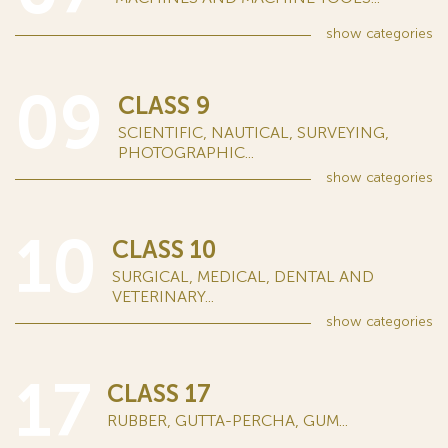
show
categories
09
CLASS 9
SCIENTIFIC, NAUTICAL, SURVEYING,
PHOTOGRAPHIC...
show
categories
10
CLASS 10
SURGICAL, MEDICAL, DENTAL AND
VETERINARY...
show
categories
17
CLASS 17
RUBBER, GUTTA-PERCHA, GUM...