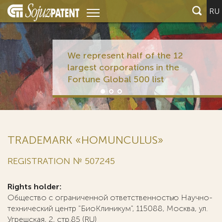
RU
TRADEMARK «HOMUNCULUS»
REGISTRATION № 507245
Rights holder:
Общество с ограниченной ответственностью Научно-
технический центр "БиоКлиникум", 115088, Москва, ул.
Угрешская, 2, стр.85 (RU)