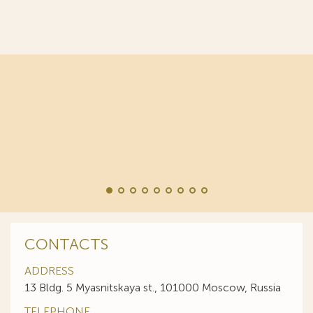
World Trademark Review
:
“Responsive and professional… An impressive stable
of clients to recommend it.”
CONTACTS
ADDRESS
13 Bldg. 5 Myasnitskaya st., 101000 Moscow, Russia
TELEPHONE