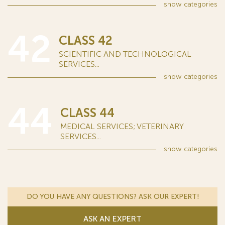
show
categories
42
CLASS 42
SCIENTIFIC AND TECHNOLOGICAL
SERVICES...
show
categories
44
CLASS 44
MEDICAL SERVICES; VETERINARY
SERVICES...
show
categories
DO YOU HAVE ANY QUESTIONS? ASK OUR EXPERT!
ASK AN EXPERT