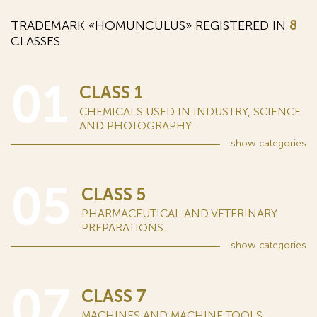
TRADEMARK «HOMUNCULUS» REGISTERED IN
8
CLASSES
01
CLASS 1
CHEMICALS USED IN INDUSTRY, SCIENCE
AND PHOTOGRAPHY...
show
categories
05
CLASS 5
PHARMACEUTICAL AND VETERINARY
PREPARATIONS...
show
categories
07
CLASS 7
MACHINES AND MACHINE TOOLS...