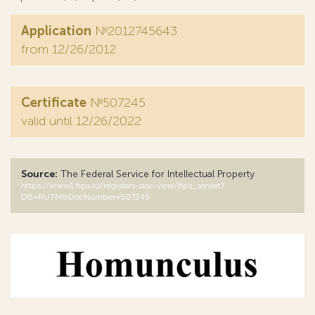
Application
№2012745643
from 12/26/2012
Certificate
№507245
valid until 12/26/2022
Source:
The Federal Service for Intellectual Property
https://www1.fips.ru/registers-doc-view/fips_servlet?
DB=RUTM&DocNumber=507245