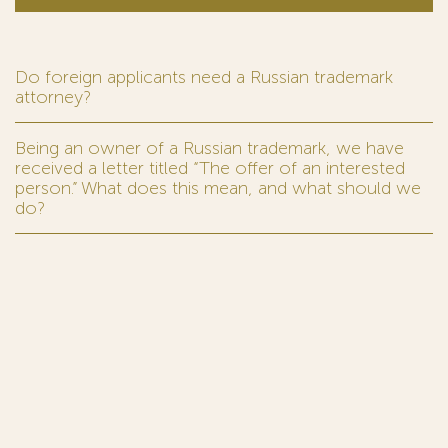
Do foreign applicants need a Russian trademark
attorney?
Being an owner of a Russian trademark, we have
received a letter titled “The offer of an interested
person.” What does this mean, and what should we
do?