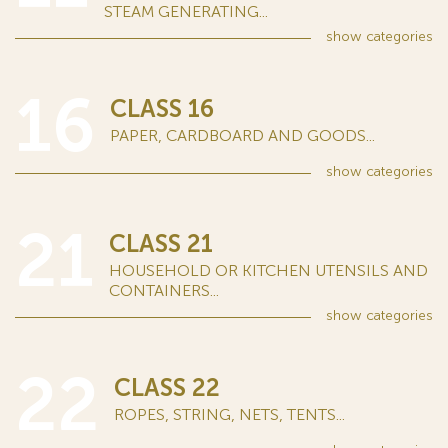
STEAM GENERATING...
show
categories
16
CLASS 16
PAPER, CARDBOARD AND GOODS...
show
categories
21
CLASS 21
HOUSEHOLD OR KITCHEN UTENSILS AND
CONTAINERS...
show
categories
22
CLASS 22
ROPES, STRING, NETS, TENTS...