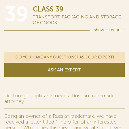
39
CLASS 39
TRANSPORT; PACKAGING AND STORAGE
OF GOODS...
show
categories
DO YOU HAVE ANY QUESTIONS? ASK OUR EXPERT!
ASK AN EXPERT
Do foreign applicants need a Russian trademark
attorney?
Being an owner of a Russian trademark, we have
received a letter titled “The offer of an interested
person.” What does this mean, and what should we