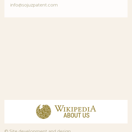
info@sojuzpatent.com
© Site development and design