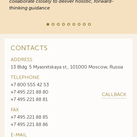
collaborate closely to deliver holistic, forward-
thinking guidance
CONTACTS
ADDRESS
13 Bldg. 5 Myasnitskaya st., 101000 Moscow, Russia
TELEPHONE
+7 800 555 42 53
+7 495 221 88 80
CALLBACK
+7 495 221 88 81
FAX
+7 495 221 88 85
+7 495 221 88 86
E-MAIL