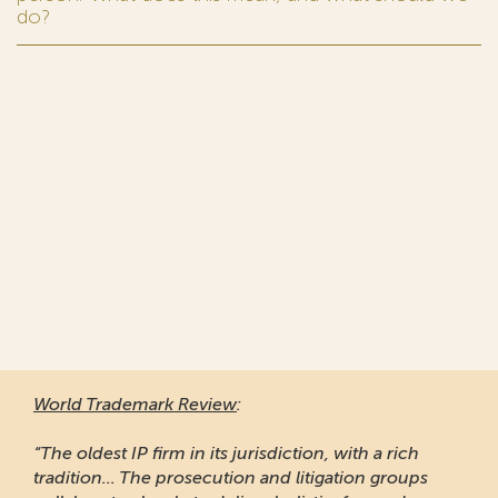
do?
World Trademark Review
:
“The oldest IP firm in its jurisdiction, with a rich
tradition... The prosecution and litigation groups