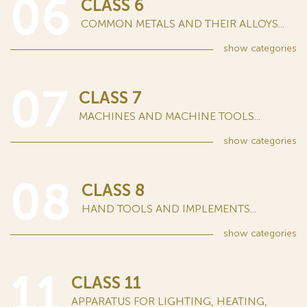
06
CLASS 6
COMMON METALS AND THEIR ALLOYS...
show
categories
07
CLASS 7
MACHINES AND MACHINE TOOLS...
show
categories
08
CLASS 8
HAND TOOLS AND IMPLEMENTS...
show
categories
11
CLASS 11
APPARATUS FOR LIGHTING, HEATING,