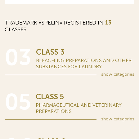
TRADEMARK «SPELIN» REGISTERED IN
13
CLASSES
03
CLASS 3
BLEACHING PREPARATIONS AND OTHER
SUBSTANCES FOR LAUNDRY...
show
categories
05
CLASS 5
PHARMACEUTICAL AND VETERINARY
PREPARATIONS...
show
categories