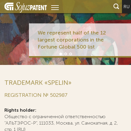
RU
We represent half of the 12
largest corporations in the
Fortune Global 500 list
TRADEMARK «SPELIN»
REGISTRATION № 502987
Rights holder:
Общество с ограниченной ответственностью
"АЛЬТЭРОС-Р", 111033, Москва, ул. Самокатная, д. 2,
стр. 1 (RU)