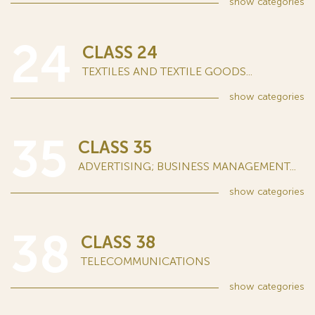
show
categories
24
CLASS 24
TEXTILES AND TEXTILE GOODS...
show
categories
35
CLASS 35
ADVERTISING; BUSINESS MANAGEMENT...
show
categories
38
CLASS 38
TELECOMMUNICATIONS
show
categories