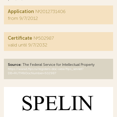
Application
№2012731406
from 9/7/2012
Certificate
№502987
valid until 9/7/2032
Source:
The Federal Service for Intellectual Property
https://www1.fips.ru/registers-doc-view/fips_servlet?
DB=RUTM&DocNumber=502987