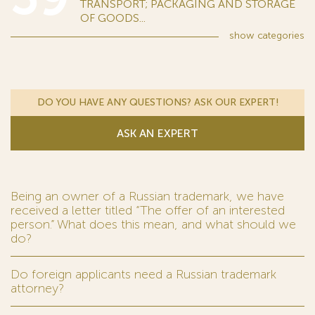
TRANSPORT; PACKAGING AND STORAGE
OF GOODS...
show
categories
DO YOU HAVE ANY QUESTIONS? ASK OUR EXPERT!
ASK AN EXPERT
Being an owner of a Russian trademark, we have
received a letter titled “The offer of an interested
person.” What does this mean, and what should we
do?
Do foreign applicants need a Russian trademark
attorney?