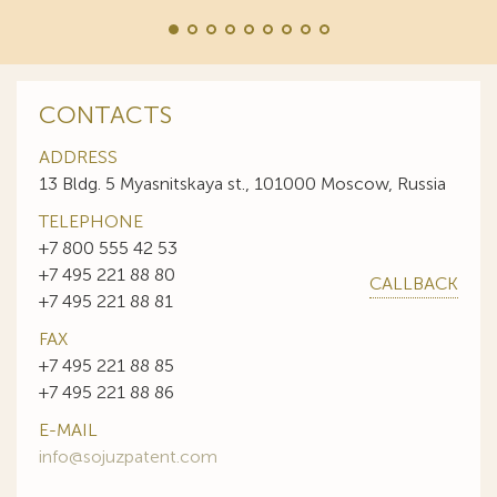
CONTACTS
ADDRESS
13 Bldg. 5 Myasnitskaya st., 101000 Moscow, Russia
TELEPHONE
+7 800 555 42 53
+7 495 221 88 80
CALLBACK
+7 495 221 88 81
FAX
+7 495 221 88 85
+7 495 221 88 86
E-MAIL
info@sojuzpatent.com