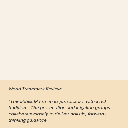
World Trademark Review
:
“The oldest IP firm in its jurisdiction, with a rich
tradition... The prosecution and litigation groups
collaborate closely to deliver holistic, forward-
thinking guidance