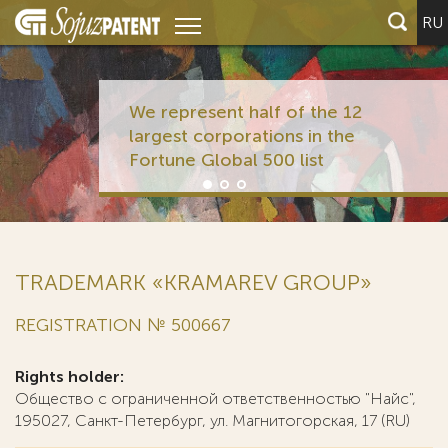
RU
We represent half of the 12
largest corporations in the
Fortune Global 500 list
TRADEMARK «KRAMAREV GROUP»
REGISTRATION № 500667
Rights holder:
Общество с ограниченной ответственностью "Найс",
195027, Санкт-Петербург, ул. Магнитогорская, 17 (RU)