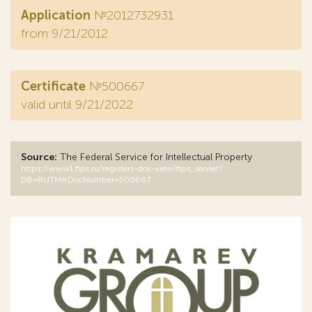
Application
№2012732931
from 9/21/2012
Certificate
№500667
valid until 9/21/2022
Source:
The Federal Service for Intellectual Property
https://www1.fips.ru/registers-doc-view/fips_servlet?
DB=RUTM&DocNumber=500667