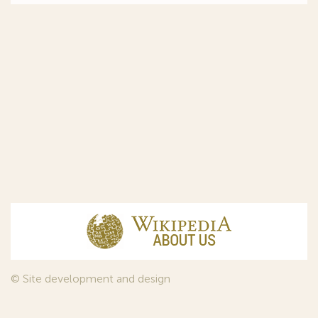
© Site development and design
InfoDesign
, 2011—2026