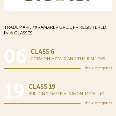
TRADEMARK «KRAMAREV GROUP» REGISTERED
IN
6
CLASSES
06
CLASS 6
COMMON METALS AND THEIR ALLOYS...
show
categories
19
CLASS 19
BUILDING MATERIALS (NON-METALLIC)...
show
categories