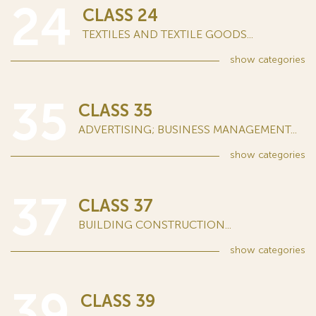
24
CLASS 24
TEXTILES AND TEXTILE GOODS...
show
categories
35
CLASS 35
ADVERTISING; BUSINESS MANAGEMENT...
show
categories
37
CLASS 37
BUILDING CONSTRUCTION...
show
categories
39
CLASS 39