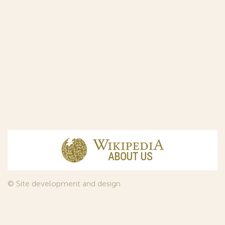
© Site development and design
InfoDesign
, 2011—2026
© Law firm Sojuzpatent Ltd., 2018.