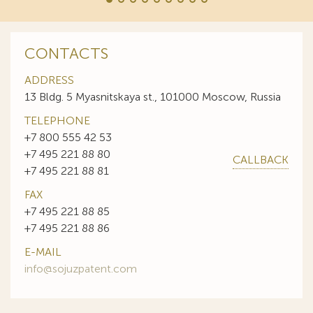
CONTACTS
ADDRESS
13 Bldg. 5 Myasnitskaya st., 101000 Moscow, Russia
TELEPHONE
+7 800 555 42 53
+7 495 221 88 80
CALLBACK
+7 495 221 88 81
FAX
+7 495 221 88 85
+7 495 221 88 86
E-MAIL
info@sojuzpatent.com