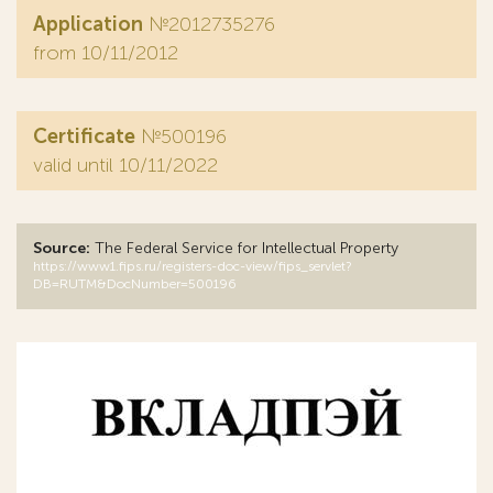
Application
№2012735276
from 10/11/2012
Certificate
№500196
valid until 10/11/2022
Source:
The Federal Service for Intellectual Property
https://www1.fips.ru/registers-doc-view/fips_servlet?
DB=RUTM&DocNumber=500196