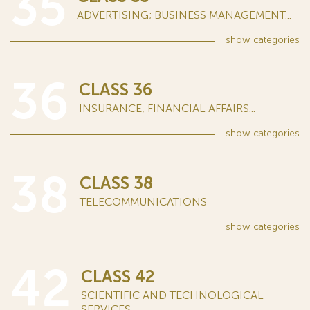
35
ADVERTISING; BUSINESS MANAGEMENT...
show
categories
36
CLASS 36
INSURANCE; FINANCIAL AFFAIRS...
show
categories
38
CLASS 38
TELECOMMUNICATIONS
show
categories
42
CLASS 42
SCIENTIFIC AND TECHNOLOGICAL
SERVICES...