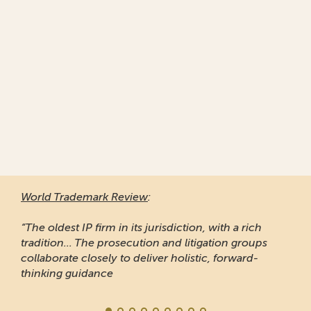
World Trademark Review
:
“The oldest IP firm in its jurisdiction, with a rich
tradition... The prosecution and litigation groups
collaborate closely to deliver holistic, forward-
thinking guidance