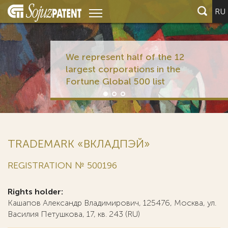
RU
We represent half of the 12
largest corporations in the
Fortune Global 500 list
TRADEMARK «ВКЛАДПЭЙ»
REGISTRATION № 500196
Rights holder:
Кашапов Александр Владимирович, 125476, Москва, ул.
Василия Петушкова, 17, кв. 243 (RU)