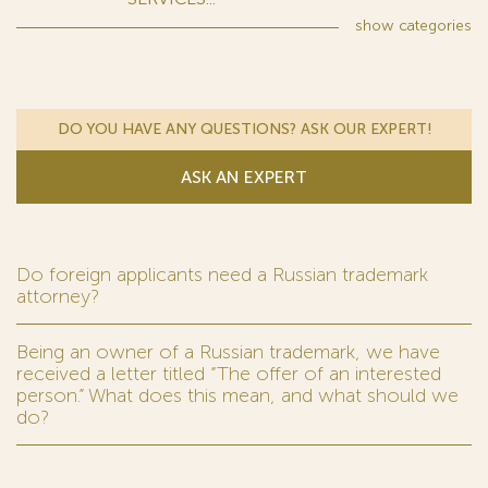
show
categories
DO YOU HAVE ANY QUESTIONS? ASK OUR EXPERT!
ASK AN EXPERT
Do foreign applicants need a Russian trademark
attorney?
Being an owner of a Russian trademark, we have
received a letter titled “The offer of an interested
person.” What does this mean, and what should we
do?