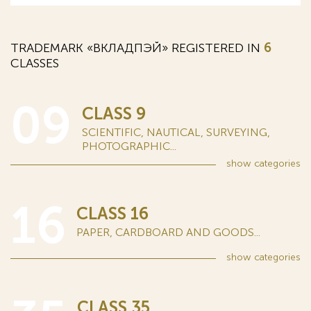
TRADEMARK «ВКЛАДПЭЙ» REGISTERED IN
6
CLASSES
09
CLASS 9
SCIENTIFIC, NAUTICAL, SURVEYING,
PHOTOGRAPHIC...
show
categories
16
CLASS 16
PAPER, CARDBOARD AND GOODS...
show
categories
CLASS 35