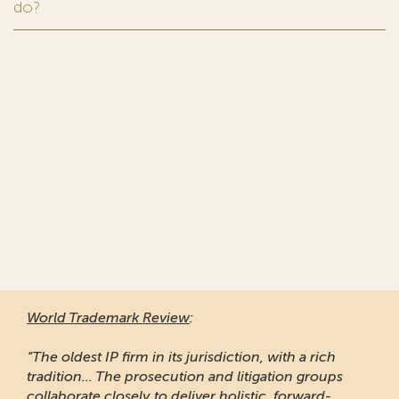
do?
World Trademark Review
:
“The oldest IP firm in its jurisdiction, with a rich
tradition... The prosecution and litigation groups
collaborate closely to deliver holistic, forward-