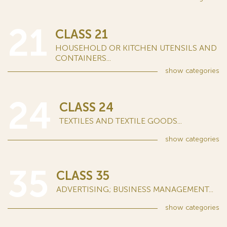
21
CLASS 21
HOUSEHOLD OR KITCHEN UTENSILS AND
CONTAINERS...
show
categories
24
CLASS 24
TEXTILES AND TEXTILE GOODS...
show
categories
35
CLASS 35
ADVERTISING; BUSINESS MANAGEMENT...
show
categories