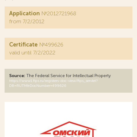
Application
№2012721968
from 7/2/2012
Certificate
№499626
valid until 7/2/2022
Source:
The Federal Service for Intellectual Property
https://www1.fips.ru/registers-doc-view/fips_servlet?
DB=RUTM&DocNumber=499626