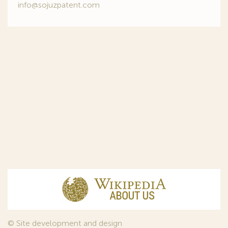
info@sojuzpatent.com
© Site development and design