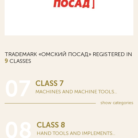
TRADEMARK «ОМСКИЙ ПОСАД» REGISTERED IN
9
CLASSES
07
CLASS 7
MACHINES AND MACHINE TOOLS...
show
categories
08
CLASS 8
HAND TOOLS AND IMPLEMENTS...