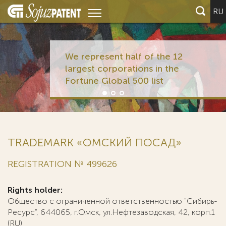
RU
We represent half of the 12
largest corporations in the
Fortune Global 500 list
TRADEMARK «ОМСКИЙ ПОСАД»
REGISTRATION № 499626
Rights holder:
Общество с ограниченной ответственностью "Сибирь-
Ресурс", 644065, г.Омск, ул.Нефтезаводская, 42, корп.1
(RU)