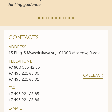
thinking guidance
CONTACTS
ADDRESS
13 Bldg. 5 Myasnitskaya st., 101000 Moscow, Russia
TELEPHONE
+7 800 555 42 53
+7 495 221 88 80
CALLBACK
+7 495 221 88 81
FAX
+7 495 221 88 85
+7 495 221 88 86
E-MAIL