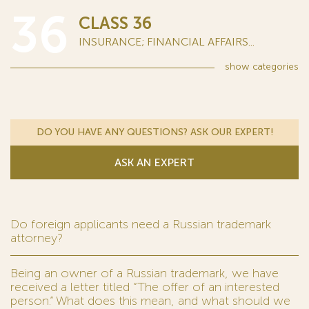
36
CLASS 36
INSURANCE; FINANCIAL AFFAIRS...
show
categories
DO YOU HAVE ANY QUESTIONS? ASK OUR EXPERT!
ASK AN EXPERT
Do foreign applicants need a Russian trademark
attorney?
Being an owner of a Russian trademark, we have
received a letter titled “The offer of an interested
person.” What does this mean, and what should we