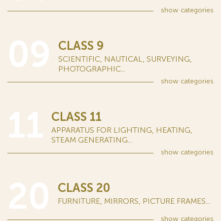
show
categories
09
CLASS 9
SCIENTIFIC, NAUTICAL, SURVEYING,
PHOTOGRAPHIC...
show
categories
11
CLASS 11
APPARATUS FOR LIGHTING, HEATING,
STEAM GENERATING...
show
categories
20
CLASS 20
FURNITURE, MIRRORS, PICTURE FRAMES...
show
categories