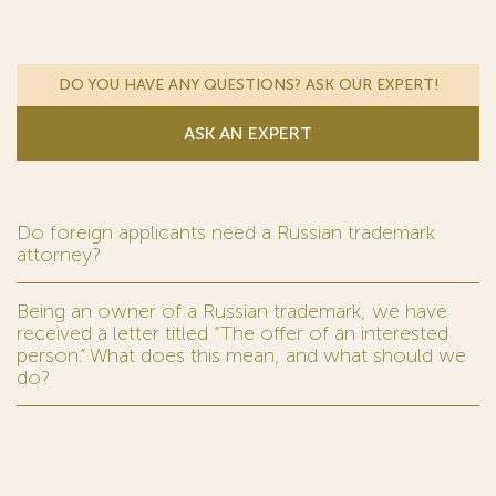
DO YOU HAVE ANY QUESTIONS? ASK OUR EXPERT!
ASK AN EXPERT
Do foreign applicants need a Russian trademark
attorney?
Being an owner of a Russian trademark, we have
received a letter titled “The offer of an interested
person.” What does this mean, and what should we
do?