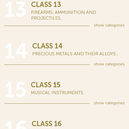
13
CLASS 13
FIREARMS; AMMUNITION AND
PROJECTILES...
show
categories
14
CLASS 14
PRECIOUS METALS AND THEIR ALLOYS...
show
categories
15
CLASS 15
MUSICAL INSTRUMENTS.
show
categories
16
CLASS 16