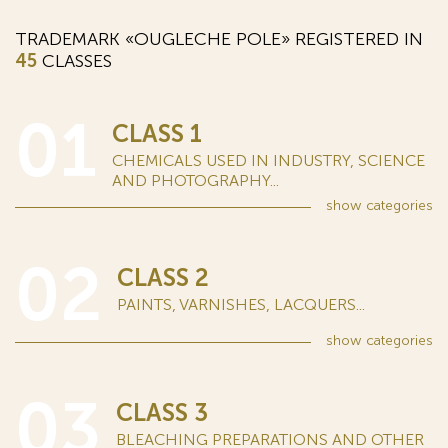
TRADEMARK «OUGLECHE POLE» REGISTERED IN
45
CLASSES
01
CLASS 1
CHEMICALS USED IN INDUSTRY, SCIENCE
AND PHOTOGRAPHY...
show
categories
02
CLASS 2
PAINTS, VARNISHES, LACQUERS...
show
categories
03
CLASS 3
BLEACHING PREPARATIONS AND OTHER