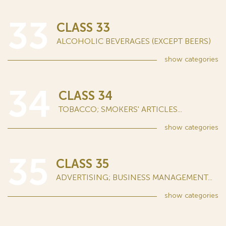
33
CLASS 33
ALCOHOLIC BEVERAGES (EXCEPT BEERS)
show
categories
34
CLASS 34
TOBACCO; SMOKERS' ARTICLES...
show
categories
35
CLASS 35
ADVERTISING; BUSINESS MANAGEMENT...
show
categories