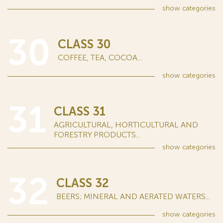
show
categories
30
CLASS 30
COFFEE, TEA, COCOA...
show
categories
31
CLASS 31
AGRICULTURAL, HORTICULTURAL AND
FORESTRY PRODUCTS...
show
categories
32
CLASS 32
BEERS; MINERAL AND AERATED WATERS...
show
categories