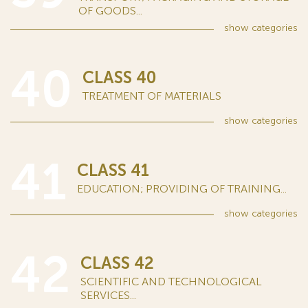
OF GOODS...
show
categories
40
CLASS 40
TREATMENT OF MATERIALS
show
categories
41
CLASS 41
EDUCATION; PROVIDING OF TRAINING...
show
categories
42
CLASS 42
SCIENTIFIC AND TECHNOLOGICAL
SERVICES...