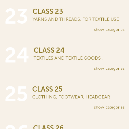
23
CLASS 23
YARNS AND THREADS, FOR TEXTILE USE
show
categories
24
CLASS 24
TEXTILES AND TEXTILE GOODS...
show
categories
25
CLASS 25
CLOTHING, FOOTWEAR, HEADGEAR
show
categories
CLASS 26