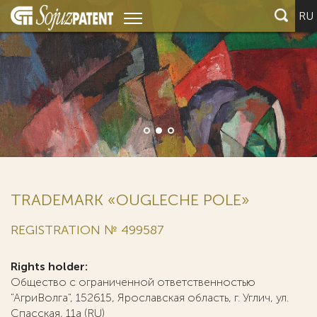
RU
TRADEMARK «OUGLECHE POLE»
REGISTRATION № 499587
Rights holder:
Общество с ограниченной ответственностью
"АгриВолга", 152615, Ярославская область, г. Углич, ул.
Спасская, 11а (RU)