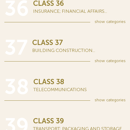
36
CLASS 36
INSURANCE; FINANCIAL AFFAIRS...
show
categories
37
CLASS 37
BUILDING CONSTRUCTION...
show
categories
38
CLASS 38
TELECOMMUNICATIONS
show
categories
39
CLASS 39
TRANSPORT; PACKAGING AND STORAGE