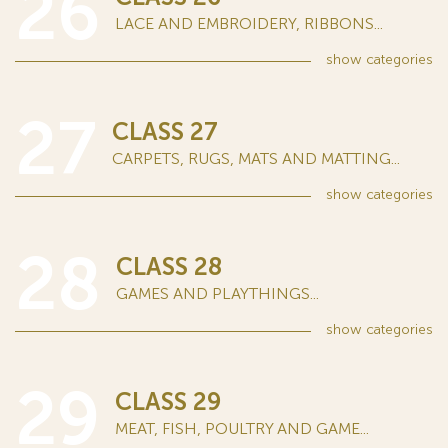
26
LACE AND EMBROIDERY, RIBBONS...
show
categories
27
CLASS 27
CARPETS, RUGS, MATS AND MATTING...
show
categories
28
CLASS 28
GAMES AND PLAYTHINGS...
show
categories
29
CLASS 29
MEAT, FISH, POULTRY AND GAME...