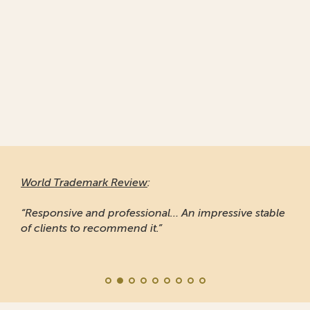
World Trademark Review
:
“Responsive and professional… An impressive stable
of clients to recommend it.”