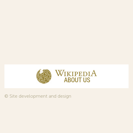
© Site development and design
InfoDesign
, 2011—2026
© Law firm Sojuzpatent Ltd., 2018.
The years of foundation of Sojuzpatent coincided with the