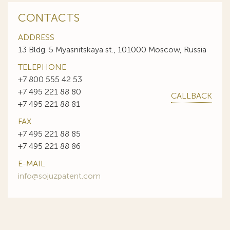
CONTACTS
ADDRESS
13 Bldg. 5 Myasnitskaya st., 101000 Moscow, Russia
TELEPHONE
+7 800 555 42 53
+7 495 221 88 80
CALLBACK
+7 495 221 88 81
FAX
+7 495 221 88 85
+7 495 221 88 86
E-MAIL
info@sojuzpatent.com