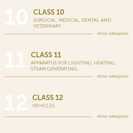
10
CLASS 10
SURGICAL, MEDICAL, DENTAL AND
VETERINARY...
show
categories
11
CLASS 11
APPARATUS FOR LIGHTING, HEATING,
STEAM GENERATING...
show
categories
12
CLASS 12
VEHICLES...
show
categories