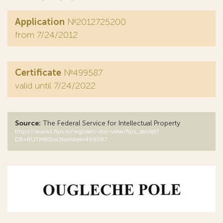
Application
№2012725200
from 7/24/2012
Certificate
№499587
valid until 7/24/2022
Source:
The Federal Service for Intellectual Property
https://www1.fips.ru/registers-doc-view/fips_servlet?
DB=RUTM&DocNumber=499587