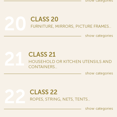
show
categories
20
CLASS 20
FURNITURE, MIRRORS, PICTURE FRAMES...
show
categories
21
CLASS 21
HOUSEHOLD OR KITCHEN UTENSILS AND
CONTAINERS...
show
categories
22
CLASS 22
ROPES, STRING, NETS, TENTS...
show
categories