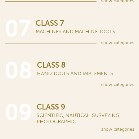
show
categories
07
CLASS 7
MACHINES AND MACHINE TOOLS...
show
categories
08
CLASS 8
HAND TOOLS AND IMPLEMENTS...
show
categories
09
CLASS 9
SCIENTIFIC, NAUTICAL, SURVEYING,
PHOTOGRAPHIC...
show
categories