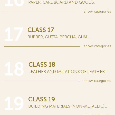
PAPER, CARDBOARD AND GOODS...
show
categories
17
CLASS 17
RUBBER, GUTTA-PERCHA, GUM...
show
categories
18
CLASS 18
LEATHER AND IMITATIONS OF LEATHER...
show
categories
19
CLASS 19
BUILDING MATERIALS (NON-METALLIC)...