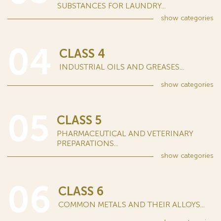
SUBSTANCES FOR LAUNDRY...
show
categories
04
CLASS 4
INDUSTRIAL OILS AND GREASES...
show
categories
05
CLASS 5
PHARMACEUTICAL AND VETERINARY
PREPARATIONS...
show
categories
06
CLASS 6
COMMON METALS AND THEIR ALLOYS...