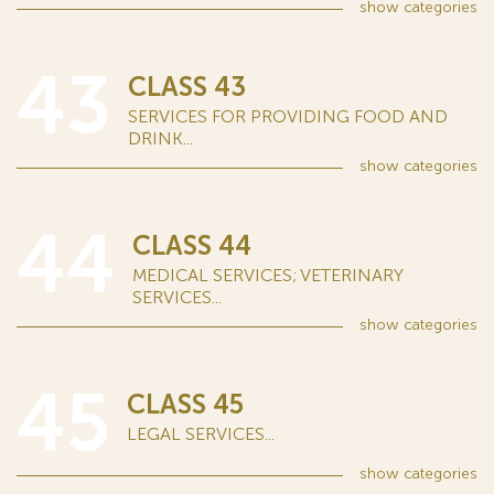
show
categories
43
CLASS 43
SERVICES FOR PROVIDING FOOD AND
DRINK...
show
categories
44
CLASS 44
MEDICAL SERVICES; VETERINARY
SERVICES...
show
categories
45
CLASS 45
LEGAL SERVICES...
show
categories