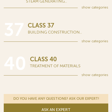
STEAM GENERATING...
show
categories
37
CLASS 37
BUILDING CONSTRUCTION...
show
categories
40
CLASS 40
TREATMENT OF MATERIALS
show
categories
DO YOU HAVE ANY QUESTIONS? ASK OUR EXPERT!
ASK AN EXPERT