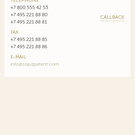
TELEPHONE
+7 800 555 42 53
+7 495 221 88 80
CALLBACK
+7 495 221 88 81
FAX
+7 495 221 88 85
+7 495 221 88 86
E-MAIL
info@sojuzpatent.com