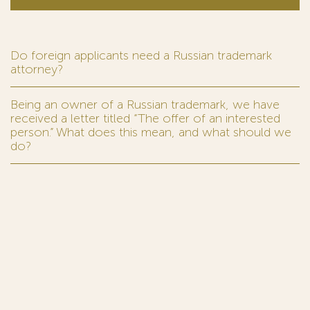
Do foreign applicants need a Russian trademark
attorney?
Being an owner of a Russian trademark, we have
received a letter titled “The offer of an interested
person.” What does this mean, and what should we
do?