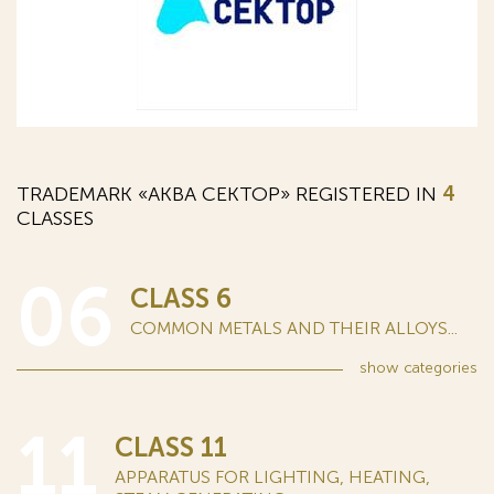
TRADEMARK «АКВА СЕКТОР» REGISTERED IN
4
CLASSES
06
CLASS 6
COMMON METALS AND THEIR ALLOYS...
show
categories
11
CLASS 11
APPARATUS FOR LIGHTING, HEATING,