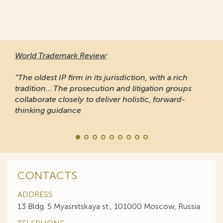
World Trademark Review
:
“The oldest IP firm in its jurisdiction, with a rich
tradition... The prosecution and litigation groups
collaborate closely to deliver holistic, forward-
thinking guidance
CONTACTS
ADDRESS
13 Bldg. 5 Myasnitskaya st., 101000 Moscow, Russia