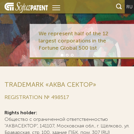
RU
We represent half of the 12
largest corporations in the
Fortune Global 500 list
TRADEMARK «АКВА СЕКТОР»
REGISTRATION № 498517
Rights holder:
Общество с ограниченной ответственностью
"АКВАСЕКТОР", 141107, Московская обл., г. Щёлково, ул.
Браварская, стр. 100, здание ПБК, пом. 307 (RU)