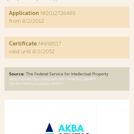
Application
№2012726465
from 8/2/2012
Certificate
№498517
valid until 8/2/2032
Source:
The Federal Service for Intellectual Property
https://www1.fips.ru/registers-doc-view/fips_servlet?
DB=RUTM&DocNumber=498517