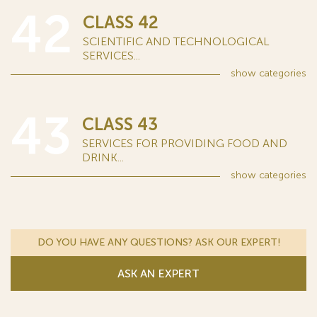
42
CLASS 42
SCIENTIFIC AND TECHNOLOGICAL
SERVICES...
show
categories
43
CLASS 43
SERVICES FOR PROVIDING FOOD AND
DRINK...
show
categories
DO YOU HAVE ANY QUESTIONS? ASK OUR EXPERT!
ASK AN EXPERT