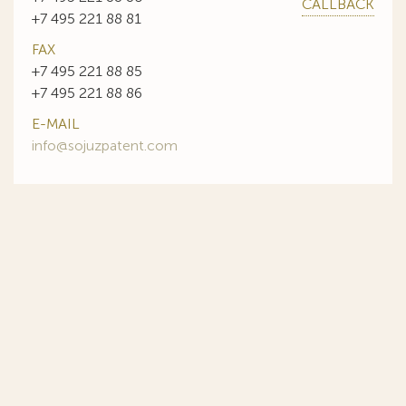
CALLBACK
+7 495 221 88 81
FAX
+7 495 221 88 85
+7 495 221 88 86
E-MAIL
info@sojuzpatent.com