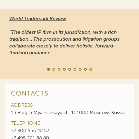
World Trademark Review
:
“The oldest IP firm in its jurisdiction, with a rich
tradition... The prosecution and litigation groups
collaborate closely to deliver holistic, forward-
thinking guidance
CONTACTS
ADDRESS
13 Bldg. 5 Myasnitskaya st., 101000 Moscow, Russia
TELEPHONE
+7 800 555 42 53
+7 495 221 88 80