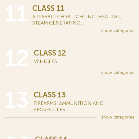
11
CLASS 11
APPARATUS FOR LIGHTING, HEATING,
STEAM GENERATING...
show
categories
12
CLASS 12
VEHICLES...
show
categories
13
CLASS 13
FIREARMS; AMMUNITION AND
PROJECTILES...
show
categories