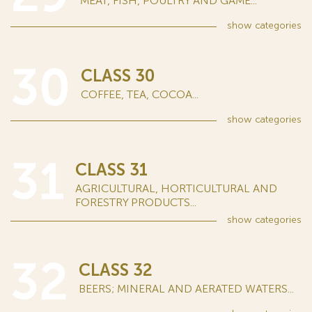
MEAT, FISH, POULTRY AND GAME...
show
categories
30
CLASS 30
COFFEE, TEA, COCOA...
show
categories
31
CLASS 31
AGRICULTURAL, HORTICULTURAL AND
FORESTRY PRODUCTS...
show
categories
32
CLASS 32
BEERS; MINERAL AND AERATED WATERS...