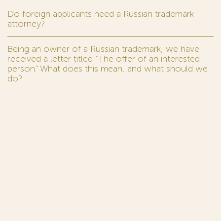
Do foreign applicants need a Russian trademark
attorney?
Being an owner of a Russian trademark, we have
received a letter titled “The offer of an interested
person.” What does this mean, and what should we
do?