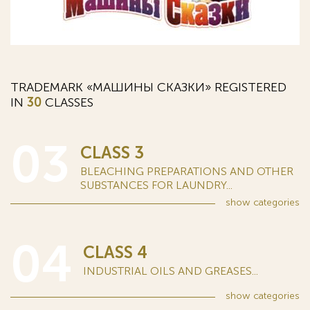
TRADEMARK «МАШИНЫ СКАЗКИ» REGISTERED
IN
30
CLASSES
03
CLASS 3
BLEACHING PREPARATIONS AND OTHER
SUBSTANCES FOR LAUNDRY...
show
categories
04
CLASS 4
INDUSTRIAL OILS AND GREASES...
show
categories