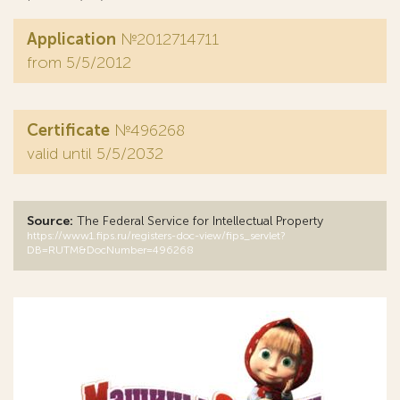
Application
№2012714711
from 5/5/2012
Certificate
№496268
valid until 5/5/2032
Source:
The Federal Service for Intellectual Property
https://www1.fips.ru/registers-doc-view/fips_servlet?
DB=RUTM&DocNumber=496268