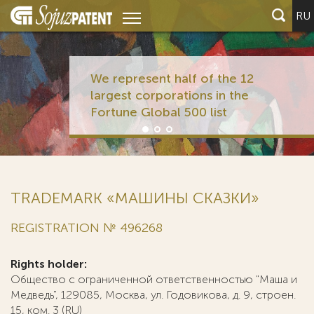
RU
We represent half of the 12
largest corporations in the
Fortune Global 500 list
TRADEMARK «МАШИНЫ СКАЗКИ»
REGISTRATION № 496268
Rights holder:
Общество с ограниченной ответственностью "Маша и
Медведь", 129085, Москва, ул. Годовикова, д. 9, строен.
15, ком. 3 (RU)