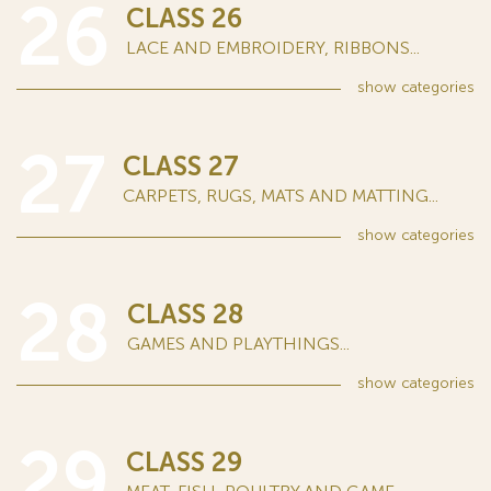
26
CLASS 26
LACE AND EMBROIDERY, RIBBONS...
show
categories
27
CLASS 27
CARPETS, RUGS, MATS AND MATTING...
show
categories
28
CLASS 28
GAMES AND PLAYTHINGS...
show
categories
29
CLASS 29