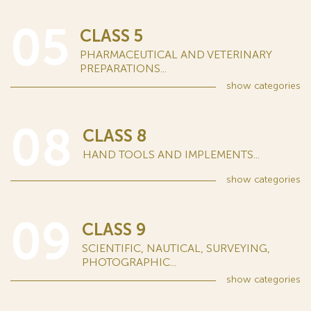
05
CLASS 5
PHARMACEUTICAL AND VETERINARY
PREPARATIONS...
show
categories
08
CLASS 8
HAND TOOLS AND IMPLEMENTS...
show
categories
09
CLASS 9
SCIENTIFIC, NAUTICAL, SURVEYING,
PHOTOGRAPHIC...
show
categories