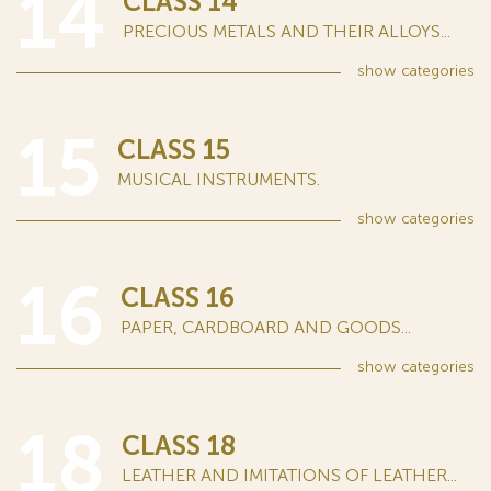
14
CLASS 14
PRECIOUS METALS AND THEIR ALLOYS...
show
categories
15
CLASS 15
MUSICAL INSTRUMENTS.
show
categories
16
CLASS 16
PAPER, CARDBOARD AND GOODS...
show
categories
18
CLASS 18
LEATHER AND IMITATIONS OF LEATHER...