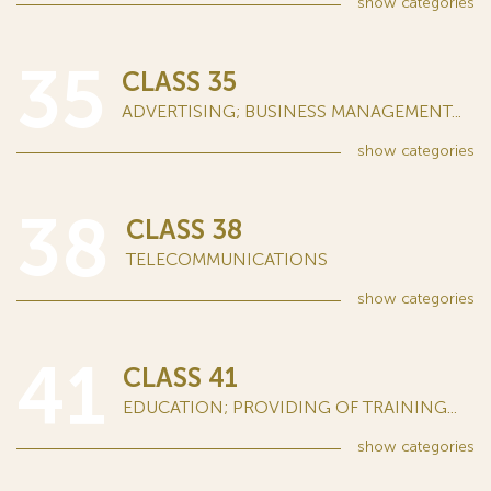
show
categories
35
CLASS 35
ADVERTISING; BUSINESS MANAGEMENT...
show
categories
38
CLASS 38
TELECOMMUNICATIONS
show
categories
41
CLASS 41
EDUCATION; PROVIDING OF TRAINING...
show
categories