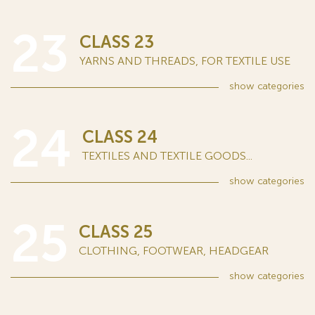
23
CLASS 23
YARNS AND THREADS, FOR TEXTILE USE
show
categories
24
CLASS 24
TEXTILES AND TEXTILE GOODS...
show
categories
25
CLASS 25
CLOTHING, FOOTWEAR, HEADGEAR
show
categories