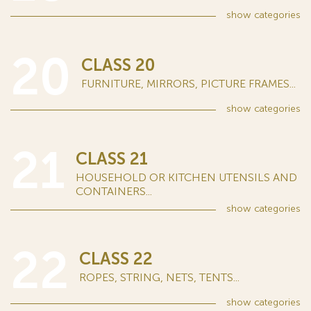
show
categories
20
CLASS 20
FURNITURE, MIRRORS, PICTURE FRAMES...
show
categories
21
CLASS 21
HOUSEHOLD OR KITCHEN UTENSILS AND
CONTAINERS...
show
categories
22
CLASS 22
ROPES, STRING, NETS, TENTS...
show
categories