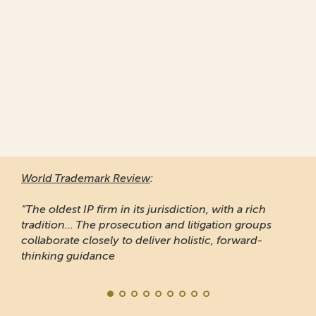
World Trademark Review
:
“The oldest IP firm in its jurisdiction, with a rich
tradition... The prosecution and litigation groups
collaborate closely to deliver holistic, forward-
thinking guidance