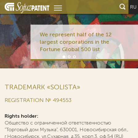
RU
We represent half of the 12
largest corporations in the
Fortune Global 500 list
TRADEMARK «SOLISTA»
REGISTRATION № 494553
Rights holder:
Общество с ограниченной ответственностью
"Торговый дом Музыка", 630001, Новосибирская обл.,
г.Новосибирск, ул.Сухарная, д.35, корп.3, оф.54 (RU)