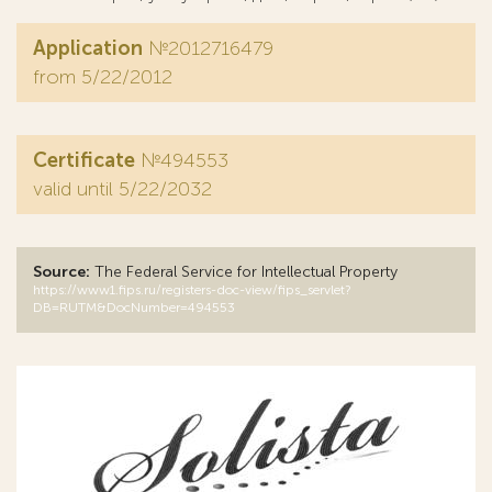
Application
№2012716479
from 5/22/2012
Certificate
№494553
valid until 5/22/2032
Source:
The Federal Service for Intellectual Property
https://www1.fips.ru/registers-doc-view/fips_servlet?
DB=RUTM&DocNumber=494553