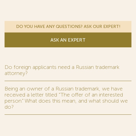
DO YOU HAVE ANY QUESTIONS? ASK OUR EXPERT!
ASK AN EXPERT
Do foreign applicants need a Russian trademark
attorney?
Being an owner of a Russian trademark, we have
received a letter titled “The offer of an interested
person.” What does this mean, and what should we
do?