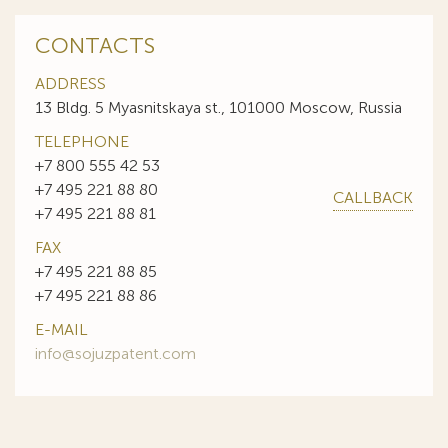
CONTACTS
ADDRESS
13 Bldg. 5 Myasnitskaya st., 101000 Moscow, Russia
TELEPHONE
+7 800 555 42 53
+7 495 221 88 80
CALLBACK
+7 495 221 88 81
FAX
+7 495 221 88 85
+7 495 221 88 86
E-MAIL
info@sojuzpatent.com