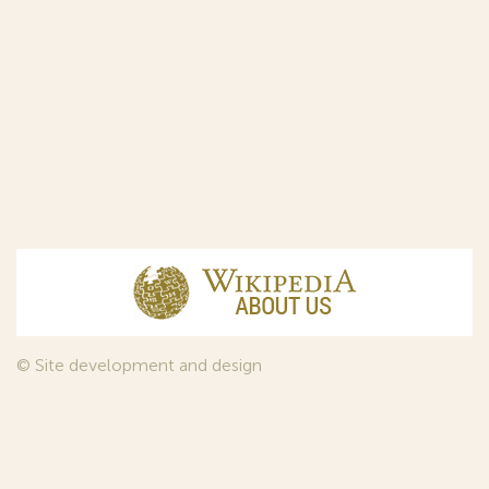
© Site development and design
InfoDesign
, 2011—2026
© Law firm Sojuzpatent Ltd., 2018.
The years of foundation of Sojuzpatent coincided with the