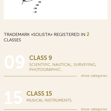
TRADEMARK «SOLISTA» REGISTERED IN
2
CLASSES
09
CLASS 9
SCIENTIFIC, NAUTICAL, SURVEYING,
PHOTOGRAPHIC...
show
categories
15
CLASS 15
MUSICAL INSTRUMENTS.
show
categories