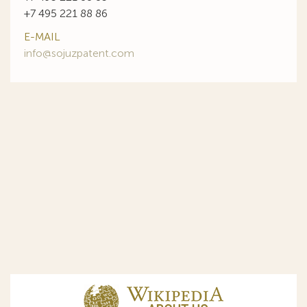
+7 495 221 88 86
E-MAIL
info@sojuzpatent.com