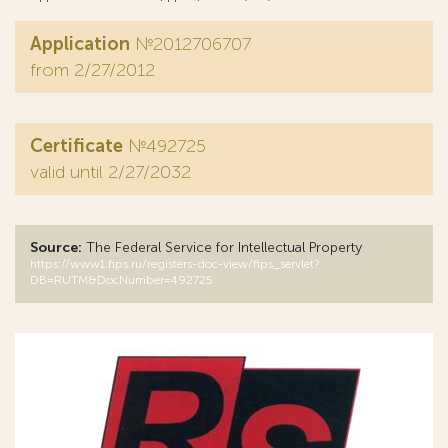
Application
№2012706707
from 2/27/2012
Certificate
№492725
valid until 2/27/2032
Source:
The Federal Service for Intellectual Property
https://www1.fips.ru/registers-doc-view/fips_servlet?
DB=RUTM&DocNumber=492725