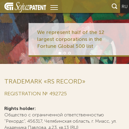
RU
We represent half of the 12
largest corporations in the
Fortune Global 500 list
TRADEMARK «RS RECORD»
REGISTRATION № 492725
Rights holder:
Общество с ограниченной ответственностью
"Рекордс", 456317, Челябинская область, г. Миасс, ул.
Академика Павлова, д.23, кв.13 (RU)