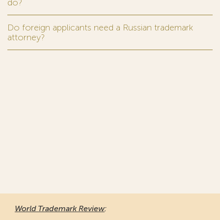
do?
Do foreign applicants need a Russian trademark
attorney?
World Trademark Review
: