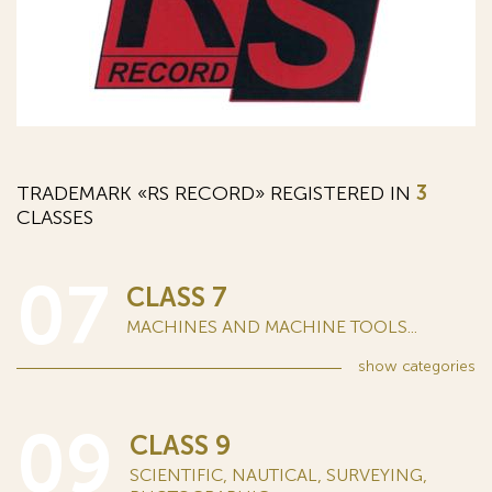
TRADEMARK «RS RECORD» REGISTERED IN
3
CLASSES
07
CLASS 7
MACHINES AND MACHINE TOOLS...
show
categories
09
CLASS 9
SCIENTIFIC, NAUTICAL, SURVEYING,