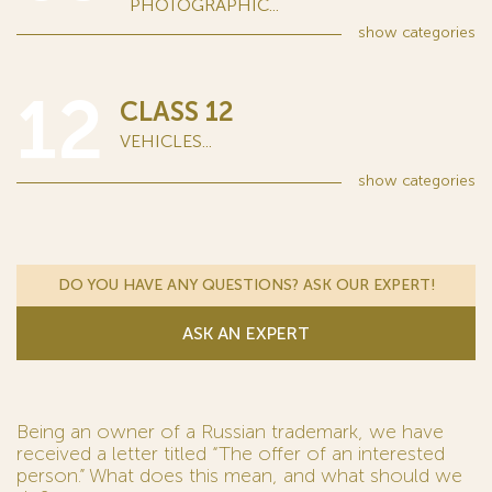
PHOTOGRAPHIC...
show
categories
12
CLASS 12
VEHICLES...
show
categories
DO YOU HAVE ANY QUESTIONS? ASK OUR EXPERT!
ASK AN EXPERT
Being an owner of a Russian trademark, we have
received a letter titled “The offer of an interested
person.” What does this mean, and what should we