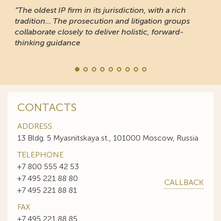
“The oldest IP firm in its jurisdiction, with a rich
tradition... The prosecution and litigation groups
collaborate closely to deliver holistic, forward-
thinking guidance
CONTACTS
ADDRESS
13 Bldg. 5 Myasnitskaya st., 101000 Moscow, Russia
TELEPHONE
+7 800 555 42 53
+7 495 221 88 80
CALLBACK
+7 495 221 88 81
FAX
+7 495 221 88 85