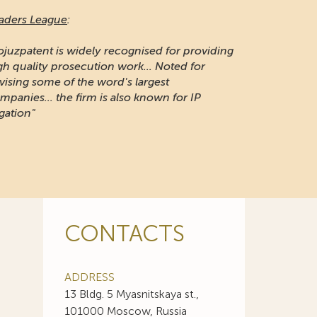
aders League
:
ojuzpatent is widely recognised for providing
gh quality prosecution work... Noted for
vising some of the word's largest
mpanies... the firm is also known for IP
igation"
CONTACTS
ADDRESS
13 Bldg. 5 Myasnitskaya st.,
101000 Moscow, Russia