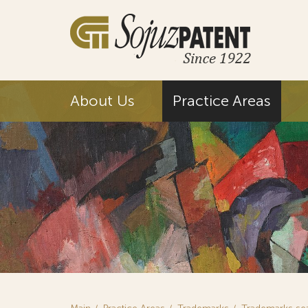
About Us
Practice Areas