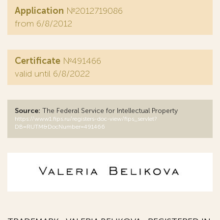
Application
№2012719086
from 6/8/2012
Certificate
№491466
valid until 6/8/2022
Source:
The Federal Service for Intellectual Property
https://www1.fips.ru/registers-doc-view/fips_servlet?
DB=RUTM&DocNumber=491466