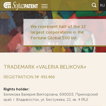
RU
We represent half of the 12
largest corporations in the
Fortune Global 500 list
TRADEMARK «VALERIA BELIKOVA»
REGISTRATION № 491466
Rights holder:
Беликова Валерия Викторовна, 690003, Приморский
край, г. Владивосток, ул. Бестужева, 22, кв. 4 (RU)