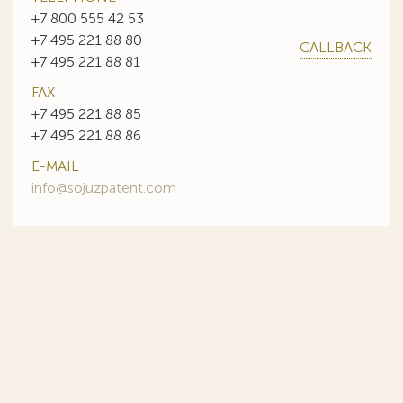
+7 800 555 42 53
+7 495 221 88 80
CALLBACK
+7 495 221 88 81
FAX
+7 495 221 88 85
+7 495 221 88 86
E-MAIL
info@sojuzpatent.com