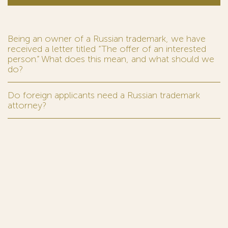
Being an owner of a Russian trademark, we have
received a letter titled “The offer of an interested
person.” What does this mean, and what should we
do?
Do foreign applicants need a Russian trademark
attorney?