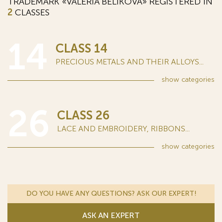
TRADEMARK «VALERIA BELIKOVA» REGISTERED IN
2
CLASSES
14
CLASS 14
PRECIOUS METALS AND THEIR ALLOYS...
show
categories
26
CLASS 26
LACE AND EMBROIDERY, RIBBONS...
show
categories
DO YOU HAVE ANY QUESTIONS? ASK OUR EXPERT!
ASK AN EXPERT