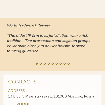
World Trademark Review
:
“The oldest IP firm in its jurisdiction, with a rich
tradition... The prosecution and litigation groups
collaborate closely to deliver holistic, forward-
thinking guidance
CONTACTS
ADDRESS
13 Bldg. 5 Myasnitskaya st., 101000 Moscow, Russia
TELEPHONE