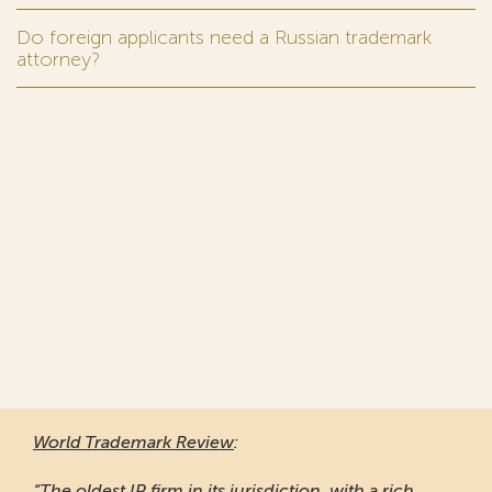
Do foreign applicants need a Russian trademark
attorney?
World Trademark Review
:
“The oldest IP firm in its jurisdiction, with a rich