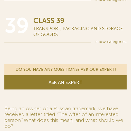
39
CLASS 39
TRANSPORT; PACKAGING AND STORAGE
OF GOODS...
show
categories
DO YOU HAVE ANY QUESTIONS? ASK OUR EXPERT!
ASK AN EXPERT
Being an owner of a Russian trademark, we have
received a letter titled “The offer of an interested
person.” What does this mean, and what should we
do?