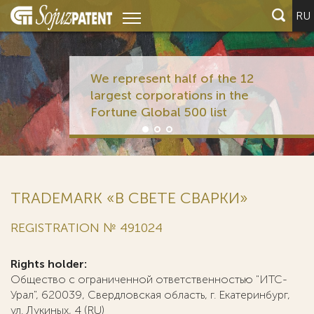
RU
We represent half of the 12
largest corporations in the
Fortune Global 500 list
TRADEMARK «В СВЕТЕ СВАРКИ»
REGISTRATION № 491024
Rights holder:
Общество с ограниченной ответственностью "ИТС-
Урал", 620039, Свердловская область, г. Екатеринбург,
ул. Лукиных, 4 (RU)