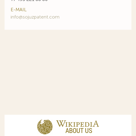
E-MAIL
info@sojuzpatent.com