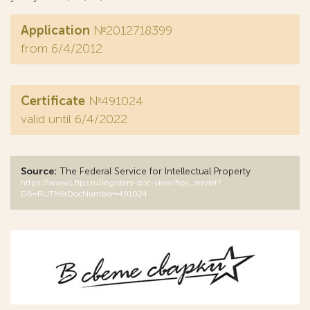
Application
№2012718399
from 6/4/2012
Certificate
№491024
valid until 6/4/2022
Source:
The Federal Service for Intellectual Property
https://www1.fips.ru/registers-doc-view/fips_servlet?
DB=RUTM&DocNumber=491024