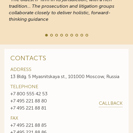
tradition... The prosecution and litigation groups
collaborate closely to deliver holistic, forward-
thinking guidance
CONTACTS
ADDRESS
13 Bldg. 5 Myasnitskaya st., 101000 Moscow, Russia
TELEPHONE
+7 800 555 42 53
+7 495 221 88 80
CALLBACK
+7 495 221 88 81
FAX
+7 495 221 88 85
+7 495 221 88 86