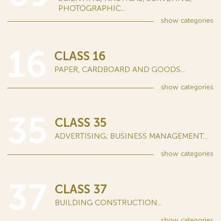
PHOTOGRAPHIC...
show
categories
16
CLASS 16
PAPER, CARDBOARD AND GOODS...
show
categories
35
CLASS 35
ADVERTISING; BUSINESS MANAGEMENT...
show
categories
37
CLASS 37
BUILDING CONSTRUCTION...
show
categories