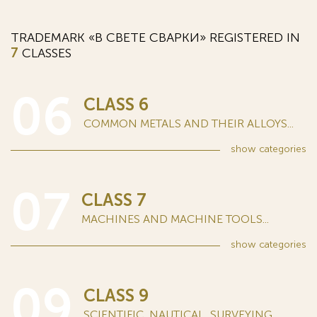
TRADEMARK «В СВЕТЕ СВАРКИ» REGISTERED IN
7
CLASSES
06
CLASS 6
COMMON METALS AND THEIR ALLOYS...
show
categories
07
CLASS 7
MACHINES AND MACHINE TOOLS...
show
categories
09
CLASS 9
SCIENTIFIC, NAUTICAL, SURVEYING,