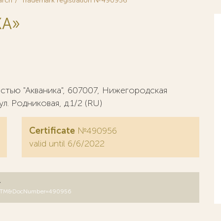
arch
Trademark registration №490956
KA»
тью "Акваника", 607007, Нижегородская
ул. Родниковая, д.1/2 (RU)
Certificate
№490956
valid until 6/6/2022
y
DB=RUTM&DocNumber=490956