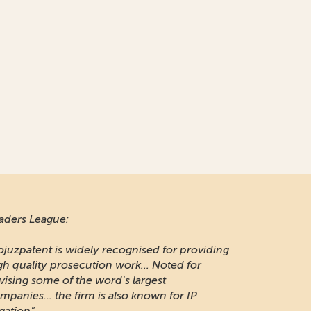
aders League
:
ojuzpatent is widely recognised for providing
gh quality prosecution work... Noted for
vising some of the word's largest
mpanies... the firm is also known for IP
igation"