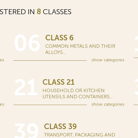
STERED IN
8
CLASSES
06
CLASS 6
COMMON METALS AND THEIR
ALLOYS...
es
show
categories
21
CLASS 21
HOUSEHOLD OR KITCHEN
UTENSILS AND CONTAINERS...
es
show
categories
39
CLASS 39
TRANSPORT; PACKAGING AND