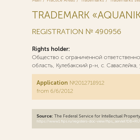
Main
Practice Areas
Trademarks
Trademarks se
TRADEMARK «AQUANI
REGISTRATION № 490956
Rights holder:
Общество с ограниченной ответственнос
область, Кулебакский р-н, с. Саваслейка, 
Application
№2012718912
from 6/6/2012
Source:
The Federal Service for Intellectual Propert
https://www1.fips.ru/registers-doc-view/fips_servlet?