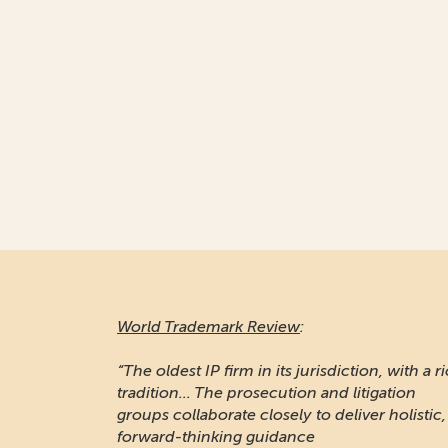
World Trademark Review
:
“The oldest IP firm in its jurisdiction, with a r
tradition... The prosecution and litigation
groups collaborate closely to deliver holistic,
forward-thinking guidance