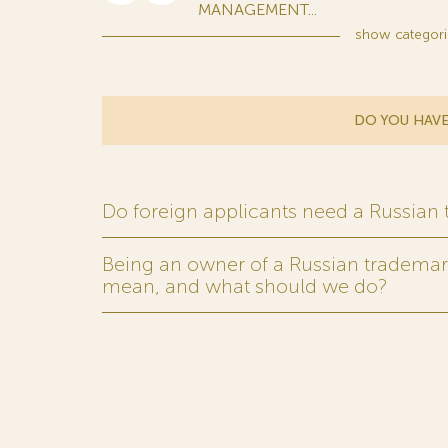
MANAGEMENT...
show
categori
DO YOU HAVE
Do foreign applicants need a Russian
Being an owner of a Russian trademark,
mean, and what should we do?