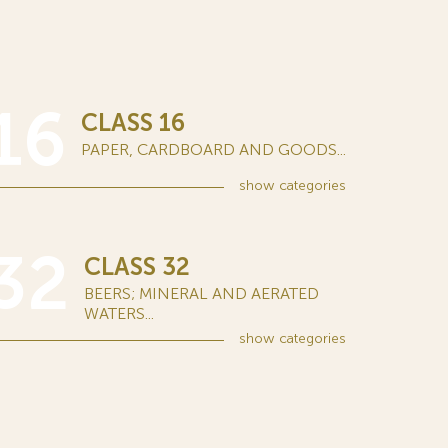
16
CLASS 16
PAPER, CARDBOARD AND GOODS...
show
categories
32
CLASS 32
BEERS; MINERAL AND AERATED
WATERS...
show
categories