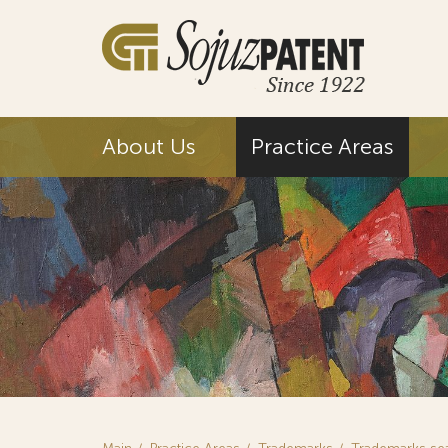
About Us
Practice Areas