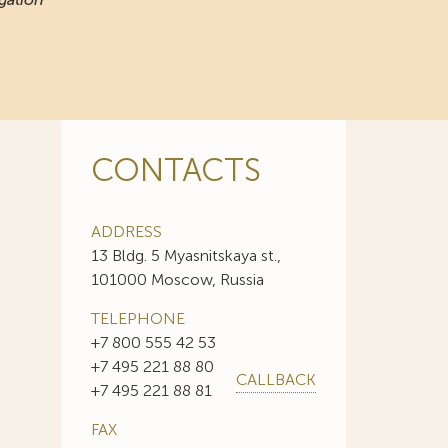
CONTACTS
ADDRESS
13 Bldg. 5 Myasnitskaya st.,
101000 Moscow, Russia
TELEPHONE
+7 800 555 42 53
+7 495 221 88 80
CALLBACK
+7 495 221 88 81
FAX