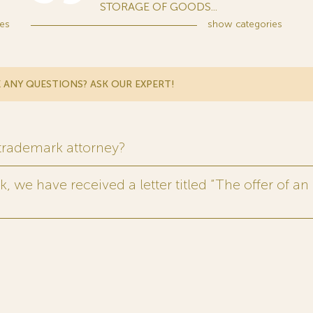
STORAGE OF GOODS...
es
show
categories
 ANY QUESTIONS? ASK OUR EXPERT!
 trademark attorney?
 we have received a letter titled “The offer of an 