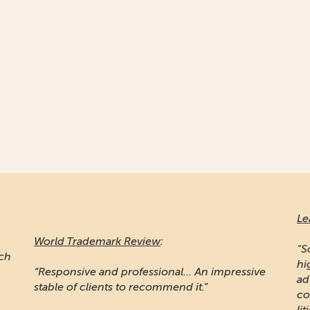
Le
World Trademark Review
:
"S
ich
hi
“Responsive and professional… An impressive
ad
stable of clients to recommend it.”
co
lit