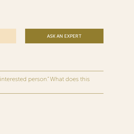
ASK AN EXPERT
interested person.” What does this