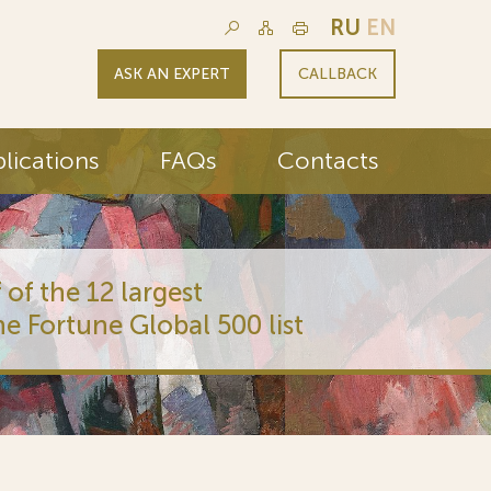
RU
EN
ASK AN EXPERT
CALLBACK
lications
FAQs
Contacts
 of the 12 largest
he Fortune Global 500 list