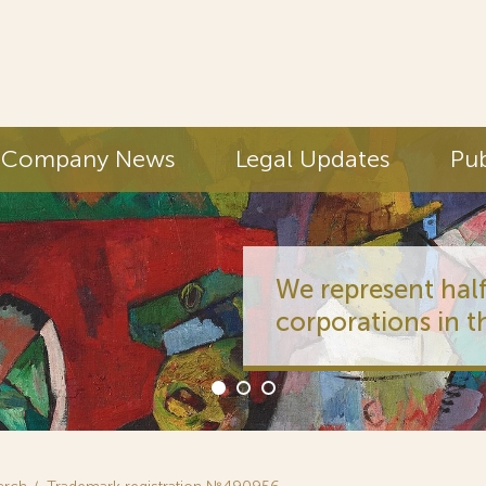
Company News
Legal Updates
Pub
We represent half
corporations in t