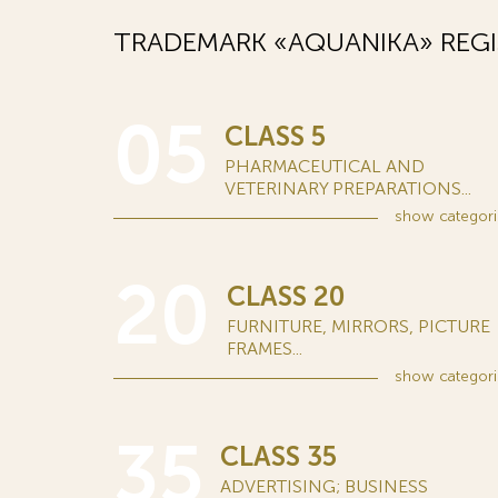
TRADEMARK «AQUANIKA» REGI
05
CLASS 5
PHARMACEUTICAL AND
VETERINARY PREPARATIONS...
show
categori
20
CLASS 20
FURNITURE, MIRRORS, PICTURE
FRAMES...
show
categori
35
CLASS 35
ADVERTISING; BUSINESS