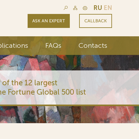
RU
EN
ASK AN EXPERT
CALLBACK
lications
FAQs
Contacts
 of the 12 largest
he Fortune Global 500 list