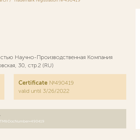
arch
Trademark registration №490419
остью Научно-Производственная Компания
вская, 30, стр.2 (RU)
Certificate
№490419
valid until 3/26/2022
y
DB=RUTM&DocNumber=490419