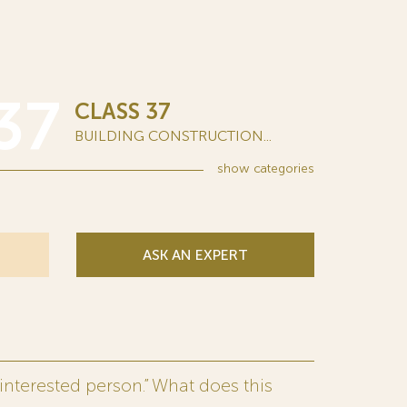
37
CLASS 37
BUILDING CONSTRUCTION...
show
categories
ASK AN EXPERT
interested person.” What does this