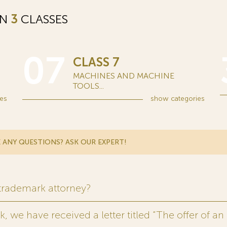
IN
3
CLASSES
07
CLASS 7
MACHINES AND MACHINE
TOOLS...
es
show
categories
 ANY QUESTIONS? ASK OUR EXPERT!
 trademark attorney?
 we have received a letter titled “The offer of an 