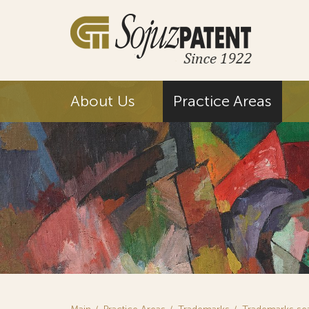
About Us
Practice Areas