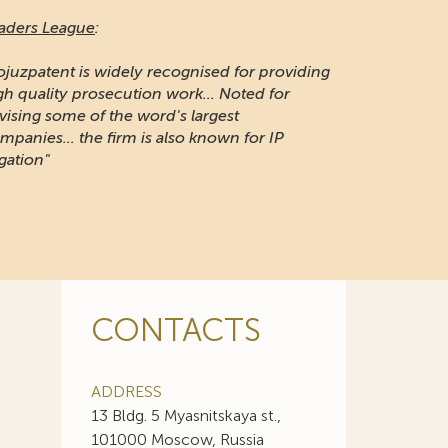
aders League
:
ojuzpatent is widely recognised for providing
gh quality prosecution work... Noted for
vising some of the word's largest
mpanies... the firm is also known for IP
igation"
CONTACTS
ADDRESS
13 Bldg. 5 Myasnitskaya st.,
101000 Moscow, Russia