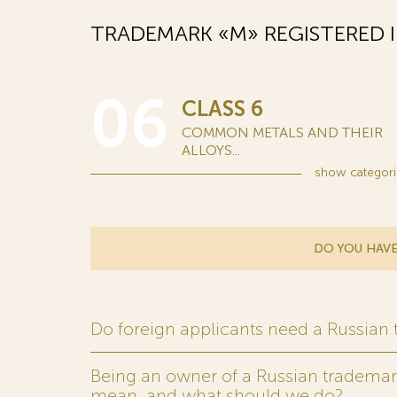
TRADEMARK «М» REGISTERED 
06
CLASS 6
COMMON METALS AND THEIR
ALLOYS...
show
categori
DO YOU HAVE
Do foreign applicants need a Russian
Being an owner of a Russian trademark,
mean, and what should we do?