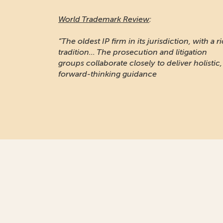
World Trademark Review
:
“The oldest IP firm in its jurisdiction, with a r
tradition... The prosecution and litigation
groups collaborate closely to deliver holistic,
forward-thinking guidance