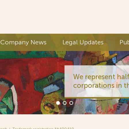
Company News
Legal Updates
Pub
We represent half
corporations in t