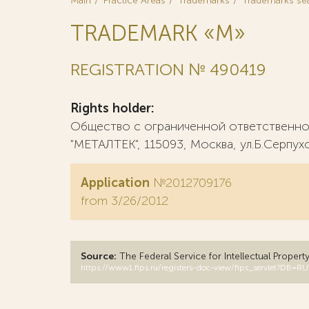
Main
Practice Areas
Trademarks
Trademarks se
TRADEMARK «М»
REGISTRATION № 490419
Rights holder:
Общество с ограниченной ответственн
"МЕТАЛТЕК", 115093, Москва, ул.Б.Серпухо
Application
№2012709176
from 3/26/2012
Source:
The Federal Service for Intellectual Propert
https://www1.fips.ru/registers-doc-view/fips_servlet?