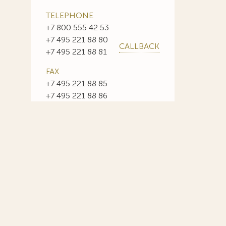
TELEPHONE
+7 800 555 42 53
+7 495 221 88 80
CALLBACK
+7 495 221 88 81
FAX
+7 495 221 88 85
+7 495 221 88 86
E-MAIL
info@sojuzpatent.com
 in our web-site design some paintings of this time period—to