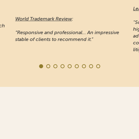
Le
World Trademark Review
:
"S
ich
hi
“Responsive and professional… An impressive
ad
stable of clients to recommend it.”
co
lit