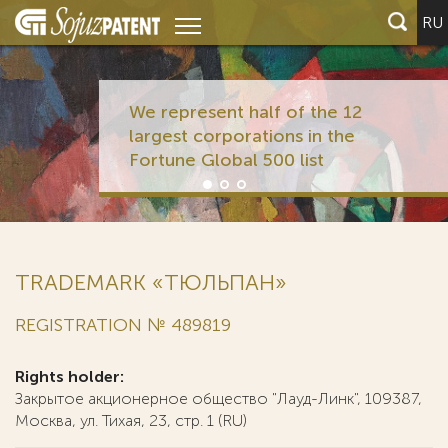
RU
We represent half of the 12
largest corporations in the
Fortune Global 500 list
TRADEMARK «ТЮЛЬПАН»
REGISTRATION № 489819
Rights holder:
Закрытое акционерное общество "Лауд-Линк", 109387,
Москва, ул. Тихая, 23, стр. 1 (RU)