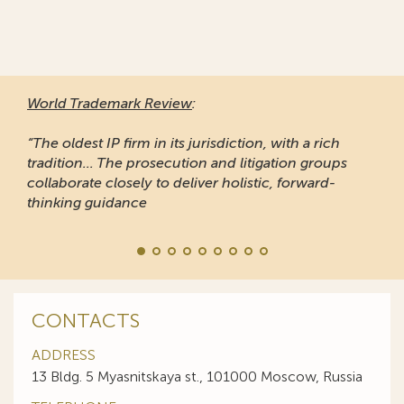
World Trademark Review
:
“The oldest IP firm in its jurisdiction, with a rich
tradition... The prosecution and litigation groups
collaborate closely to deliver holistic, forward-
thinking guidance
CONTACTS
ADDRESS
13 Bldg. 5 Myasnitskaya st., 101000 Moscow, Russia