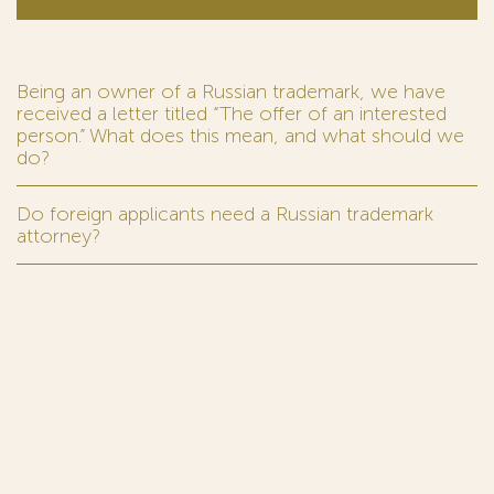
Being an owner of a Russian trademark, we have
received a letter titled “The offer of an interested
person.” What does this mean, and what should we
do?
Do foreign applicants need a Russian trademark
attorney?