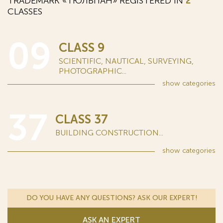
TRADEMARK «ТЮЛЬПАН» REGISTERED IN
2
CLASSES
09
CLASS 9
SCIENTIFIC, NAUTICAL, SURVEYING,
PHOTOGRAPHIC...
show
categories
37
CLASS 37
BUILDING CONSTRUCTION...
show
categories
DO YOU HAVE ANY QUESTIONS? ASK OUR EXPERT!
ASK AN EXPERT