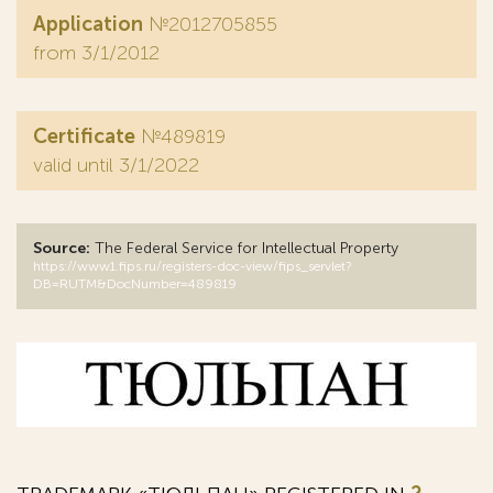
Application
№2012705855
from 3/1/2012
Certificate
№489819
valid until 3/1/2022
Source:
The Federal Service for Intellectual Property
https://www1.fips.ru/registers-doc-view/fips_servlet?
DB=RUTM&DocNumber=489819