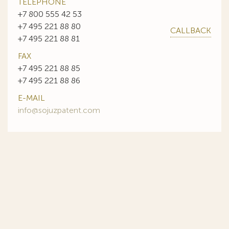
TELEPHONE
+7 800 555 42 53
+7 495 221 88 80
CALLBACK
+7 495 221 88 81
FAX
+7 495 221 88 85
+7 495 221 88 86
E-MAIL
info@sojuzpatent.com