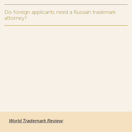
Do foreign applicants need a Russian trademark
attorney?
World Trademark Review
: