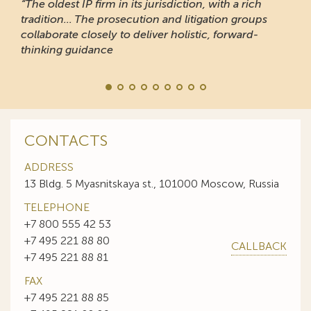
“The oldest IP firm in its jurisdiction, with a rich
tradition... The prosecution and litigation groups
collaborate closely to deliver holistic, forward-
thinking guidance
CONTACTS
ADDRESS
13 Bldg. 5 Myasnitskaya st., 101000 Moscow, Russia
TELEPHONE
+7 800 555 42 53
+7 495 221 88 80
CALLBACK
+7 495 221 88 81
FAX
+7 495 221 88 85