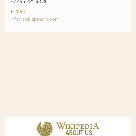
+7 495 221 88 86
E-MAIL
info@sojuzpatent.com