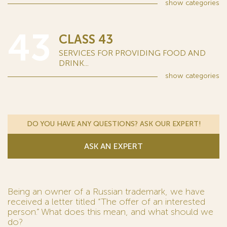
show
categories
43
CLASS 43
SERVICES FOR PROVIDING FOOD AND
DRINK...
show
categories
DO YOU HAVE ANY QUESTIONS? ASK OUR EXPERT!
ASK AN EXPERT
Being an owner of a Russian trademark, we have
received a letter titled “The offer of an interested
person.” What does this mean, and what should we
do?