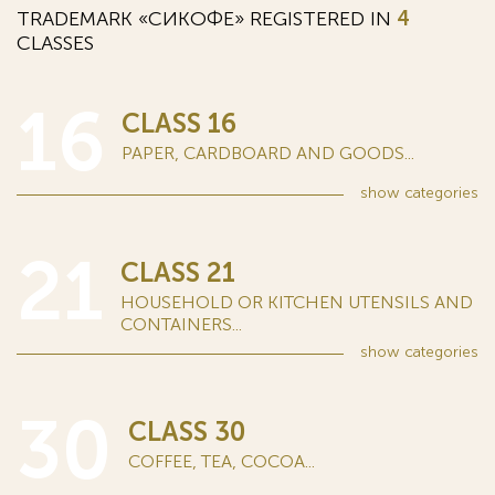
TRADEMARK «СИКОФЕ» REGISTERED IN
4
CLASSES
16
CLASS 16
PAPER, CARDBOARD AND GOODS...
show
categories
21
CLASS 21
HOUSEHOLD OR KITCHEN UTENSILS AND
CONTAINERS...
show
categories
30
CLASS 30
COFFEE, TEA, COCOA...