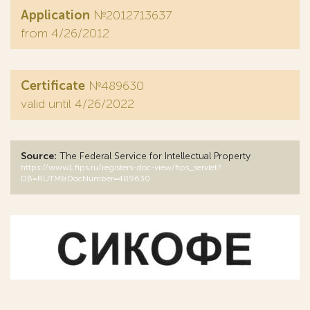
Application
№2012713637
from 4/26/2012
Certificate
№489630
valid until 4/26/2022
Source:
The Federal Service for Intellectual Property
https://www1.fips.ru/registers-doc-view/fips_servlet?
DB=RUTM&DocNumber=489630