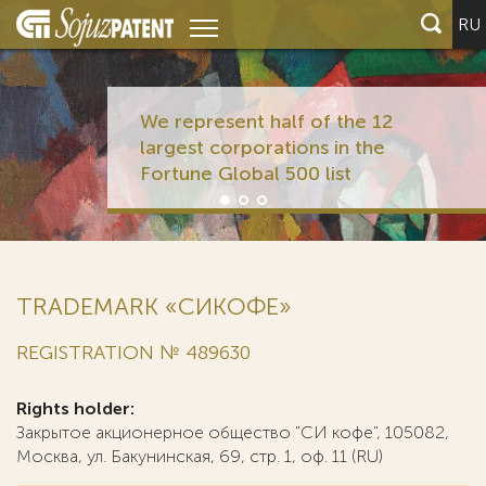
RU
We represent half of the 12
largest corporations in the
Fortune Global 500 list
TRADEMARK «СИКОФЕ»
REGISTRATION № 489630
Rights holder:
Закрытое акционерное общество "СИ кофе", 105082,
Москва, ул. Бакунинская, 69, стр. 1, оф. 11 (RU)