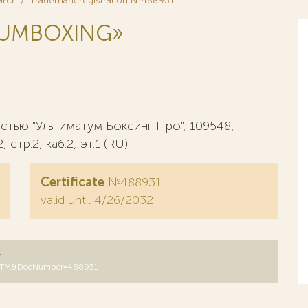
arch
Trademark registration №488931
TUMBOXING»
тью "Ультиматум Боксинг Про", 109548,
стр.2, каб.2, эт.1 (RU)
Certificate
№488931
valid until 4/26/2032
y
DB=RUTM&DocNumber=488931