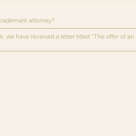
 trademark attorney?
 we have received a letter titled “The offer of an 