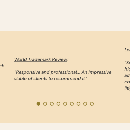
Le
World Trademark Review
:
"S
ich
hi
“Responsive and professional… An impressive
ad
stable of clients to recommend it.”
co
lit