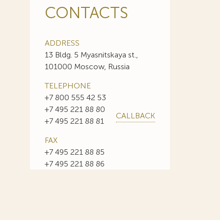
CONTACTS
ADDRESS
13 Bldg. 5 Myasnitskaya st.,
101000 Moscow, Russia
TELEPHONE
+7 800 555 42 53
+7 495 221 88 80
CALLBACK
+7 495 221 88 81
FAX
+7 495 221 88 85
+7 495 221 88 86
E-MAIL
info@sojuzpatent.com