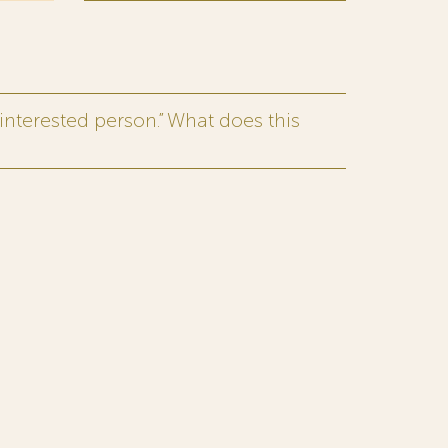
interested person.” What does this