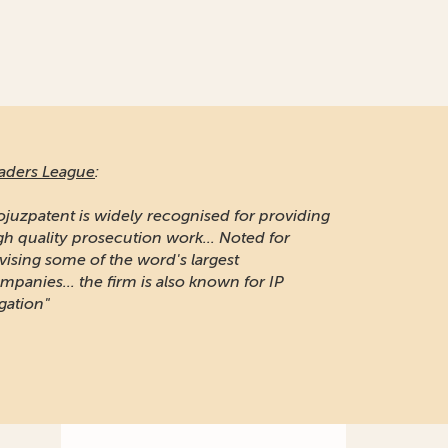
aders League
:
ojuzpatent is widely recognised for providing
gh quality prosecution work... Noted for
vising some of the word's largest
mpanies... the firm is also known for IP
igation"