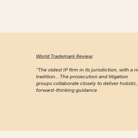
World Trademark Review
:
“The oldest IP firm in its jurisdiction, with a r
tradition... The prosecution and litigation
groups collaborate closely to deliver holistic,
forward-thinking guidance