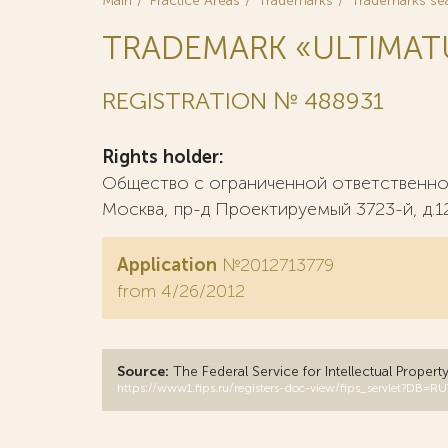
Main
Practice Areas
Trademarks
Trademarks se
TRADEMARK «ULTIMA
REGISTRATION № 488931
Rights holder:
Общество с ограниченной ответственнос
Москва, пр-д Проектируемый 3723-й, д.12, 
Application
№2012713779
from 4/26/2012
Source:
The Federal Service for Intellectual Propert
https://www1.fips.ru/registers-doc-view/fips_servlet?