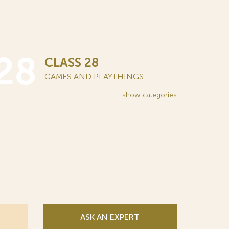
28
CLASS 28
GAMES AND PLAYTHINGS...
show
categories
ASK AN EXPERT