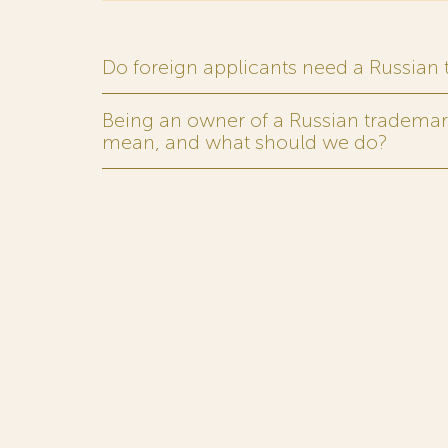
Do foreign applicants need a Russian
Being an owner of a Russian trademark,
mean, and what should we do?