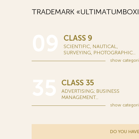
TRADEMARK «ULTIMATUMBOXI
09
CLASS 9
SCIENTIFIC, NAUTICAL,
SURVEYING, PHOTOGRAPHIC...
show
categori
35
CLASS 35
ADVERTISING; BUSINESS
MANAGEMENT...
show
categori
DO YOU HAVE