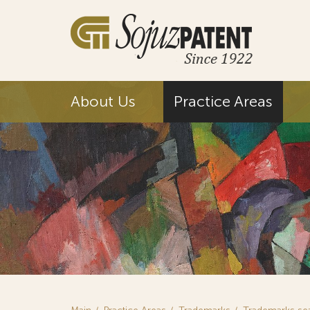
About Us
Practice Areas