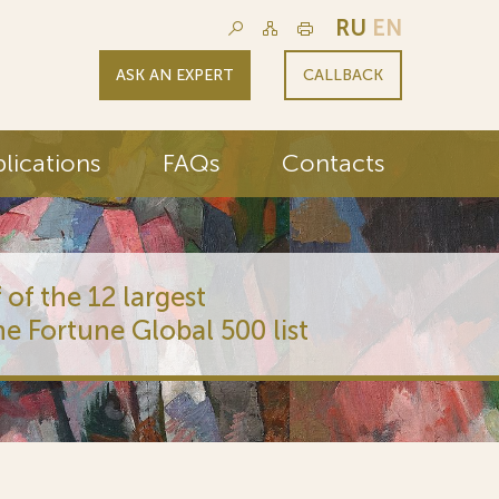
RU
EN
ASK AN EXPERT
CALLBACK
lications
FAQs
Contacts
 of the 12 largest
he Fortune Global 500 list