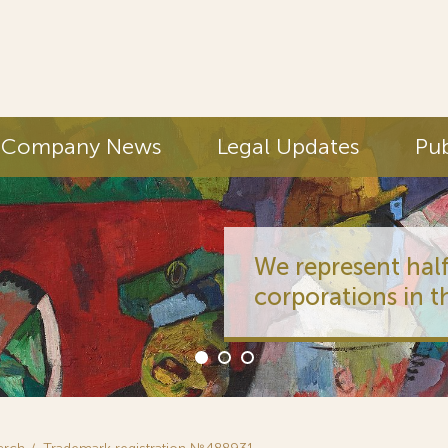
Company News
Legal Updates
Pub
We represent half
corporations in t