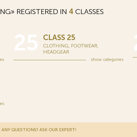
NG» REGISTERED IN
4
CLASSES
25
CLASS 25
CLOTHING, FOOTWEAR,
HEADGEAR
es
show
categories
es
 ANY QUESTIONS? ASK OUR EXPERT!