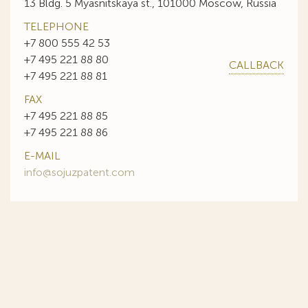
13 Bldg. 5 Myasnitskaya st., 101000 Moscow, Russia
TELEPHONE
+7 800 555 42 53
+7 495 221 88 80
CALLBACK
+7 495 221 88 81
FAX
+7 495 221 88 85
+7 495 221 88 86
E-MAIL
info@sojuzpatent.com