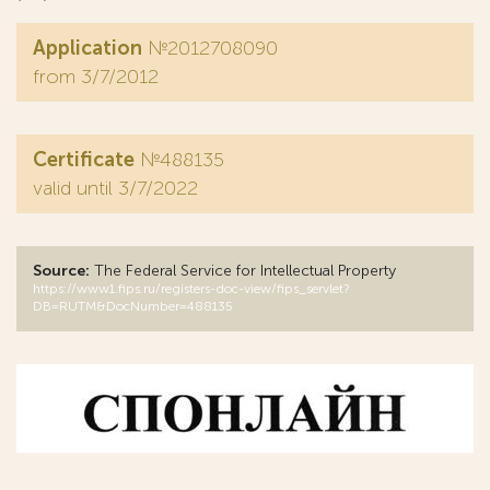
Application
№2012708090
from 3/7/2012
Certificate
№488135
valid until 3/7/2022
Source:
The Federal Service for Intellectual Property
https://www1.fips.ru/registers-doc-view/fips_servlet?
DB=RUTM&DocNumber=488135