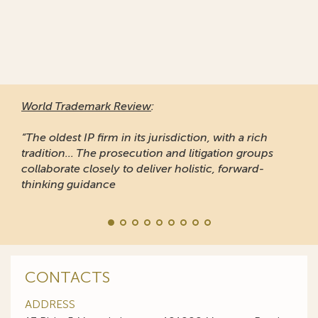
World Trademark Review
:
“The oldest IP firm in its jurisdiction, with a rich
tradition... The prosecution and litigation groups
collaborate closely to deliver holistic, forward-
thinking guidance
CONTACTS
ADDRESS