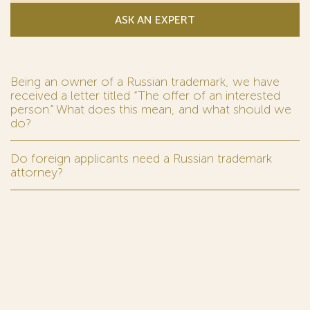
ASK AN EXPERT
Being an owner of a Russian trademark, we have
received a letter titled “The offer of an interested
person.” What does this mean, and what should we
do?
Do foreign applicants need a Russian trademark
attorney?