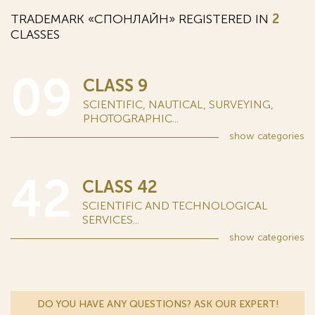
TRADEMARK «СПОНЛАЙН» REGISTERED IN
2
CLASSES
09
CLASS 9
SCIENTIFIC, NAUTICAL, SURVEYING,
PHOTOGRAPHIC...
show
categories
42
CLASS 42
SCIENTIFIC AND TECHNOLOGICAL
SERVICES...
show
categories
DO YOU HAVE ANY QUESTIONS? ASK OUR EXPERT!