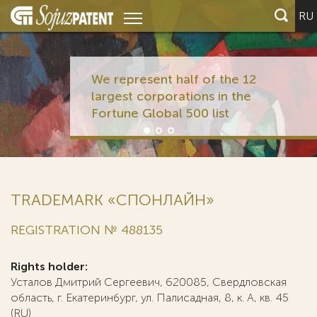
RU
We represent half of the 12
largest corporations in the
Fortune Global 500 list
TRADEMARK «СПОНЛАЙН»
REGISTRATION № 488135
Rights holder:
Усталов Дмитрий Сергеевич, 620085, Свердловская
область, г. Екатеринбург, ул. Палисадная, 8, к. А, кв. 45
(RU)