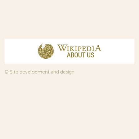
© Site development and design
InfoDesign
, 2011—2026
© Law firm Sojuzpatent Ltd., 2018.
The years of foundation of Sojuzpatent coincided with the
Golden Age of the Russian Avant-Garde Art. That is why we
used in our web-site design some paintings of this time period
—to convey the spirit of the epoch. Sojuzpatent expresses its profound
gratitude to the State Tretyakov Gallery, Moscow, for affording it the
opportunity to use the following paintings by Aristarkh Lentulov from the
Gallery’s collection:
1. St. Basil's Cathedral; 2. Ringing. Ivan The Great Bell Tower; 3. Gate with a